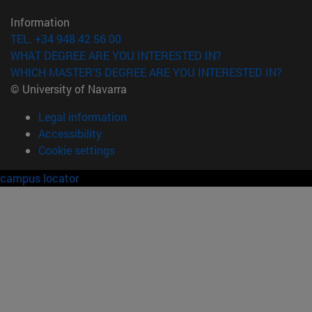
Information
TEL. +34 948 42 56 00
WHAT DEGREE ARE YOU INTERESTED IN?
WHICH MASTER'S DEGREE ARE YOU INTERESTED IN?
© University of Navarra
Legal information
Accessibility
Cookie settings
campus locator