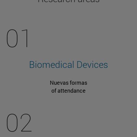
01
Biomedical Devices
Nuevas formas
of attendance
02