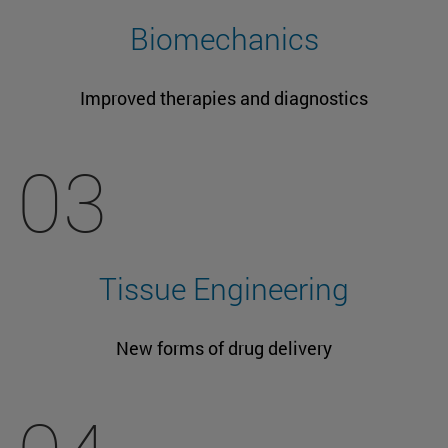
Biomechanics
Improved therapies and diagnostics
03
Tissue Engineering
New forms of drug delivery