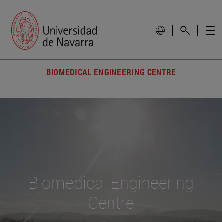
BIOMEDICAL ENGINEERING CENTRE
Biomedical Engineering
Centre