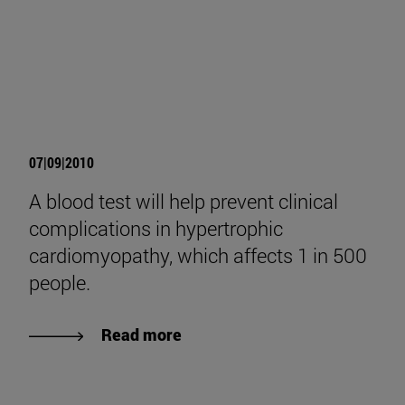
07|09|2010
A blood test will help prevent clinical
complications in hypertrophic
cardiomyopathy, which affects 1 in 500
people.
Read more