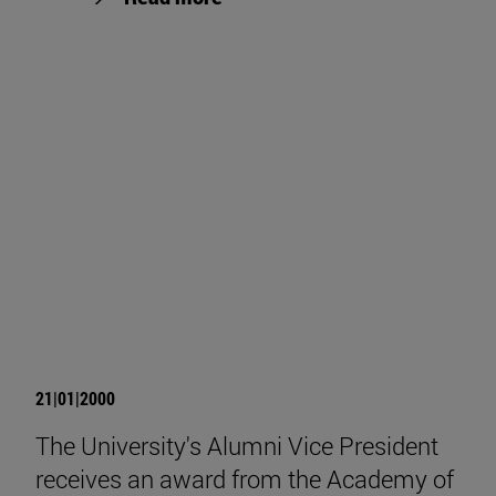
21|01|2000
The University's Alumni Vice President
receives an award from the Academy of