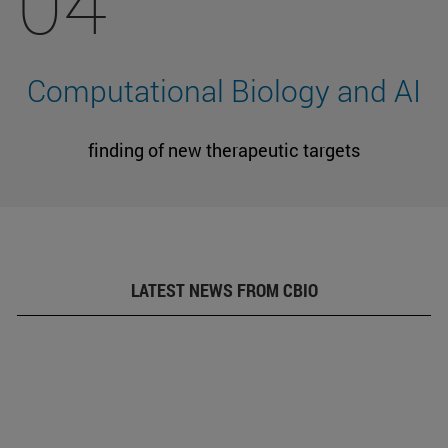
04
Computational Biology and AI
finding of new therapeutic targets
LATEST NEWS FROM CBIO