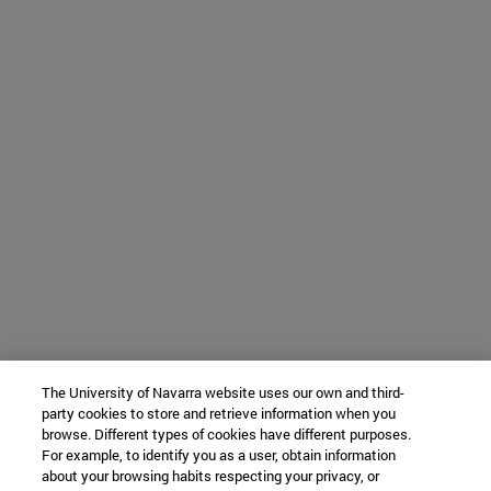
The University of Navarra website uses our own and third-
party cookies to store and retrieve information when you
browse. Different types of cookies have different purposes.
For example, to identify you as a user, obtain information
about your browsing habits respecting your privacy, or