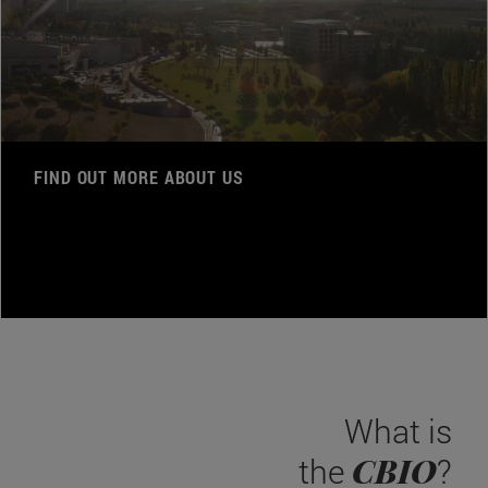
FIND OUT MORE ABOUT US
What is
CBIO
the
?