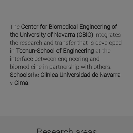
The
Center for Biomedical Engineering of
the University of Navarra (CBIO)
integrates
the research and transfer that is developed
in
Tecnun-School of Engineering
at the
interface between engineering and
biomedicine in partnership with others.
Schools
the
Clínica Universidad de Navarra
y
Cima
.
Research areas