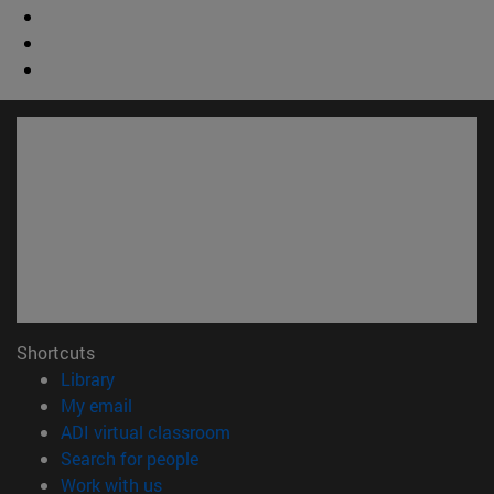
Shortcuts
(opens in new window)
Library
(opens in new window)
My email
(opens in new window)
ADI virtual classroom
(opens in new window)
Search for people
(opens in new window)
Work with us