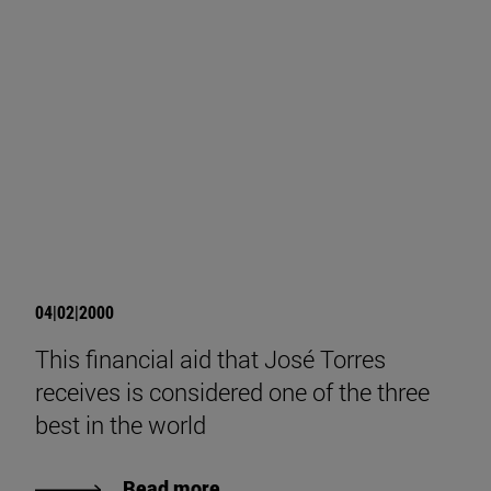
04|02|2000
This financial aid that José Torres
receives is considered one of the three
best in the world
Read more