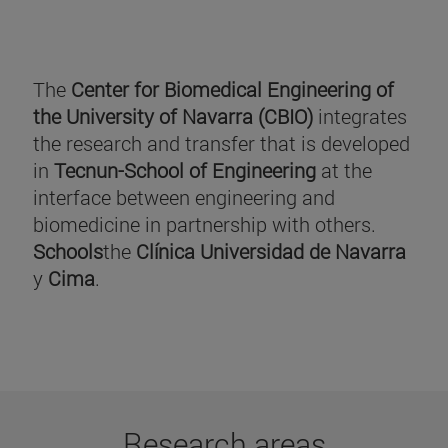
The
Center for Biomedical Engineering of
the University of Navarra (CBIO)
integrates
the research and transfer that is developed
in
Tecnun-School of Engineering
at the
interface between engineering and
biomedicine in partnership with others.
Schools
the
Clínica Universidad de Navarra
y
Cima
.
Research areas