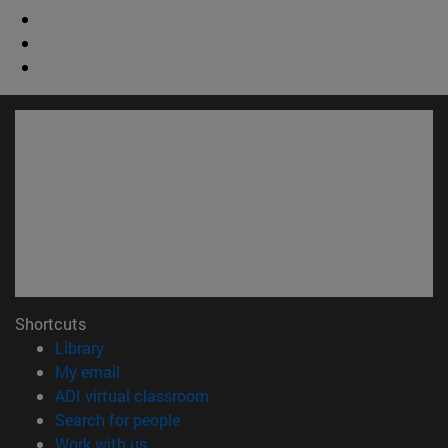
Shortcuts
(opens in new window)
Library
(opens in new window)
My email
(opens in new window)
ADI virtual classroom
(opens in new window)
Search for people
(opens in new window)
Work with us