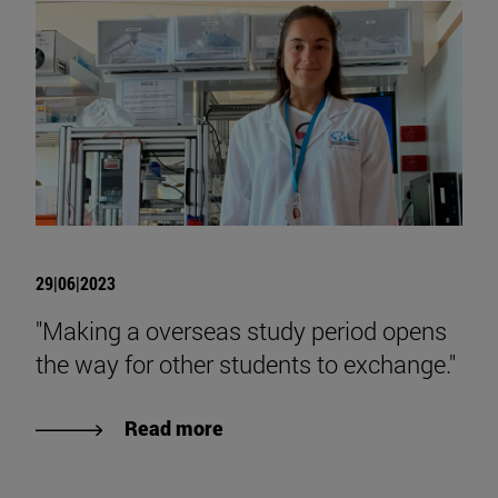
29|06|2023
"Making a overseas study period opens
the way for other students to exchange."
Read more