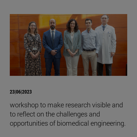
23|06|2023
workshop to make research visible and
to reflect on the challenges and
opportunities of biomedical engineering.