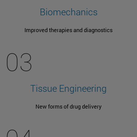
Biomechanics
Improved therapies and diagnostics
03
Tissue Engineering
New forms of drug delivery