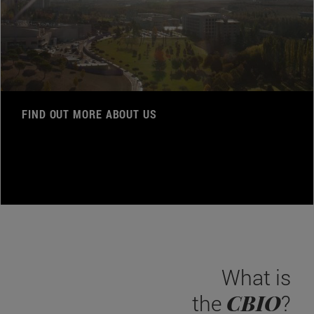
FIND OUT MORE ABOUT US
What is
CBIO
the
?