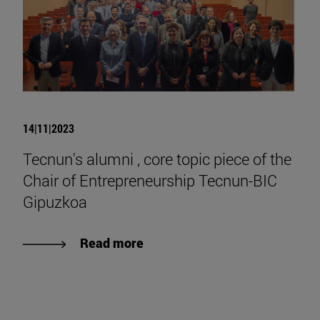
14|11|2023
Tecnun's alumni , core topic piece of the
Chair of Entrepreneurship Tecnun-BIC
Gipuzkoa
Read more