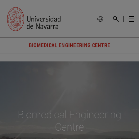
BIOMEDICAL ENGINEERING CENTRE
Biomedical Engineering
Centre