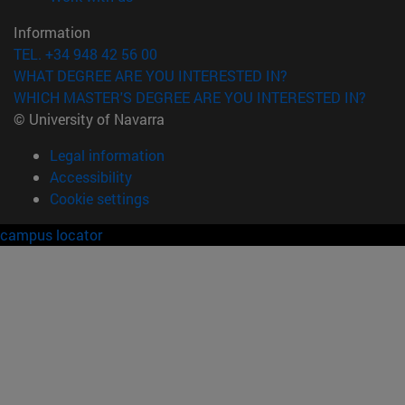
Information
TEL. +34 948 42 56 00
WHAT DEGREE ARE YOU INTERESTED IN?
WHICH MASTER'S DEGREE ARE YOU INTERESTED IN?
© University of Navarra
Legal information
Accessibility
Cookie settings
campus locator