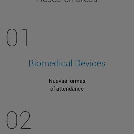
01
Biomedical Devices
Nuevas formas
of attendance
02