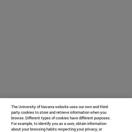
The University of Navarra website uses our own and third-
party cookies to store and retrieve information when you
browse. Different types of cookies have different purposes.
For example, to identify you as a user, obtain information
about your browsing habits respecting your privacy, or