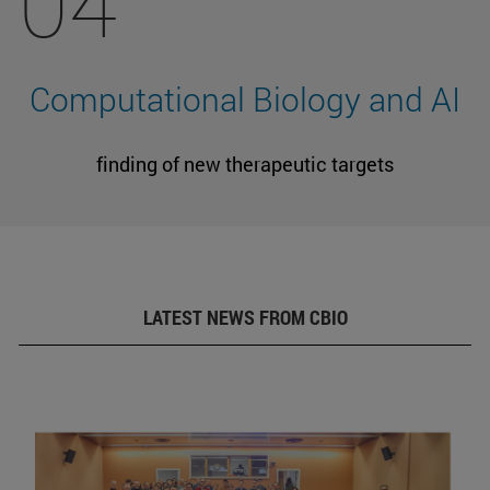
04
Computational Biology and AI
finding of new therapeutic targets
LATEST NEWS FROM CBIO