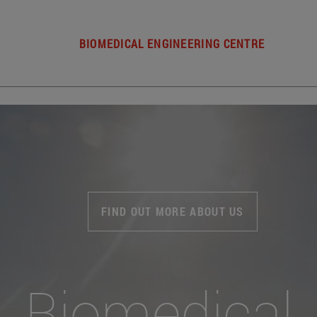
BIOMEDICAL ENGINEERING CENTRE
FIND OUT MORE ABOUT US
Biomedical