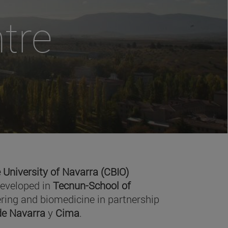
tre
 University of Navarra (CBIO)
developed in
Tecnun-School of
ring and biomedicine in partnership
 de Navarra
y
Cima
.