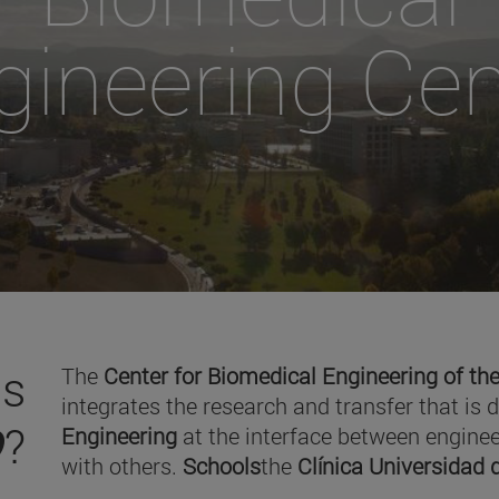
gineering Cen
is
The
Center for Biomedical Engineering of the
integrates the research and transfer that is 
O
?
Engineering
at the interface between enginee
with others.
Schools
the
Clínica Universidad