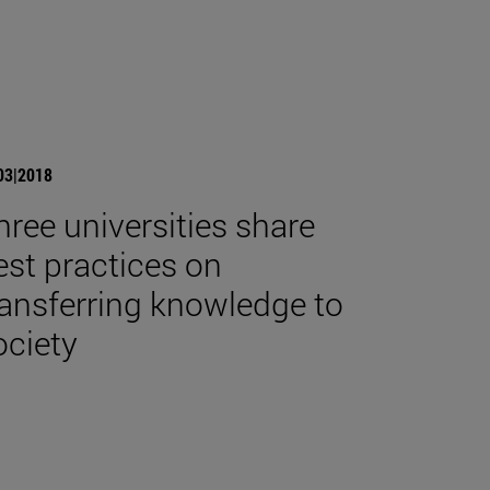
03|2018
hree universities share
est practices on
ransferring knowledge to
ociety