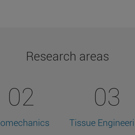
Research areas
02
03
iomechanics
Tissue Engineer