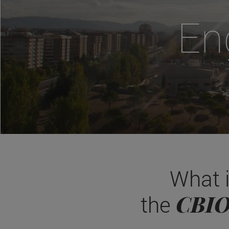
En
What 
CBI
the