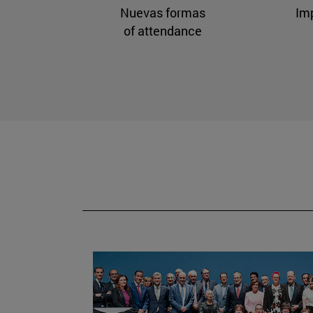
Nuevas formas
Im
of attendance