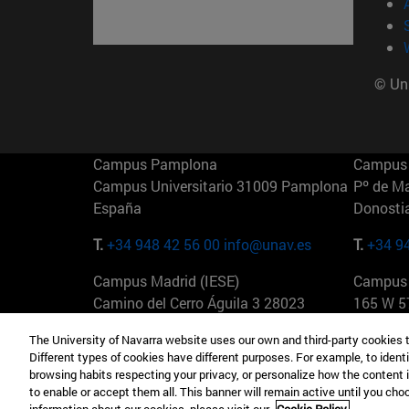
© Uni
Campus Pamplona
Campus 
Campus Universitario 31009 Pamplona
Pº de M
España
Donosti
T.
+34 948 42 56 00
info@unav.es
T.
+34 9
Campus Madrid (IESE)
Campus 
Camino del Cerro Águila 3 28023
165 W 5
Madrid España
EE.UU
The University of Navarra website uses our own and third-party cookies 
Different types of cookies have different purposes. For example, to identi
T.
+34 912 11 30 00
T.
+1 64
browsing habits respecting your privacy, or personalize how the content 
to enable or accept them all. This banner will remain active until you ch