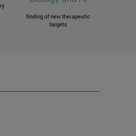
ry
finding of new therapeutic
targets