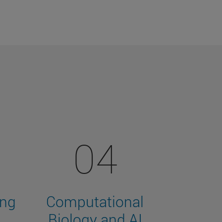
04
ing
Computational
Biology and AI