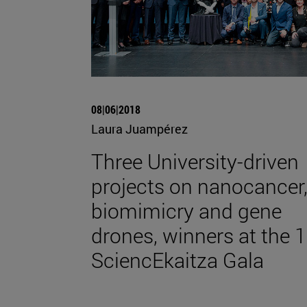
08|06|2018
Laura Juampérez
Three University-driven
projects on nanocancer
biomimicry and gene
drones, winners at the 1
SciencEkaitza Gala