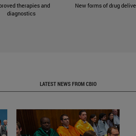
proved therapies and
New forms of drug delive
diagnostics
LATEST NEWS FROM CBIO