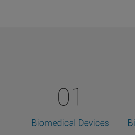
01
Biomedical Devices
B