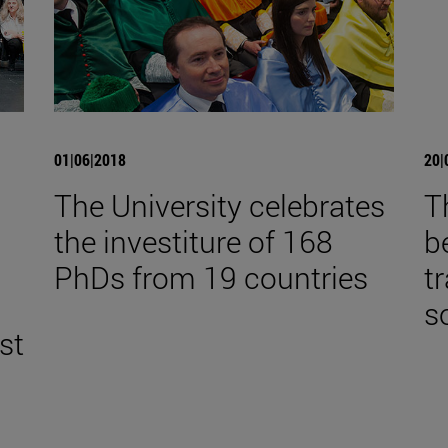
01|06|2018
20|
The University celebrates
T
the investiture of 168
b
,
PhDs from 19 countries
t
s
st