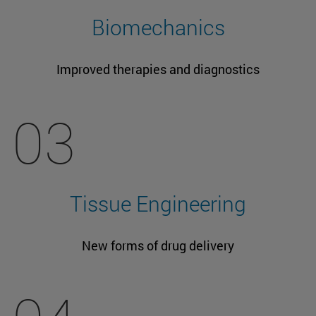
Biomechanics
Improved therapies and diagnostics
03
Tissue Engineering
New forms of drug delivery