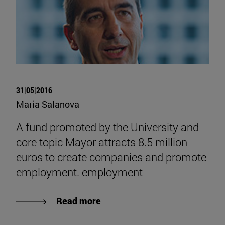
31|05|2016
Maria Salanova
A fund promoted by the University and
core topic Mayor attracts 8.5 million
euros to create companies and promote
employment. employment
Read more