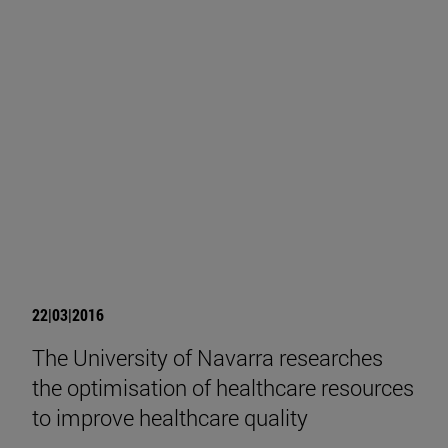
22|03|2016
The University of Navarra researches
the optimisation of healthcare resources
to improve healthcare quality