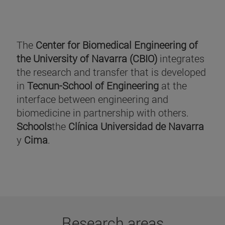
The
Center for Biomedical Engineering of
the University of Navarra (CBIO)
integrates
the research and transfer that is developed
in
Tecnun-School of Engineering
at the
interface between engineering and
biomedicine in partnership with others.
Schools
the
Clínica Universidad de Navarra
y
Cima
.
Research areas