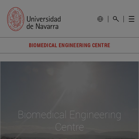
BIOMEDICAL ENGINEERING CENTRE
Biomedical Engineering
Centre