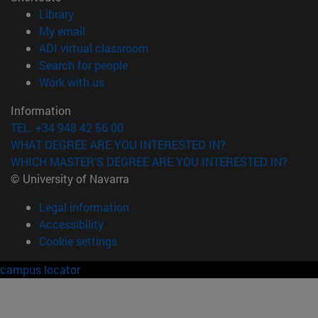
(opens in new window)
Library
(opens in new window)
My email
(opens in new window)
ADI virtual classroom
(opens in new window)
Search for people
(opens in new window)
Work with us
Information
TEL. +34 948 42 56 00
WHAT DEGREE ARE YOU INTERESTED IN?
WHICH MASTER'S DEGREE ARE YOU INTERESTED IN?
© University of Navarra
Legal information
Accessibility
Cookie settings
campus locator