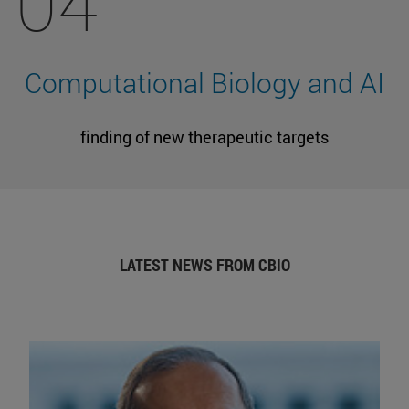
04
Computational Biology and AI
finding of new therapeutic targets
LATEST NEWS FROM CBIO