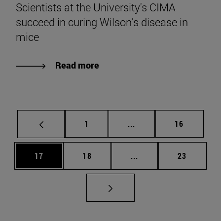
Scientists at the University's CIMA
succeed in curing Wilson's disease in
mice
Read more
Page
Intermediate pages Use
Page
1
...
16
Page
Page
Intermediate pages Us
Page
17
18
...
23