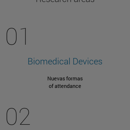
01
Biomedical Devices
Nuevas formas
of attendance
02