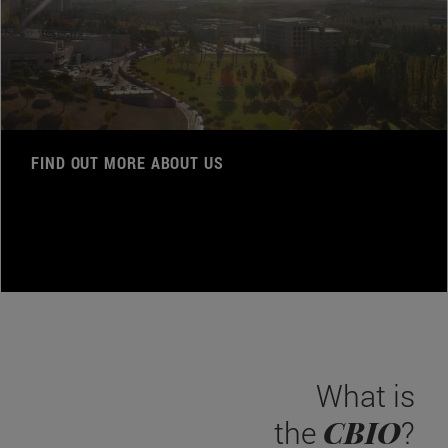
FIND OUT MORE ABOUT US
What is
CBIO
the
?