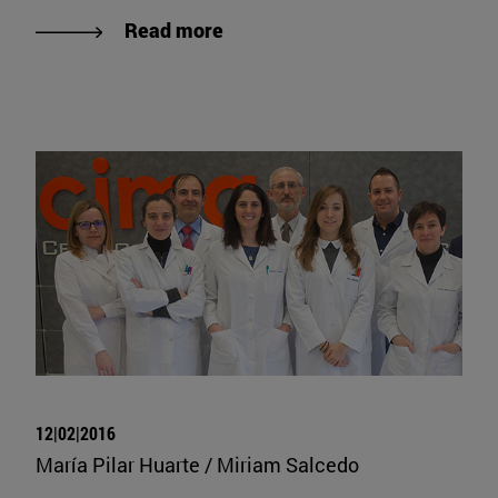
Read more
12|02|2016
María Pilar Huarte / Miriam Salcedo