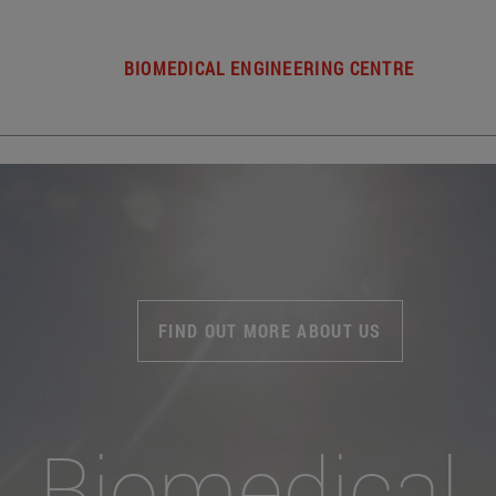
BIOMEDICAL ENGINEERING CENTRE
FIND OUT MORE ABOUT US
Biomedical