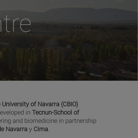
tre
 University of Navarra (CBIO)
developed in
Tecnun-School of
ring and biomedicine in partnership
 de Navarra
y
Cima
.