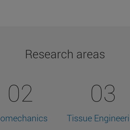
Research areas
02
03
iomechanics
Tissue Engineer