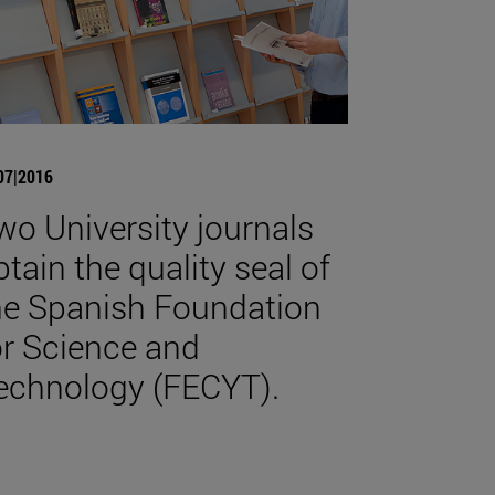
07|2016
wo University journals
btain the quality seal of
he Spanish Foundation
or Science and
echnology (FECYT).