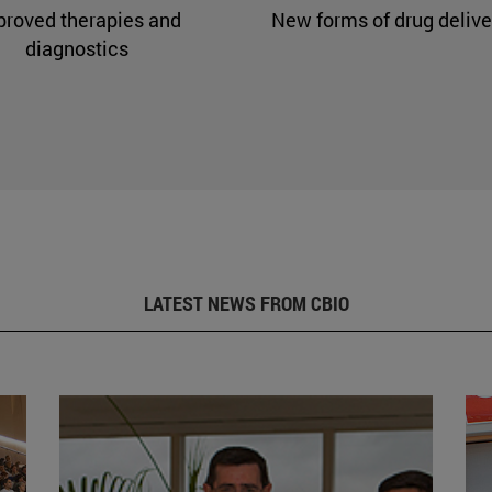
proved therapies and
New forms of drug delive
diagnostics
LATEST NEWS FROM CBIO