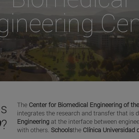
gineering Cen
is
The
Center for Biomedical Engineering of the
integrates the research and transfer that is 
O
?
Engineering
at the interface between enginee
with others.
Schools
the
Clínica Universidad