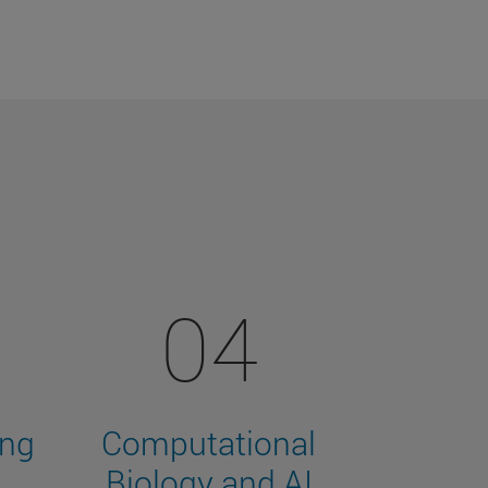
04
ing
Computational
Biology and AI