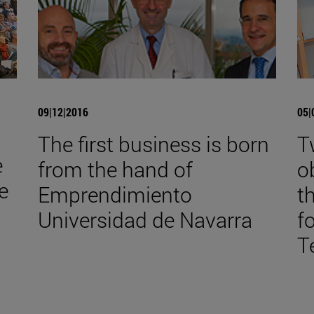
09|12|2016
05|
The first business is born
T
e
from the hand of
o
e
Emprendimiento
t
Universidad de Navarra
f
T