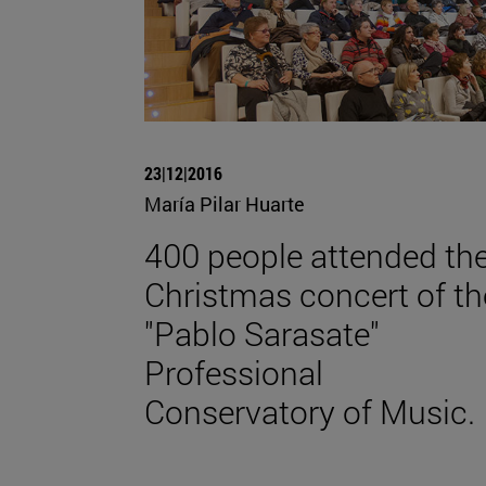
23|12|2016
María Pilar Huarte
400 people attended th
Christmas concert of th
"Pablo Sarasate"
Professional
Conservatory of Music.