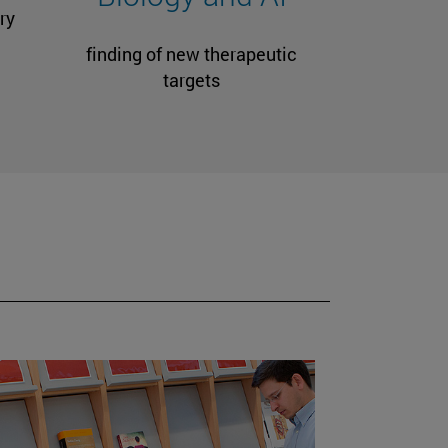
ry
finding of new therapeutic
targets