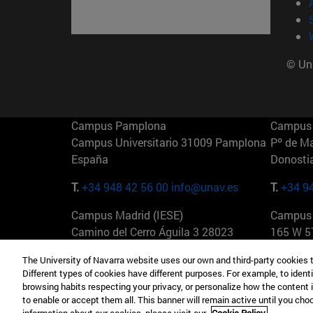
© Uni
Campus Pamplona
Campus 
Campus Universitario 31009 Pamplona
Pº de M
España
Donosti
T.
+34 948 42 56 00
info@unav.es
T.
+34 9
Campus Madrid (IESE)
Campus 
Camino del Cerro Águila 3 28023
165 W 5
Madrid España
EE.UU
The University of Navarra website uses our own and third-party cookies 
Different types of cookies have different purposes. For example, to identi
T.
+34 912 11 30 00
T.
+1 64
browsing habits respecting your privacy, or personalize how the content 
to enable or accept them all. This banner will remain active until you ch