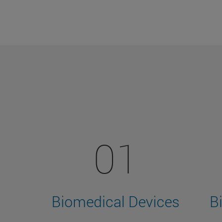
01
Biomedical Devices
B