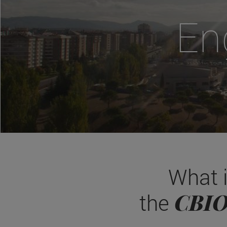
En
What 
CBI
the