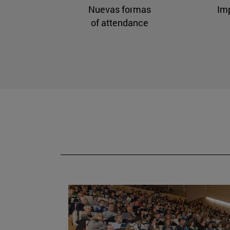
Nuevas formas
Im
of attendance