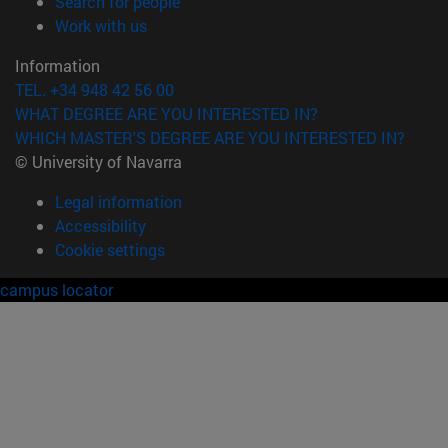
(opens in new window)
Search for people
(opens in new window)
Work with us
Information
TEL. +34 948 42 56 00
WHAT DEGREE ARE YOU INTERESTED IN?
WHICH MASTER'S DEGREE ARE YOU INTERESTED IN?
© University of Navarra
Legal information
Accessibility
Cookie settings
campus locator