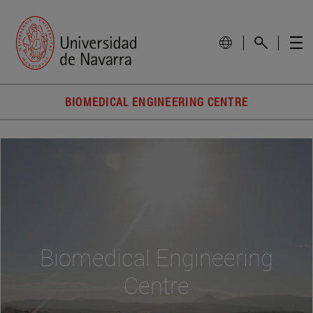
BIOMEDICAL ENGINEERING CENTRE
Biomedical Engineering
Centre