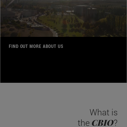
FIND OUT MORE ABOUT US
What is
CBIO
the
?