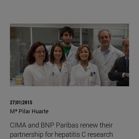
27|01|2015
Mª Pilar Huarte
CIMA and BNP Paribas renew their
partnership for hepatitis C research