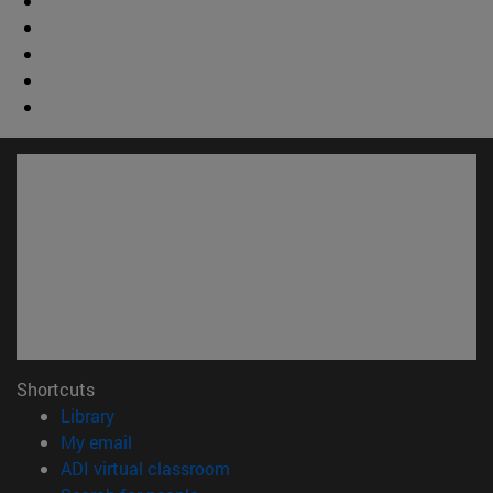
Shortcuts
(opens in new window)
Library
(opens in new window)
My email
(opens in new window)
ADI virtual classroom