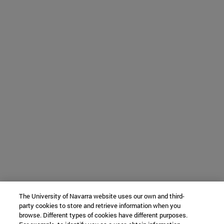
The University of Navarra website uses our own and third-
party cookies to store and retrieve information when you
browse. Different types of cookies have different purposes.