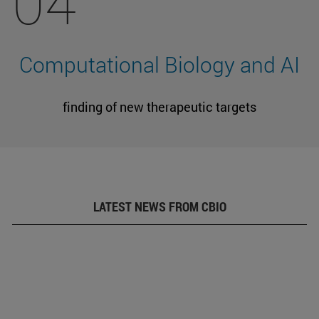
04
Computational Biology and AI
finding of new therapeutic targets
LATEST NEWS FROM CBIO