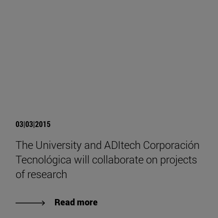
03|03|2015
The University and ADItech Corporación
Tecnológica will collaborate on projects
of research
Read more