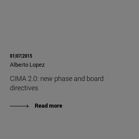
01|07|2015
Alberto Lopez
CIMA 2.0: new phase and board
directives
Read more