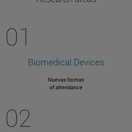
01
Biomedical Devices
Nuevas formas
of attendance
02