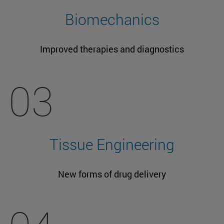
Biomechanics
Improved therapies and diagnostics
03
Tissue Engineering
New forms of drug delivery