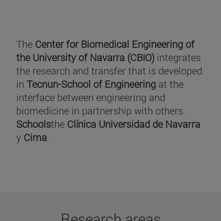
The
Center for Biomedical Engineering of
the University of Navarra (CBIO)
integrates
the research and transfer that is developed
in
Tecnun-School of Engineering
at the
interface between engineering and
biomedicine in partnership with others.
Schools
the
Clínica Universidad de Navarra
y
Cima
.
Research areas