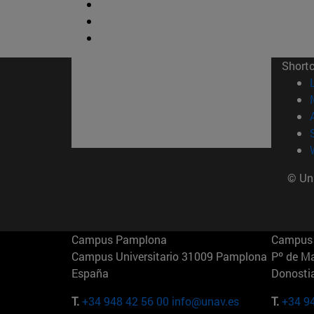
Short
© Uni
Campus Pamplona
Campus 
Campus Universitario 31009 Pamplona
Pº de M
España
Donosti
T.
+34 948 42 56 00
info@unav.es
T.
+34 9