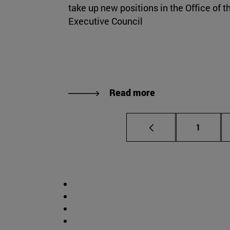
take up new positions in the Office of t
Executive Council
Read more
Page
1