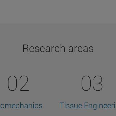
Research areas
02
03
iomechanics
Tissue Engineer