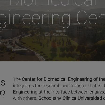
gineering Cen
is
The
Center for Biomedical Engineering of the
integrates the research and transfer that is 
O
?
Engineering
at the interface between enginee
with others.
Schools
the
Clínica Universidad