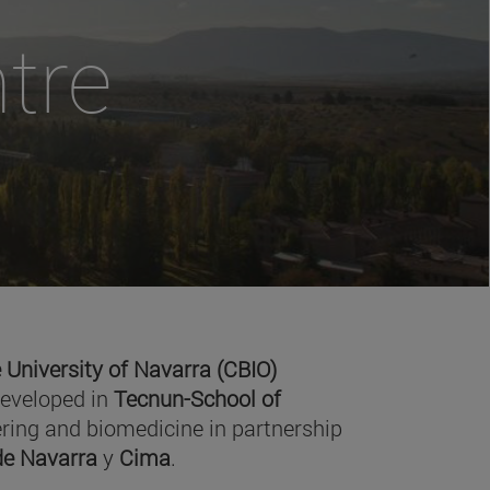
tre
 University of Navarra (CBIO)
developed in
Tecnun-School of
ring and biomedicine in partnership
 de Navarra
y
Cima
.