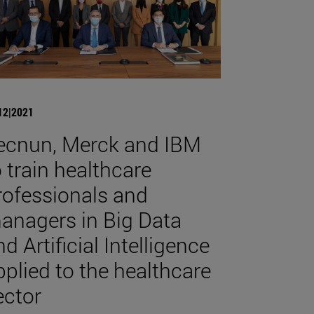
12|2021
ecnun, Merck and IBM
o train healthcare
rofessionals and
anagers in Big Data
d Artificial Intelligence
pplied to the healthcare
ector