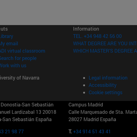
cuts
Information
(opens in new window)
Library
TEL. +34 948 42 56 00
(opens in new window)
My email
WHAT DEGREE ARE YOU INT
(opens in new window)
ADI virtual classroom
WHICH MASTER'S DEGREE A
(opens in new window)
Search for people
(opens in new window)
Work with us
versity of Navarra
Legal information
Accessibility
Cookie settings
Donostia-San Sebastián
Campus Madrid
anuel Lardizabal 13 20018
Calle Marquesado de Sta. Marta
a-San Sebastián España
28027 Madrid España
43 21 98 77
T.
+34 914 51 43 41