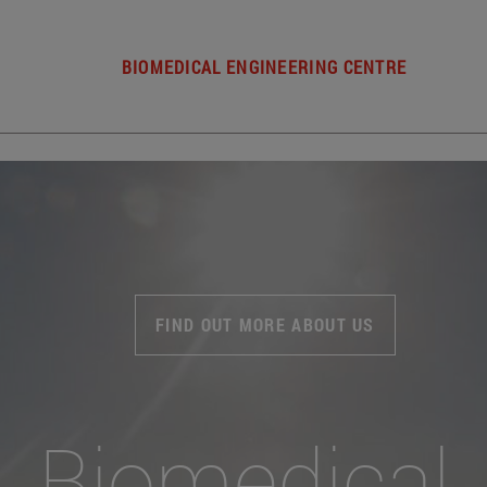
BIOMEDICAL ENGINEERING CENTRE
FIND OUT MORE ABOUT US
Biomedical