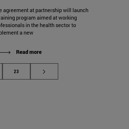
e agreement at partnership will launch
training program aimed at working
fessionals in the health sector to
plement a new
Read more
rmediate pages Use TAB to scroll.
Page
23