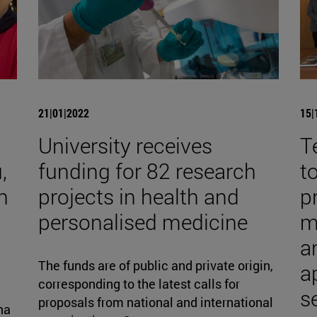
21|01|2022
15|
University receives
T
,
funding for 82 research
t
h
projects in health and
p
personalised medicine
m
an
The funds are of public and private origin,
a
corresponding to the latest calls for
s
proposals from national and international
na