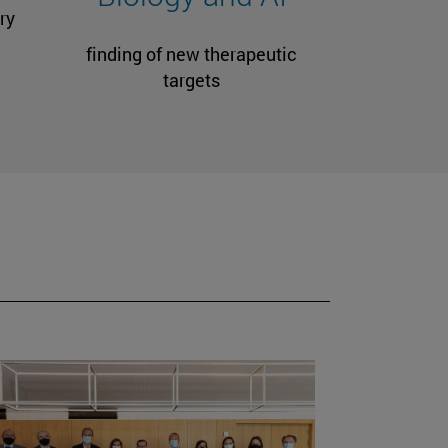
ry
finding of new therapeutic
targets