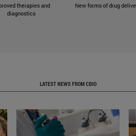
proved therapies and
New forms of drug delive
diagnostics
LATEST NEWS FROM CBIO