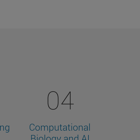
04
ing
Computational
Biology and AI