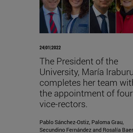
24|01|2022
The President of the
University, María Iraburu
completes her team wit
the appointment of four
vice-rectors.
Pablo Sánchez-Ostiz, Paloma Grau,
Secundino Fernández and Rosalía Bae