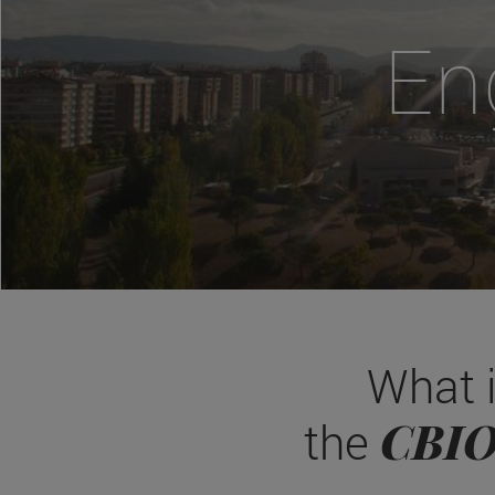
En
What 
CBI
the