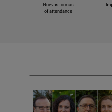
Nuevas formas
Im
of attendance