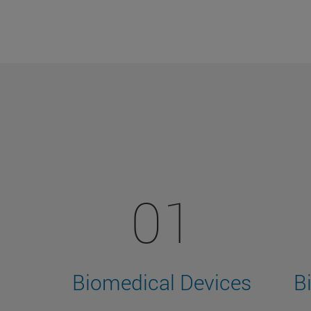
01
Biomedical Devices
B