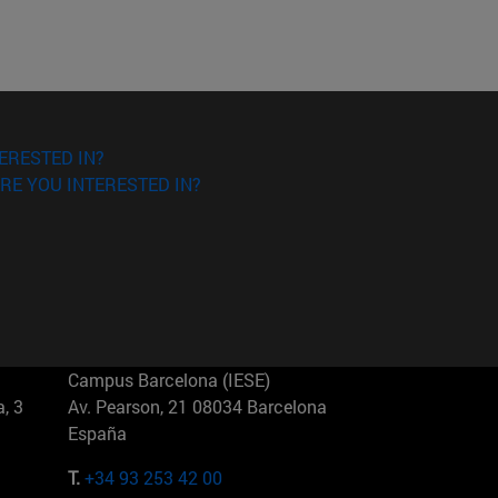
ERESTED IN?
RE YOU INTERESTED IN?
Campus Barcelona (IESE)
, 3
Av. Pearson, 21 08034 Barcelona
España
T.
+34 93 253 42 00