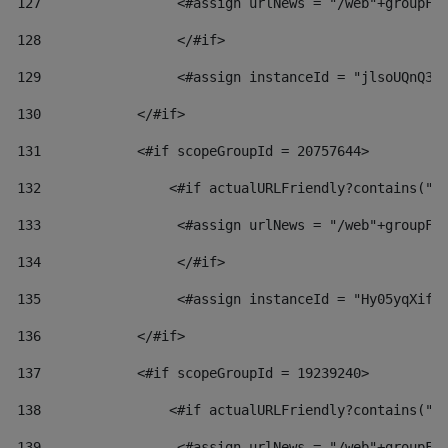
127
                 <#assign urlNews = "/web"+groupFr
128
                 </#if>  
129
                 <#assign instanceId = "jlsoUQnQ3V
130
            </#if> 
131
            <#if scopeGroupId = 20757644> 
132
                <#if actualURLFriendly?contains("l
133
                 <#assign urlNews = "/web"+groupFr
134
                 </#if>  
135
                 <#assign instanceId = "Hy05yqXifL
136
            </#if> 
137
            <#if scopeGroupId = 19239240> 
138
                <#if actualURLFriendly?contains("l
139
                 <#assign urlNews = "/web"+groupFr