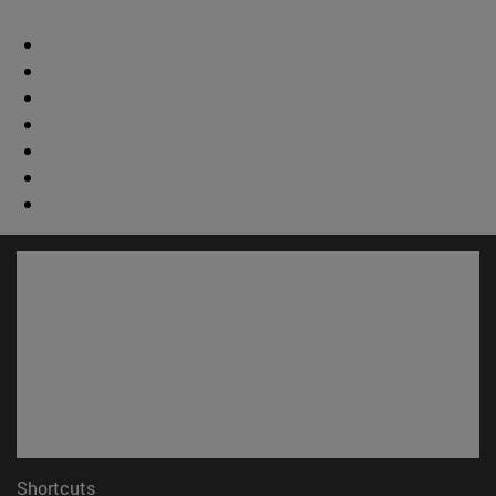
Shortcuts