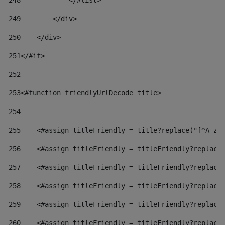
248
            </#list> 
249
        </div> 
250
    </div> 
251
</#if> 
252
253
<#function friendlyUrlDecode title> 
254
255
    <#assign titleFriendly = title?replace("[^A-Za
256
    <#assign titleFriendly = titleFriendly?replace
257
    <#assign titleFriendly = titleFriendly?replace
258
    <#assign titleFriendly = titleFriendly?replace
259
    <#assign titleFriendly = titleFriendly?replace
260
    <#assign titleFriendly = titleFriendly?replace