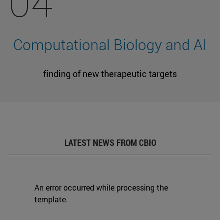
04
Computational Biology and AI
finding of new therapeutic targets
LATEST NEWS FROM CBIO
An error occurred while processing the
template.