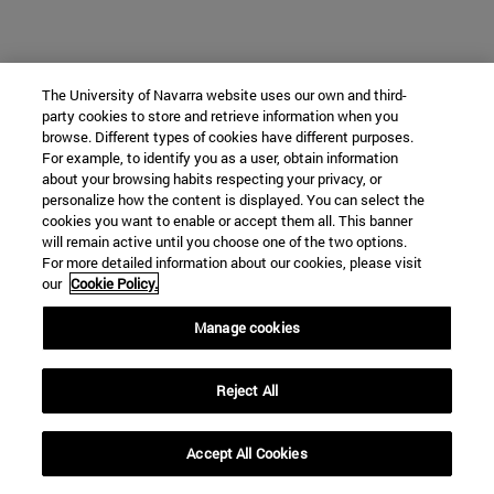
The University of Navarra website uses our own and third-
party cookies to store and retrieve information when you
browse. Different types of cookies have different purposes.
For example, to identify you as a user, obtain information
about your browsing habits respecting your privacy, or
personalize how the content is displayed. You can select the
cookies you want to enable or accept them all. This banner
will remain active until you choose one of the two options.
For more detailed information about our cookies, please visit
our
Cookie Policy.
Manage cookies
Reject All
Accept All Cookies