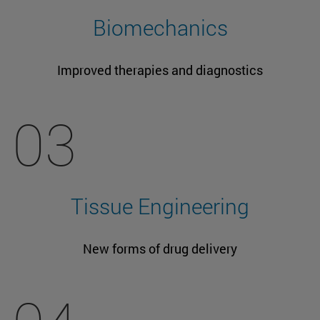
Biomechanics
Improved therapies and diagnostics
03
Tissue Engineering
New forms of drug delivery