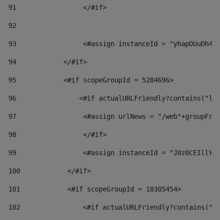
91
                 </#if> 
92
93
                 <#assign instanceId = "yhapDUuDh4h
94
            </#if> 
95
            <#if scopeGroupId = 5284696> 
96
                <#if actualURLFriendly?contains("lf
97
                 <#assign urlNews = "/web"+groupFri
98
                 </#if>  
99
                 <#assign instanceId = "J0z0CEIllYk
100
            </#if> 
101
            <#if scopeGroupId = 18305454> 
102
                <#if actualURLFriendly?contains("l