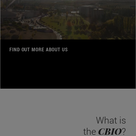
FIND OUT MORE ABOUT US
What is
CBIO
the
?