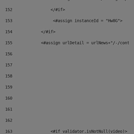
152
                </#if>  
153
                 <#assign instanceId = "Hw8G"> 
154
            </#if> 
155
            <#assign urlDetail = urlNews+"/-/conte
156
157
158
159
160
161
162
163
                <#if validator.isNotNull(video)> 