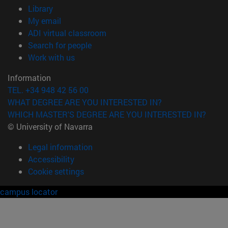
(opens in new window)
Library
(opens in new window)
My email
(opens in new window)
ADI virtual classroom
(opens in new window)
Search for people
(opens in new window)
Work with us
Information
TEL. +34 948 42 56 00
WHAT DEGREE ARE YOU INTERESTED IN?
WHICH MASTER'S DEGREE ARE YOU INTERESTED IN?
© University of Navarra
Legal information
Accessibility
Cookie settings
campus locator