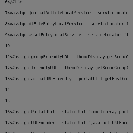
6
</#if> 
7
<#assign journalArticleLocalService = serviceLocator
8
<#assign dlFileEntryLocalService = serviceLocator.fi
9
<#assign assetEntryLocalService = serviceLocator.fin
10
11
<#assign groupFriendlyURL = themeDisplay.getScopeGr
12
<#assign friendlyURL = themeDisplay.getScopeGroup()
13
<#assign actualURLFriendly = portalUtil.getHost(req
14
15
16
<#assign PortalUtil = staticUtil["com.liferay.porta
17
<#assign URLEncoder = staticUtil["java.net.URLEncod