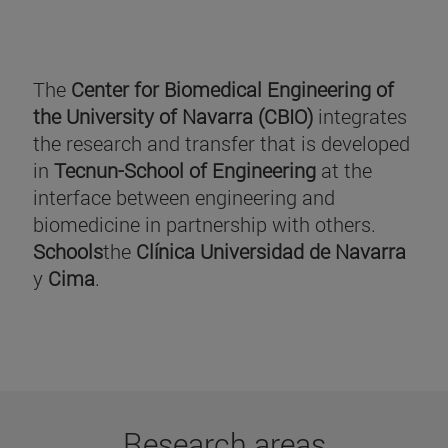
The
Center for Biomedical Engineering of
the University of Navarra (CBIO)
integrates
the research and transfer that is developed
in
Tecnun-School of Engineering
at the
interface between engineering and
biomedicine in partnership with others.
Schools
the
Clínica Universidad de Navarra
y
Cima
.
Research areas