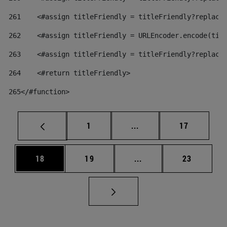
261
    <#assign titleFriendly = titleFriendly?replace
262
    <#assign titleFriendly = URLEncoder.encode(tit
263
    <#assign titleFriendly = titleFriendly?replace
264
    <#return titleFriendly> 
265
</#function> 
Page
Intermediate pages Use
Page
1
...
17
Page
Page
Intermediate pages Us
Page
18
19
...
23