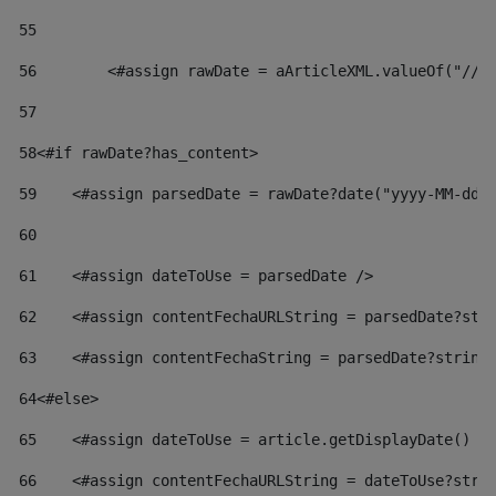
55
56
        <#assign rawDate = aArticleXML.valueOf("//d
57
58
<#if rawDate?has_content> 
59
    <#assign parsedDate = rawDate?date("yyyy-MM-dd"
60
61
    <#assign dateToUse = parsedDate /> 
62
    <#assign contentFechaURLString = parsedDate?str
63
    <#assign contentFechaString = parsedDate?string
64
<#else> 
65
    <#assign dateToUse = article.getDisplayDate() /
66
    <#assign contentFechaURLString = dateToUse?stri