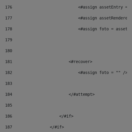
176
                            <#assign assetEntry = 
177
                            <#assign assetRenderer
178
                            <#assign foto = assetR
179
180
181
                        <#recover> 
182
                            <#assign foto = "" /> 
183
184
                        </#attempt> 
185
186
                    </#if> 
187
                </#if> 