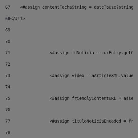
67
    <#assign contentFechaString = dateToUse?string[
68
</#if> 
69
70
71
                <#assign idNoticia = curEntry.getCl
72
73
                <#assign video = aArticleXML.valueO
74
75
                <#assign friendlyContentURL = asset
76
77
                <#assign tituloNoticiaEncoded = fri
78