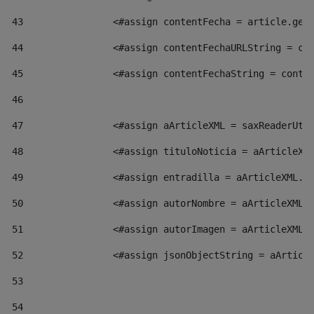
43
                <#assign contentFecha = article.get
44
                <#assign contentFechaURLString = co
45
                <#assign contentFechaString = conte
46
47
                <#assign aArticleXML = saxReaderUti
48
                <#assign tituloNoticia = aArticleXM
49
                <#assign entradilla = aArticleXML.v
50
                <#assign autorNombre = aArticleXML.
51
                <#assign autorImagen = aArticleXML.
52
                <#assign jsonObjectString = aArticl
53
54