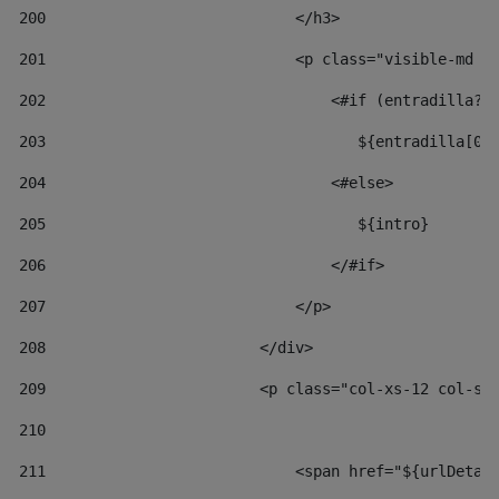
200
                            </h3> 
201
                            <p class="visible-md v
202
                                <#if (entradilla?l
203
                                   ${entradilla[0.
204
                                <#else> 
205
                                   ${intro} 
206
                                </#if> 
207
                            </p> 
208
                        </div> 
209
                        <p class="col-xs-12 col-sm
210
211
                            <span href="${urlDetai