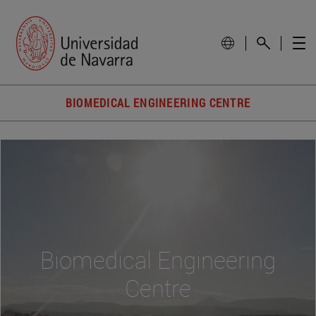
BIOMEDICAL ENGINEERING CENTRE
Biomedical Engineering
Centre