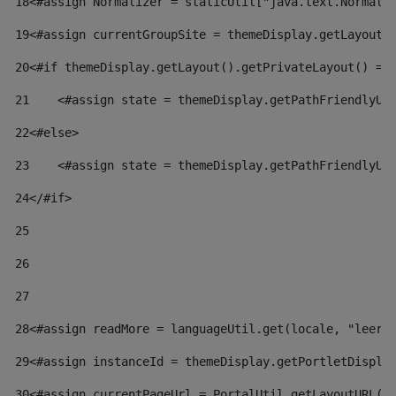
18
<#assign Normalizer = staticUtil["java.text.Normali
19
<#assign currentGroupSite = themeDisplay.getLayout(
20
<#if themeDisplay.getLayout().getPrivateLayout() ==
21
    <#assign state = themeDisplay.getPathFriendlyUR
22
<#else> 
23
    <#assign state = themeDisplay.getPathFriendlyUR
24
</#if> 
25
26
27
28
<#assign readMore = languageUtil.get(locale, "leer.
29
<#assign instanceId = themeDisplay.getPortletDispla
30
<#assign currentPageUrl = PortalUtil.getLayoutURL(t