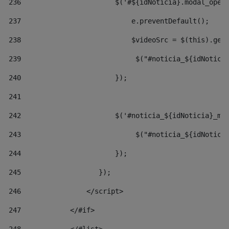
236
                       $('#${idNoticia}.modal_open
237
                           e.preventDefault(); 
238
                           $videoSrc = $(this).get
239
                            $("#noticia_${idNotici
240
                       }); 
241
242
                       $('#noticia_${idNoticia}_mo
243
                            $("#noticia_${idNotici
244
                       }); 
245
                   }); 
246
                </script> 
247
            </#if> 