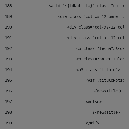
188
                <a id="${idNoticia}" class="col-xs
189
                    <div class="col-xs-12 panel pa
190
                        <div class="col-xs-12 col-
191
                        <div class="col-xs-12 col-
192
                            <p class="fecha">${dat
193
                            <p class="antetitulo">
194
                            <h3 class="titulo"> 
195
                                <#if (tituloNotici
196
                                   ${newsTitle[0..
197
                                <#else> 
198
                                   ${newsTitle} 
199
                                </#if> 