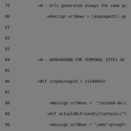
79
            <#-- Urls generated always the same pag
80
                <#assign urlNews = languageUtil.get
81
82
83
84
            <#-- WORKAROUND FOR TEMPORAL SITES GO L
85
86
            <#if scopeGroupId = 11140003> 
87
88
                 <#assign urlNews =  "/unidad-de-cu
89
                <#if actualURLFriendly?contains("lf
90
                 <#assign urlNews = "/web"+groupFri