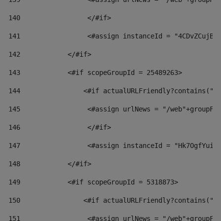
140
                 </#if>  
141
                 <#assign instanceId = "4CDvZCujBW
142
            </#if> 
143
            <#if scopeGroupId = 25489263> 
144
                <#if actualURLFriendly?contains("l
145
                 <#assign urlNews = "/web"+groupFr
146
                 </#if>  
147
                 <#assign instanceId = "Hk7OgfYuiv
148
            </#if> 
149
            <#if scopeGroupId = 5318873> 
150
                <#if actualURLFriendly?contains("l
151
                 <#assign urlNews = "/web"+groupFr