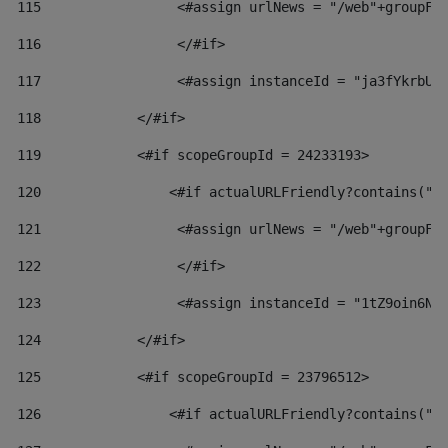
115
                 <#assign urlNews = "/web"+groupFr
116
                 </#if>  
117
                 <#assign instanceId = "ja3fYkrbU8
118
            </#if> 
119
            <#if scopeGroupId = 24233193> 
120
                <#if actualURLFriendly?contains("l
121
                 <#assign urlNews = "/web"+groupFr
122
                 </#if>  
123
                 <#assign instanceId = "1tZ9oin6Nj
124
            </#if> 
125
            <#if scopeGroupId = 23796512> 
126
                <#if actualURLFriendly?contains("l