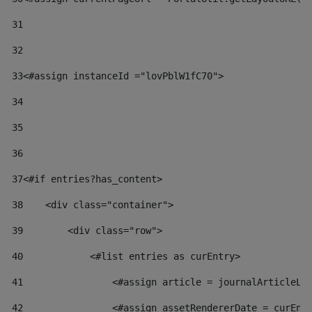
31
32
33
<#assign instanceId ="lovPblW1fC70"> 
34
35
36
37
<#if entries?has_content> 
38
    <div class="container"> 
39
        <div class="row"> 
40
            <#list entries as curEntry> 
41
                <#assign article = journalArticleLo
42
                <#assign assetRendererDate = curEnt