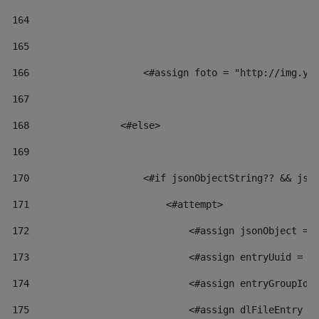
164
165
166
                    <#assign foto = "http://img.yo
167
168
                <#else> 
169
170
                    <#if jsonObjectString?? && jso
171
                        <#attempt> 
172
                            <#assign jsonObject = 
173
                            <#assign entryUuid = j
174
                            <#assign entryGroupId 
175
                            <#assign dlFileEntry =