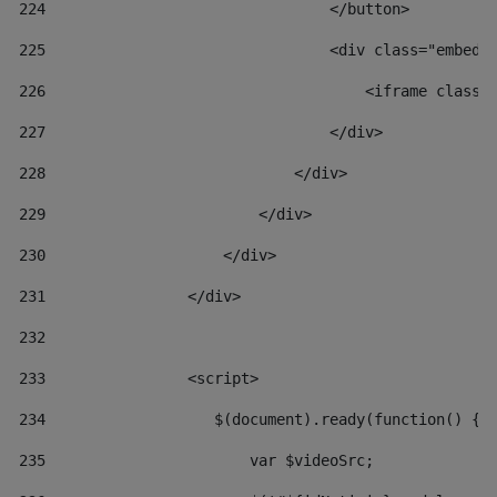
224
                                </button> 
225
                                <div class="embed-
226
                                    <iframe class=
227
                                </div> 
228
                            </div> 
229
                        </div> 
230
                    </div> 
231
                </div> 
232
233
                <script> 
234
                   $(document).ready(function() { 
235
                       var $videoSrc; 