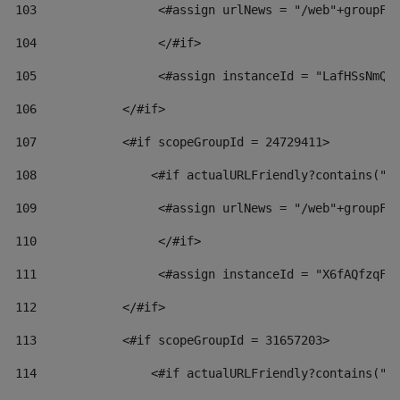
103
                 <#assign urlNews = "/web"+groupFr
104
                 </#if>  
105
                 <#assign instanceId = "LafHSsNmQz
106
            </#if> 
107
            <#if scopeGroupId = 24729411> 
108
                <#if actualURLFriendly?contains("l
109
                 <#assign urlNews = "/web"+groupFr
110
                 </#if>  
111
                 <#assign instanceId = "X6fAQfzqF5
112
            </#if> 
113
            <#if scopeGroupId = 31657203> 
114
                <#if actualURLFriendly?contains("l