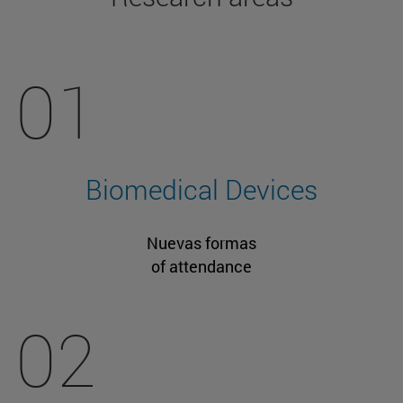
01
Biomedical Devices
Nuevas formas
of attendance
02