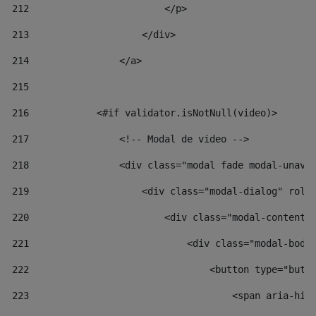
212
                        </p> 
213
                    </div> 
214
                </a> 
215
216
            <#if validator.isNotNull(video)> 
217
                <!-- Modal de video --> 
218
                <div class="modal fade modal-unav"
219
                    <div class="modal-dialog" role
220
                        <div class="modal-content"
221
                            <div class="modal-body
222
                                <button type="butt
223
                                    <span aria-hid