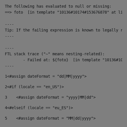
The following has evaluated to null or missing:

==> foto  [in template "10136#10174#153676878" at line
----

Tip: If the failing expression is known to legally ref
----

----

FTL stack trace ("~" means nesting-related):

	- Failed at: ${foto}  [in template "10136#10174#153676878" at line 190, column 116]

----
1
<#assign dateFormat = "dd|MM|yyyy"> 
2
<#if (locale == "en_US")> 
3
    <#assign dateFormat = "yyyy|MM|dd"> 
4
<#elseif (locale == "eu_ES")> 
5
    <#assign dateFormat = "MM|dd|yyyy"> 