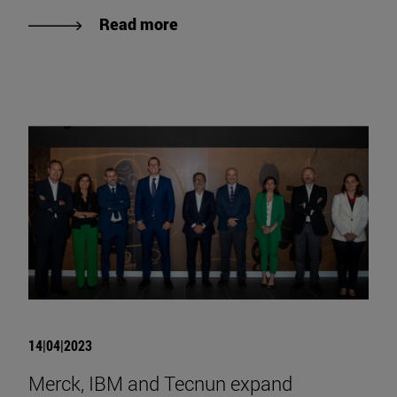
Read more
14|04|2023
Merck, IBM and Tecnun expand