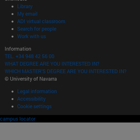
(opens in new window)
Library
(opens in new window)
My email
(opens in new window)
ADI virtual classroom
(opens in new window)
Search for people
(opens in new window)
Work with us
Information
TEL. +34 948 42 56 00
WHAT DEGREE ARE YOU INTERESTED IN?
WHICH MASTER'S DEGREE ARE YOU INTERESTED IN?
© University of Navarra
Legal information
Accessibility
Cookie settings
campus locator