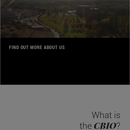
FIND OUT MORE ABOUT US
What is
CBIO
the
?