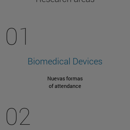
01
Biomedical Devices
Nuevas formas
of attendance
02