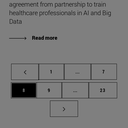
agreement from partnership to train
healthcare professionals in AI and Big
Data
Read more
Page
Intermediate pages Use
Page
1
...
7
Page
Page
Intermediate pages Use 
Page
8
9
...
23