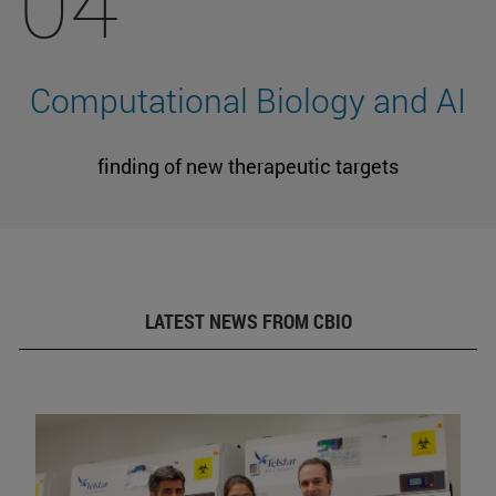
04
Computational Biology and AI
finding of new therapeutic targets
LATEST NEWS FROM CBIO