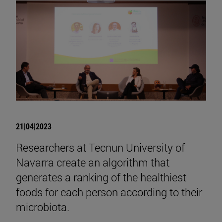
21|04|2023
Researchers at Tecnun University of
Navarra create an algorithm that
generates a ranking of the healthiest
foods for each person according to their
microbiota.