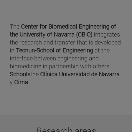
The
Center for Biomedical Engineering of
the University of Navarra (CBIO)
integrates
the research and transfer that is developed
in
Tecnun-School of Engineering
at the
interface between engineering and
biomedicine in partnership with others.
Schools
the
Clínica Universidad de Navarra
y
Cima
.
Research areas