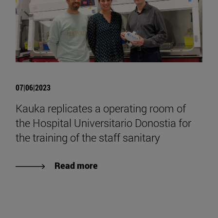
07|06|2023
Kauka replicates a operating room of
the Hospital Universitario Donostia for
the training of the staff sanitary
Read more