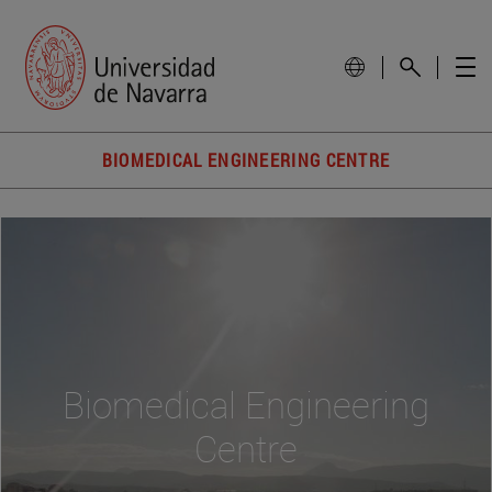
BIOMEDICAL ENGINEERING CENTRE
Biomedical Engineering
Centre