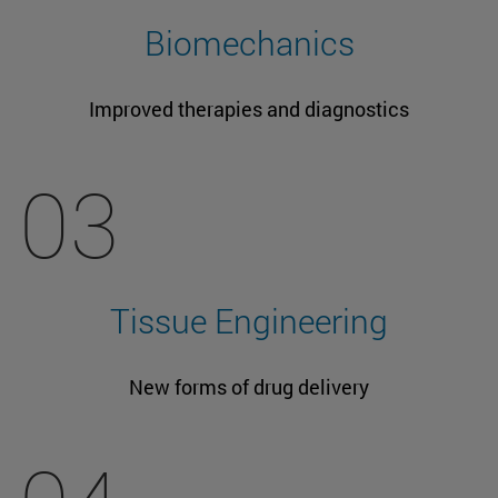
Biomechanics
Improved therapies and diagnostics
03
Tissue Engineering
New forms of drug delivery