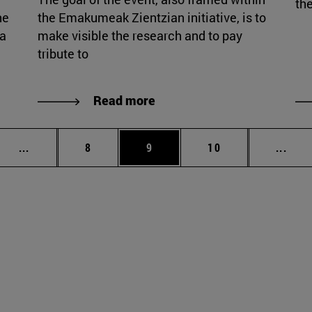
the
he
the Emakumeak Zientzian initiative, is to
ia
make visible the research and to pay
tribute to
Read more
Intermediate pages Use TAB to scroll.
Page
Page
Page
Inte
...
8
9
10
...