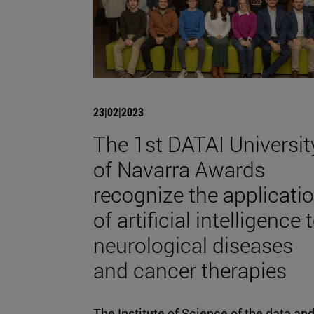
23|02|2023
The 1st DATAI Universit
of Navarra Awards
recognize the applicati
of artificial intelligence 
neurological diseases
and cancer therapies
The Institute of Science of the data an