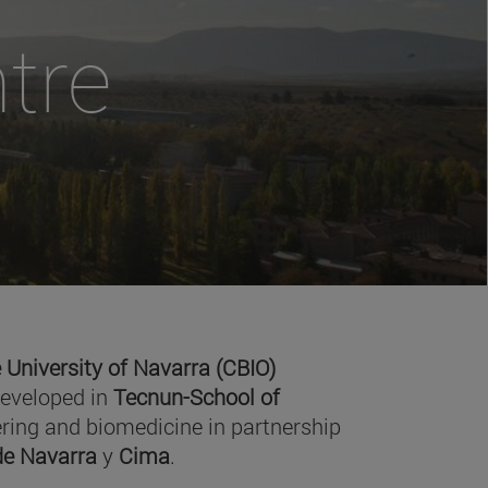
tre
 University of Navarra (CBIO)
developed in
Tecnun-School of
ring and biomedicine in partnership
 de Navarra
y
Cima
.