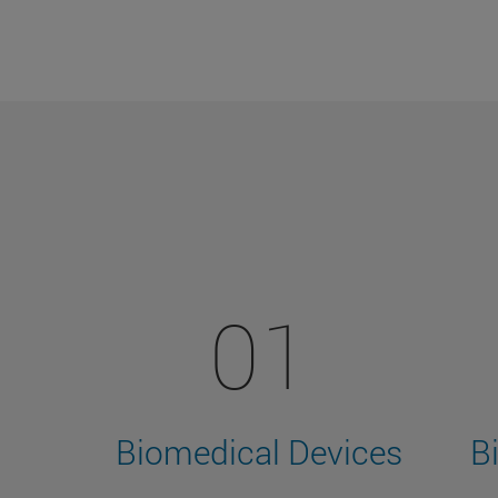
01
Biomedical Devices
B