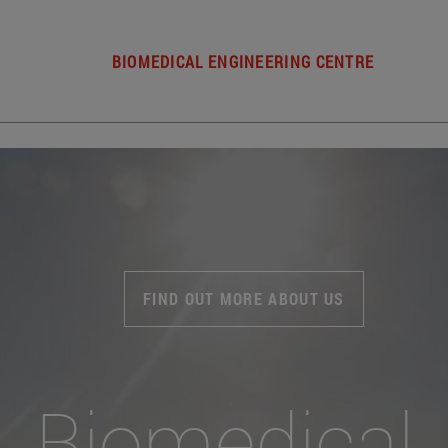
BIOMEDICAL ENGINEERING CENTRE
FIND OUT MORE ABOUT US
Biomedical