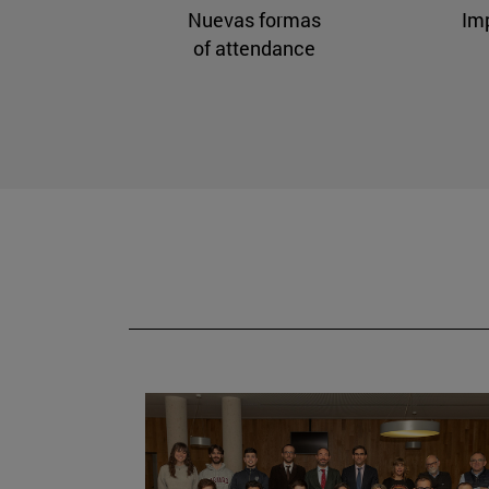
Nuevas formas
Im
of attendance