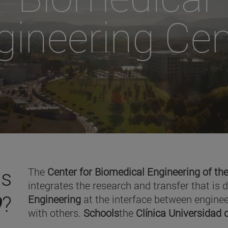
gineering Cen
is
The
Center for Biomedical Engineering of the
integrates the research and transfer that is 
O
?
Engineering
at the interface between enginee
with others.
Schools
the
Clínica Universidad