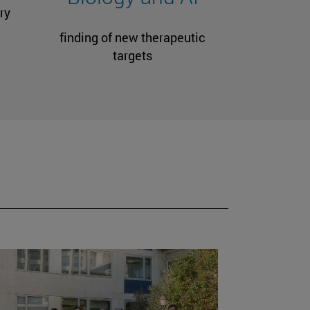
ry
finding of new therapeutic
targets