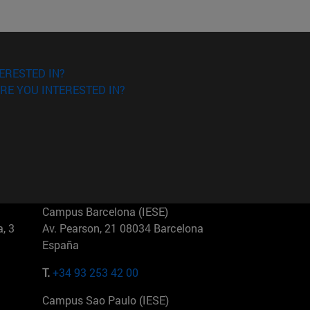
ERESTED IN?
RE YOU INTERESTED IN?
Campus Barcelona (IESE)
, 3
Av. Pearson, 21 08034 Barcelona
España
T.
+34 93 253 42 00
Campus Sao Paulo (IESE)