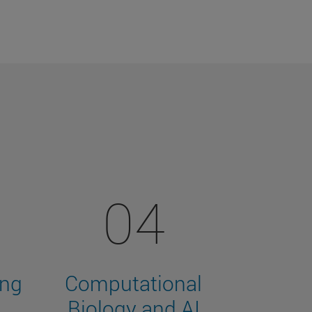
04
ing
Computational
Biology and AI