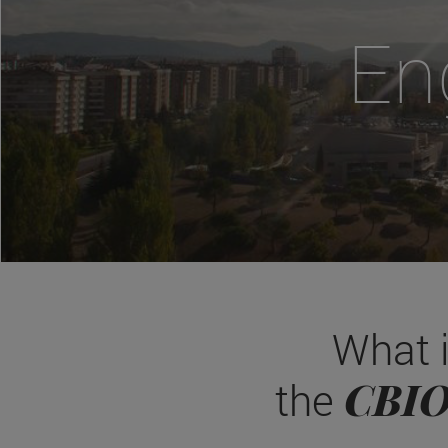
En
What 
CBI
the