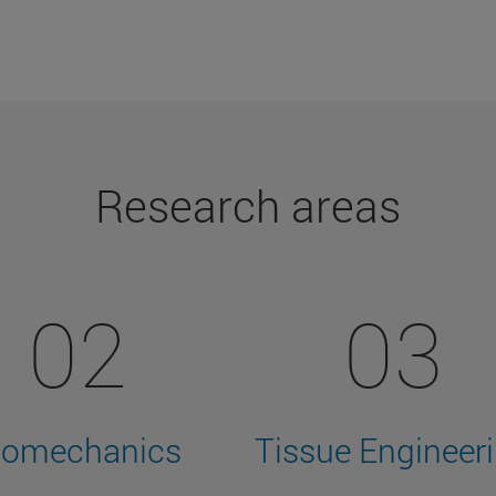
Research areas
02
03
iomechanics
Tissue Engineer