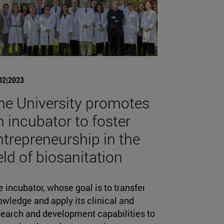
02|2023
he University promotes
n incubator to foster
ntrepreneurship in the
ield of biosanitation
 incubator, whose goal is to transfer
wledge and apply its clinical and
search and development capabilities to