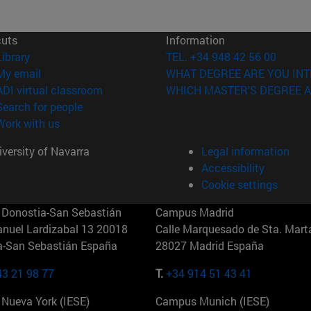
cuts
Information
(opens in new window)
Library
TEL. +34 948 42 56 00
(opens in new window)
My email
WHAT DEGREE ARE YOU INT
(opens in new window)
ADI virtual classroom
WHICH MASTER'S DEGREE A
(opens in new window)
Search for people
(opens in new window)
Work with us
versity of Navarra
Legal information
Accessibility
Cookie settings
Donostia-San Sebastián
Campus Madrid
anuel Lardizabal 13 20018
Calle Marquesado de Sta. Marta
a-San Sebastián España
28027 Madrid España
43 21 98 77
T.
+34 914 51 43 41
Nueva York (IESE)
Campus Munich (IESE)