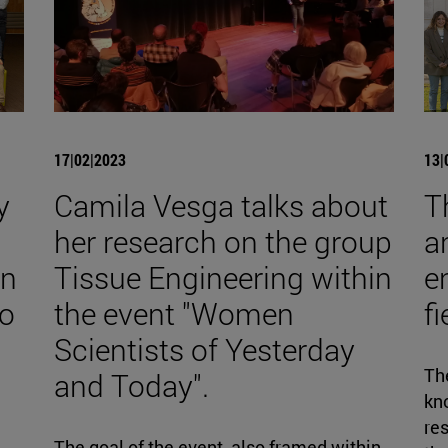
17|02|2023
13|
y
Camila Vesga talks about
T
her research on the group
a
on
Tissue Engineering within
e
to
the event "Women
f
Scientists of Yesterday
The
and Today".
kno
re
d
The goal of the event, also framed within