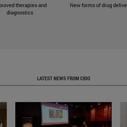
proved therapies and
New forms of drug delive
diagnostics
LATEST NEWS FROM CBIO