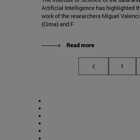
Artificial Intelligence has highlighted t
work of the researchers Miguel Valenc
(Cima) and F
Read more
Page
1