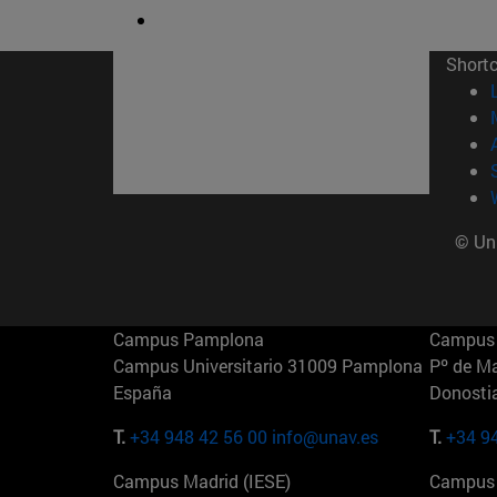
Short
© Uni
Campus Pamplona
Campus 
Campus Universitario 31009 Pamplona
Pº de M
España
Donosti
T.
+34 948 42 56 00
info@unav.es
T.
+34 9
Campus Madrid (IESE)
Campus 