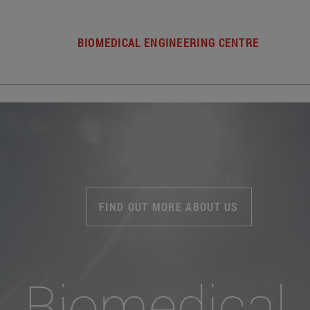
BIOMEDICAL ENGINEERING CENTRE
FIND OUT MORE ABOUT US
Biomedical