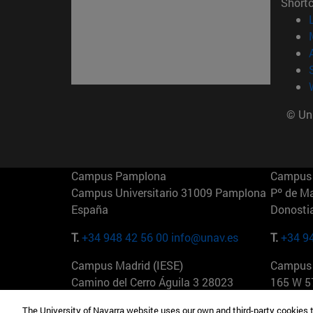
Short
© Uni
Campus Pamplona
Campus 
Campus Universitario 31009 Pamplona
Pº de M
España
Donosti
T.
+34 948 42 56 00
info@unav.es
T.
+34 9
Campus Madrid (IESE)
Campus 
Camino del Cerro Águila 3 28023
165 W 5
Madrid España
EE.UU
The University of Navarra website uses our own and third-party cookies 