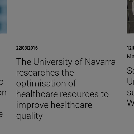
22|03|2016
12|
Ma
The University of Navarra
S
researches the
c
U
optimisation of
on
s
healthcare resources to
W
improve healthcare
e
quality