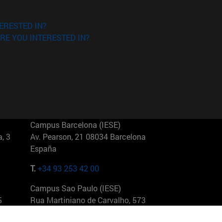
ERESTED IN?
RE YOU INTERESTED IN?
Campus Barcelona (IESE)
, 3
Av. Pearson, 21 08034 Barcelona
España
T.
+34 93 253 42 00
Campus Sao Paulo (IESE)
5
Rua Martiniano de Carvalho, 573
01321001 Bela Vista Brasil