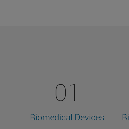
01
Biomedical Devices
B