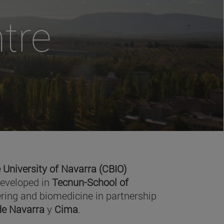
tre
 University of Navarra (CBIO)
developed in
Tecnun-School of
ring and biomedicine in partnership
 de Navarra
y
Cima
.