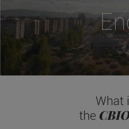
En
What 
CBI
the