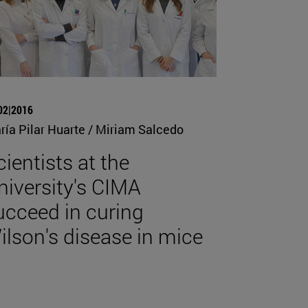
02|2016
ría Pilar Huarte / Miriam Salcedo
cientists at the
niversity's CIMA
ucceed in curing
ilson's disease in mice