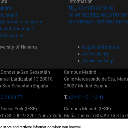
cuts
Information
(opens in new window)
Library
TEL. +34 948 42 56 00
(opens in new window)
My email
WHAT DEGREE ARE YOU INT
(opens in new window)
ADI virtual classroom
WHICH MASTER'S DEGREE A
(opens in new window)
Search for people
(opens in new window)
Work with us
versity of Navarra
Legal information
Accessibility
Cookie settings
Donostia-San Sebastián
Campus Madrid
anuel Lardizabal 13 20018
Calle Marquesado de Sta. Marta
a-San Sebastián España
28027 Madrid España
43 21 98 77
T.
+34 914 51 43 41
Nueva York (IESE)
Campus Munich (IESE)
7th St 10019-2201 Nueva York
Maria-Theresia-Straße 15 8167
Múnich Alemania
to store and retrieve information when you browse.