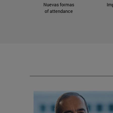
Nuevas formas
Im
of attendance