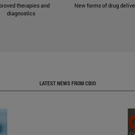
proved therapies and
New forms of drug delive
diagnostics
LATEST NEWS FROM CBIO