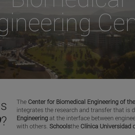
gineering Cen
is
The
Center for Biomedical Engineering of the
integrates the research and transfer that is 
O
?
Engineering
at the interface between enginee
with others.
Schools
the
Clínica Universidad