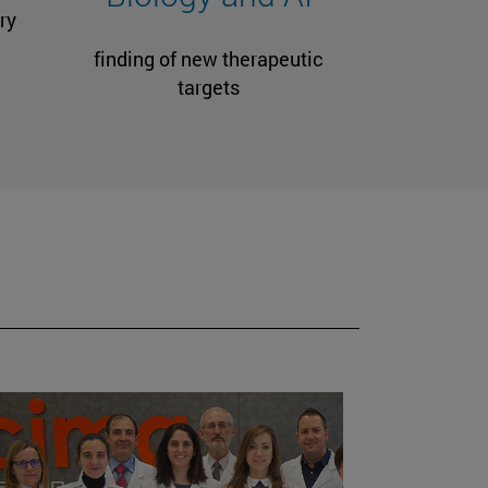
ry
finding of new therapeutic
targets