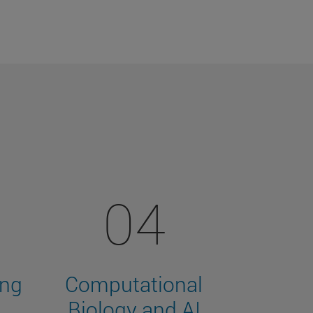
04
ing
Computational
Biology and AI