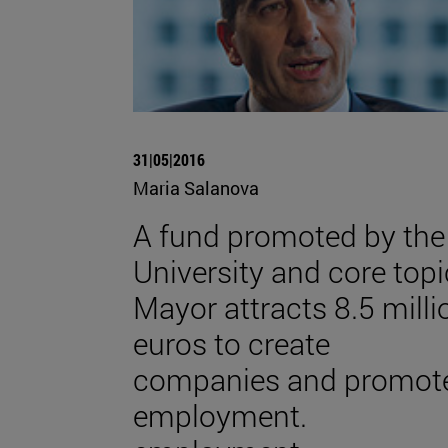
31|05|2016
Maria Salanova
A fund promoted by the
University and core topi
Mayor attracts 8.5 milli
euros to create
companies and promot
employment.