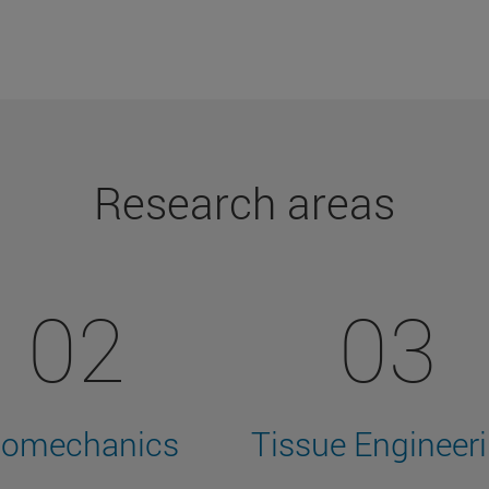
Research areas
02
03
iomechanics
Tissue Engineer