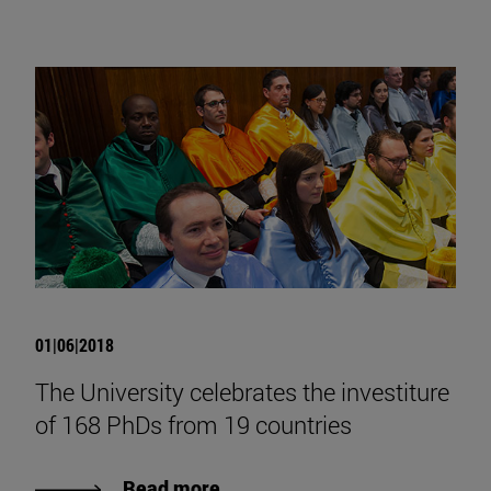
01|06|2018
The University celebrates the investiture
of 168 PhDs from 19 countries
Read more