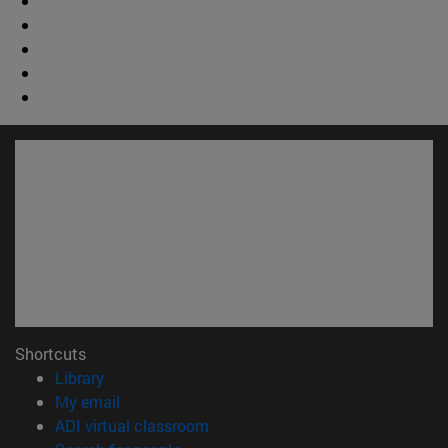
Shortcuts
(opens in new window)
Library
(opens in new window)
My email
(opens in new window)
ADI virtual classroom