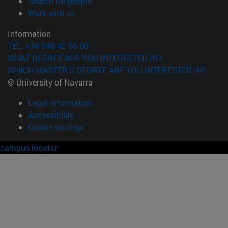
(opens in new window)
Search for people
(opens in new window)
Work with us
Information
TEL. +34 948 42 56 00
WHAT DEGREE ARE YOU INTERESTED IN?
WHICH MASTER'S DEGREE ARE YOU INTERESTED IN?
© University of Navarra
Legal information
Accessibility
Cookie settings
campus locator