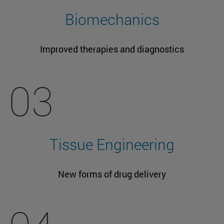
Biomechanics
Improved therapies and diagnostics
03
Tissue Engineering
New forms of drug delivery