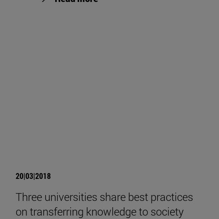
20|03|2018
Three universities share best practices
on transferring knowledge to society