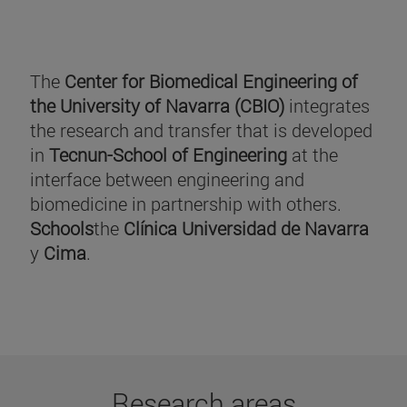
The
Center for Biomedical Engineering of
the University of Navarra (CBIO)
integrates
the research and transfer that is developed
in
Tecnun-School of Engineering
at the
interface between engineering and
biomedicine in partnership with others.
Schools
the
Clínica Universidad de Navarra
y
Cima
.
Research areas