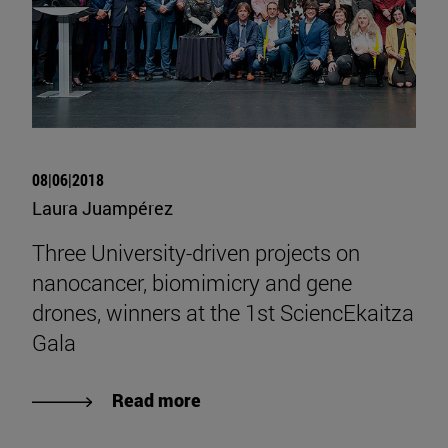
08|06|2018
Laura Juampérez
Three University-driven projects on
nanocancer, biomimicry and gene
drones, winners at the 1st SciencEkaitza
Gala
Read more