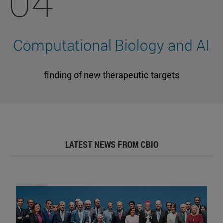
04
Computational Biology and AI
finding of new therapeutic targets
LATEST NEWS FROM CBIO