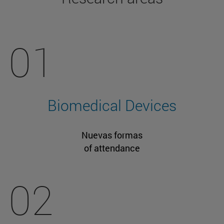
01
Biomedical Devices
Nuevas formas
of attendance
02