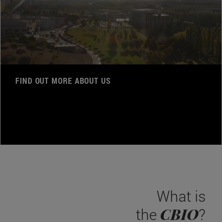
FIND OUT MORE ABOUT US
What is
CBIO
the
?