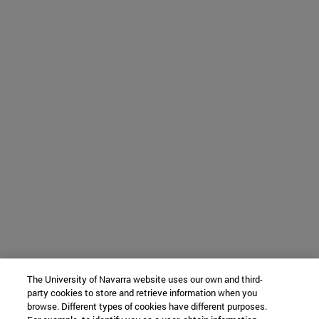
The University of Navarra website uses our own and third-
party cookies to store and retrieve information when you
browse. Different types of cookies have different purposes.