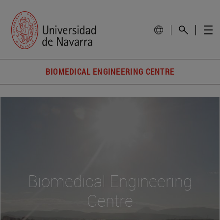
BIOMEDICAL ENGINEERING CENTRE
Biomedical Engineering
Centre