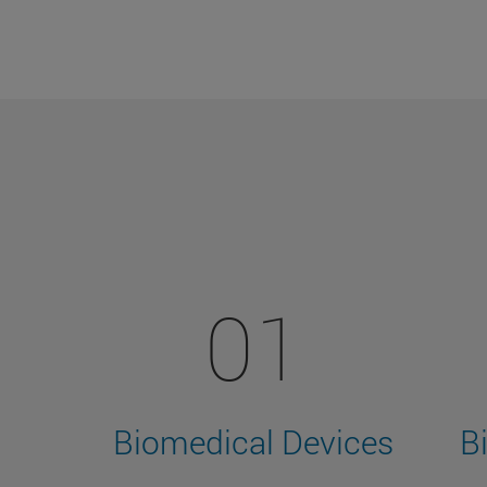
01
Biomedical Devices
B