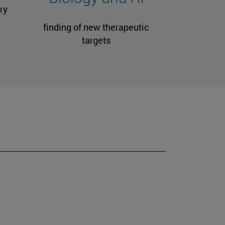
ry
finding of new therapeutic
targets