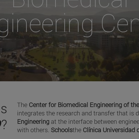
gineering Cen
is
The
Center for Biomedical Engineering of the
integrates the research and transfer that is 
O
?
Engineering
at the interface between enginee
with others.
Schools
the
Clínica Universidad