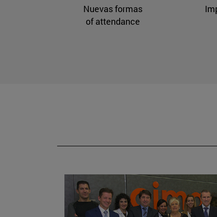
Nuevas formas
Im
of attendance