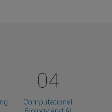
04
ing
Computational
Biology and AI