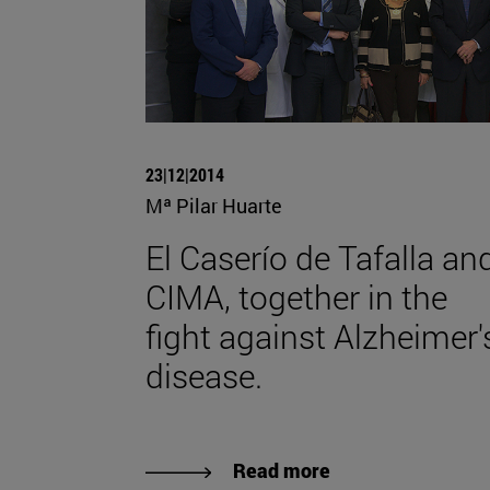
23|12|2014
Mª Pilar Huarte
El Caserío de Tafalla an
CIMA, together in the
fight against Alzheimer'
disease.
Read more