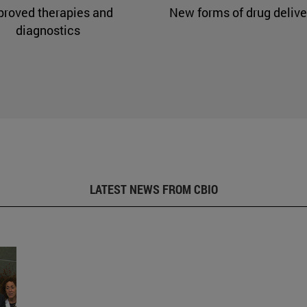
proved therapies and
New forms of drug delive
diagnostics
LATEST NEWS FROM CBIO