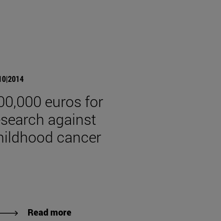
10|2014
00,000 euros for
esearch against
hildhood cancer
Read more