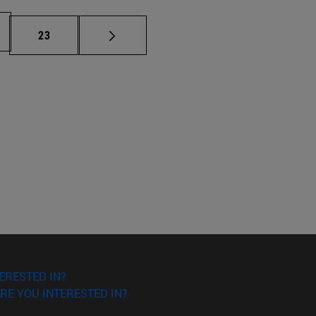
Page
23
ERESTED IN?
RE YOU INTERESTED IN?