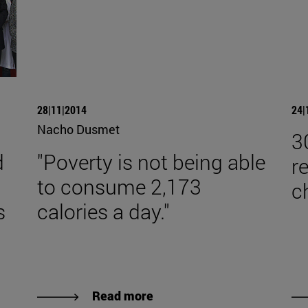
28|11|2014
24|
Nacho Dusmet
3
d
"Poverty is not being able
r
to consume 2,173
c
s
calories a day."
Read more