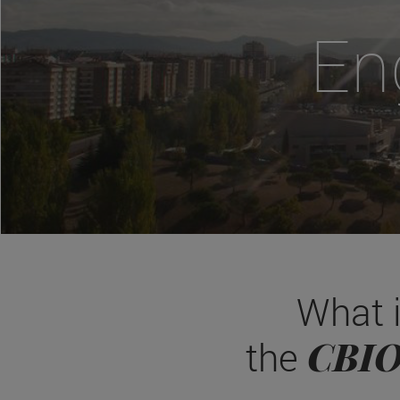
En
What 
CBI
the