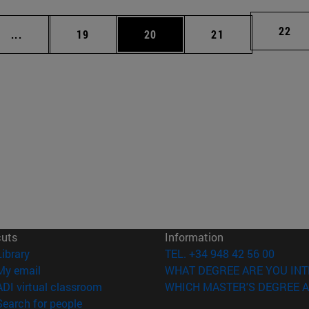
Page
22
Intermediate pages Use TAB to scroll.
Page
Page
Page
...
19
20
21
cuts
Information
(opens in new window)
Library
TEL. +34 948 42 56 00
(opens in new window)
My email
WHAT DEGREE ARE YOU INT
(opens in new window)
ADI virtual classroom
WHICH MASTER'S DEGREE A
(opens in new window)
Search for people