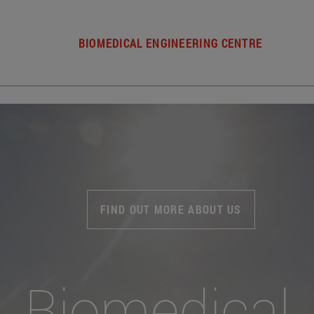
BIOMEDICAL ENGINEERING CENTRE
FIND OUT MORE ABOUT US
Biomedical