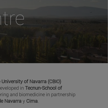
tre
 University of Navarra (CBIO)
developed in
Tecnun-School of
ring and biomedicine in partnership
 de Navarra
y
Cima
.