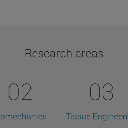
Research areas
02
03
iomechanics
Tissue Engineer