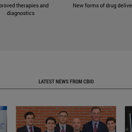
proved therapies and
New forms of drug delive
diagnostics
LATEST NEWS FROM CBIO