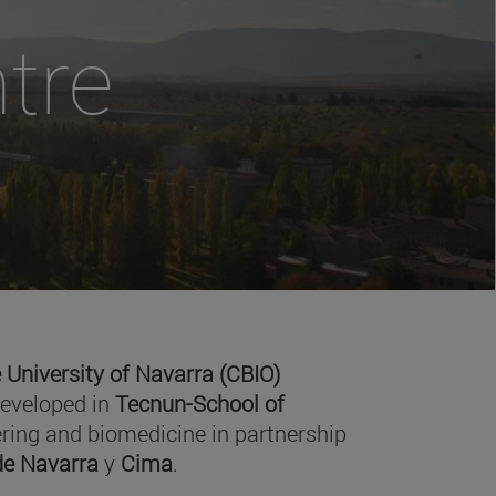
tre
 University of Navarra (CBIO)
developed in
Tecnun-School of
ring and biomedicine in partnership
 de Navarra
y
Cima
.