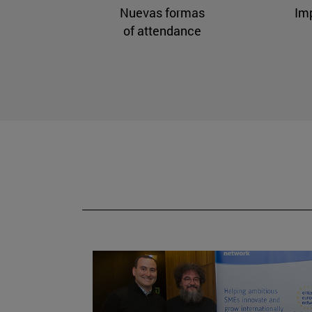
Nuevas formas
Im
of attendance