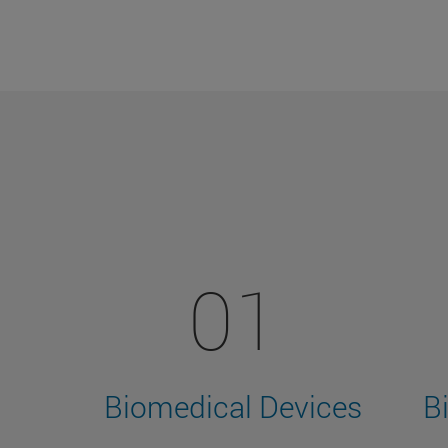
01
Biomedical Devices
B