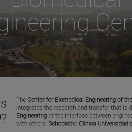
gineering Cen
is
The
Center for Biomedical Engineering of the
integrates the research and transfer that is 
O
?
Engineering
at the interface between enginee
with others.
Schools
the
Clínica Universidad