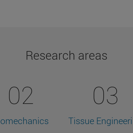
Research areas
02
03
iomechanics
Tissue Engineer