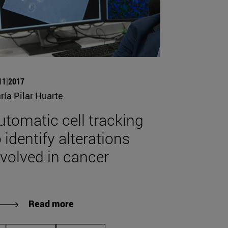
11|2017
ría Pilar Huarte
utomatic cell tracking
 identify alterations
nvolved in cancer
Read more