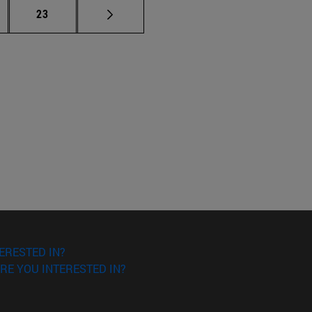
ermediate pages Use TAB to scroll.
Page
23
ERESTED IN?
RE YOU INTERESTED IN?