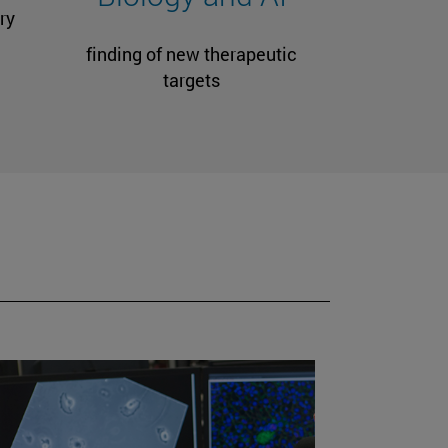
ry
finding of new therapeutic
targets