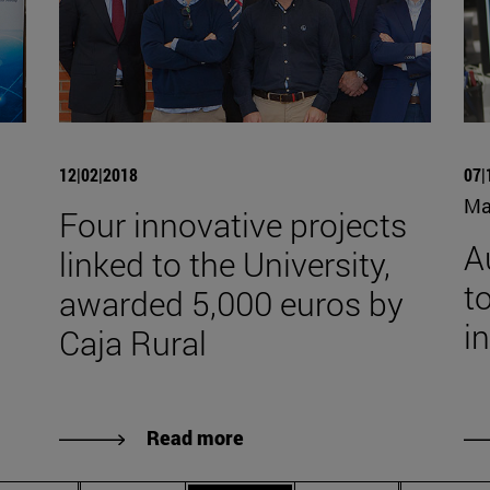
12|02|2018
07|
Ma
Four innovative projects
A
linked to the University,
to
awarded 5,000 euros by
i
Caja Rural
Read more