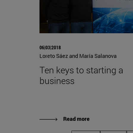
06|03|2018
Loreto Sáez and María Salanova
Ten keys to starting a
business
Read more