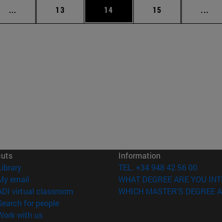
Intermediate pages Use TAB to scroll.
Page
Page
Page
Int
...
13
14
15
...
cuts
Information
(opens in new window)
Library
TEL. +34 948 42 56 00
(opens in new window)
My email
WHAT DEGREE ARE YOU INT
(opens in new window)
ADI virtual classroom
WHICH MASTER'S DEGREE A
(opens in new window)
Search for people
(opens in new window)
Work with us