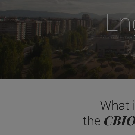
En
What 
CBI
the