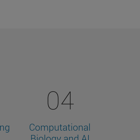
04
ing
Computational
Biology and AI