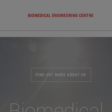
BIOMEDICAL ENGINEERING CENTRE
FIND OUT MORE ABOUT US
Biomedical