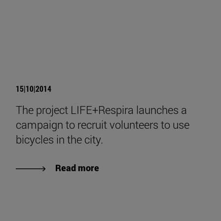
15|10|2014
The project LIFE+Respira launches a
campaign to recruit volunteers to use
bicycles in the city.
Read more