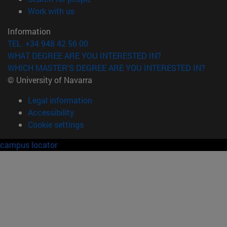
(opens in new window)
Work with us
Information
TEL. +34 948 42 56 00
WHAT DEGREE ARE YOU INTERESTED IN?
WHICH MASTER'S DEGREE ARE YOU INTERESTED IN?
© University of Navarra
Legal information
Accessibility
Cookie settings
campus locator