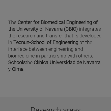
The
Center for Biomedical Engineering of
the University of Navarra (CBIO)
integrates
the research and transfer that is developed
in
Tecnun-School of Engineering
at the
interface between engineering and
biomedicine in partnership with others.
Schools
the
Clínica Universidad de Navarra
y
Cima
.
Research areas