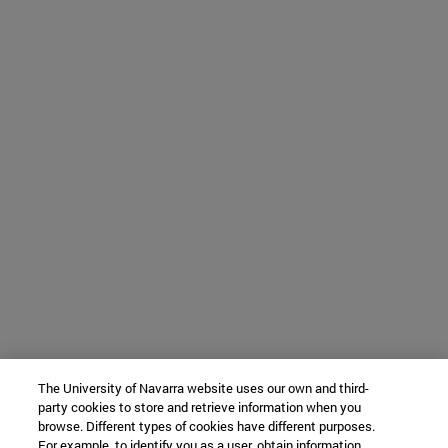
The University of Navarra website uses our own and third-
party cookies to store and retrieve information when you
browse. Different types of cookies have different purposes.
For example, to identify you as a user, obtain information