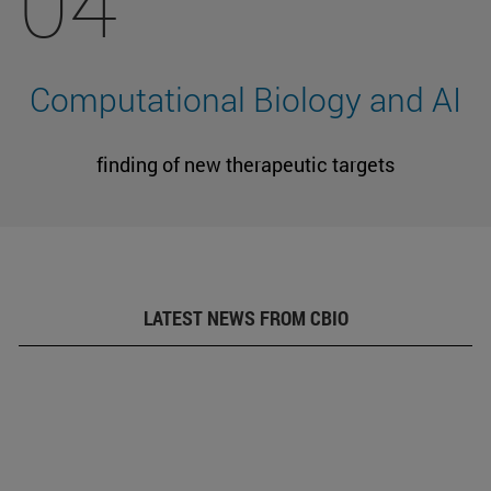
04
Computational Biology and AI
finding of new therapeutic targets
LATEST NEWS FROM CBIO