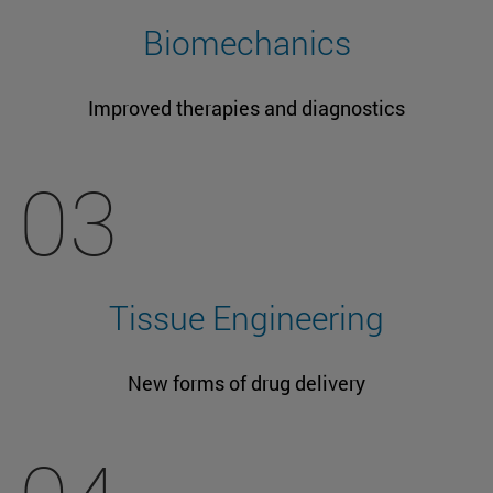
Biomechanics
Improved therapies and diagnostics
03
Tissue Engineering
New forms of drug delivery