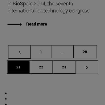
in BioSpain 2014, the seventh
international biotechnology congress
Read more
Page
Intermediate pages Use
Page
1
...
20
Page
Page
Page
21
22
23