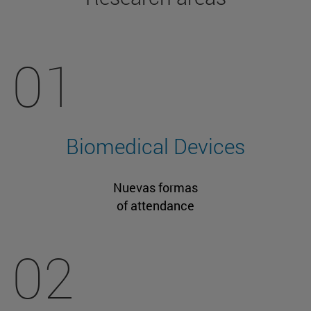
01
Biomedical Devices
Nuevas formas
of attendance
02