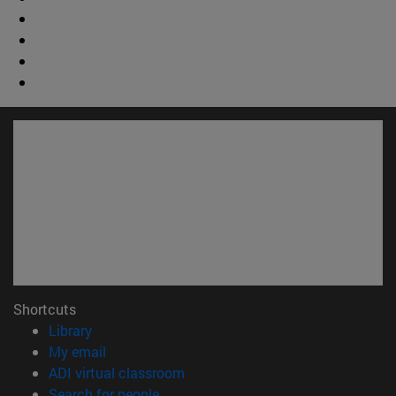
Shortcuts
(opens in new window)
Library
(opens in new window)
My email
(opens in new window)
ADI virtual classroom
(opens in new window)
Search for people