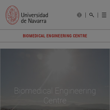
BIOMEDICAL ENGINEERING CENTRE
Biomedical Engineering
Centre