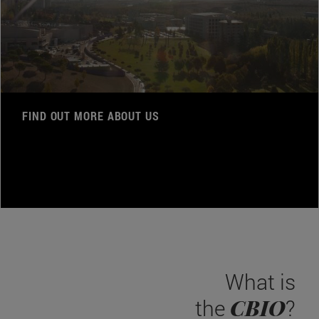
FIND OUT MORE ABOUT US
What is
CBIO
the
?