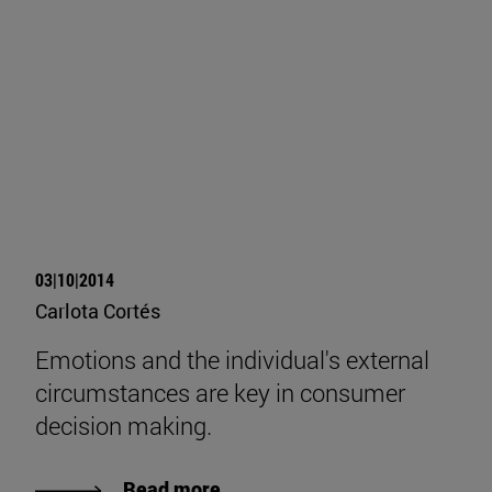
03|10|2014
Carlota Cortés
Emotions and the individual's external
circumstances are key in consumer
decision making.
Read more