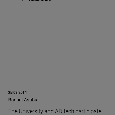
25|09|2014
Raquel Astibia
The University and ADItech participate