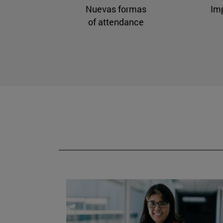
Nuevas formas
Im
of attendance