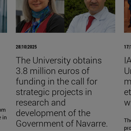
28|10|2025
17|
The University obtains
I
3.8 million euros of
U
funding in the call for
m
strategic projects in
et
research and
w
rom
development of the
 in
Th
Government of Navarre.
pro