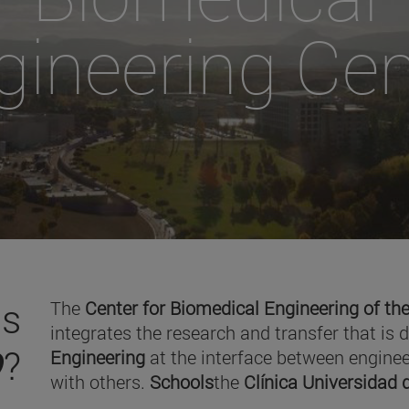
gineering Cen
is
The
Center for Biomedical Engineering of the
integrates the research and transfer that is 
O
?
Engineering
at the interface between enginee
with others.
Schools
the
Clínica Universidad