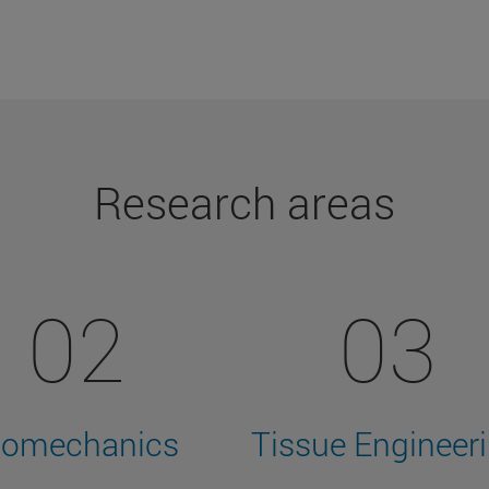
Research areas
02
03
iomechanics
Tissue Engineer