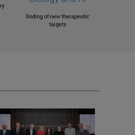
ry
finding of new therapeutic
targets