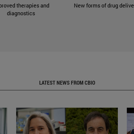
proved therapies and
New forms of drug delive
diagnostics
LATEST NEWS FROM CBIO