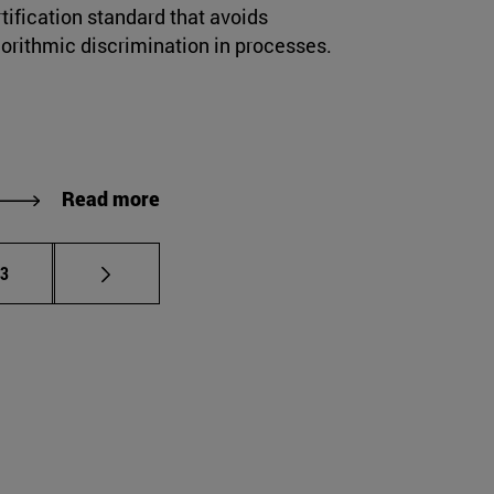
tification standard that avoids
gorithmic discrimination in processes.
Read more
e pages Use TAB to scroll.
age
23