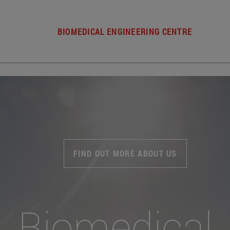
BIOMEDICAL ENGINEERING CENTRE
FIND OUT MORE ABOUT US
Biomedical