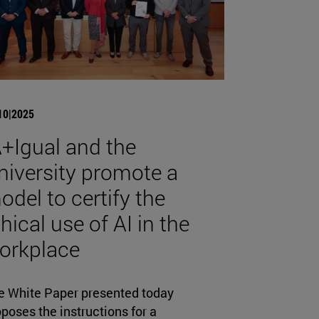
10|2025
A+Igual and the
niversity promote a
odel to certify the
hical use of AI in the
orkplace
e White Paper presented today
poses the instructions for a