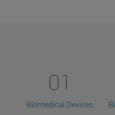
01
Biomedical Devices
B