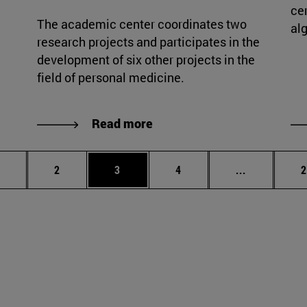
cer
The academic center coordinates two
al
research projects and participates in the
development of six other projects in the
field of personal medicine.
Read more
age
Page
Page
Page
Intermediat
P
2
3
4
...