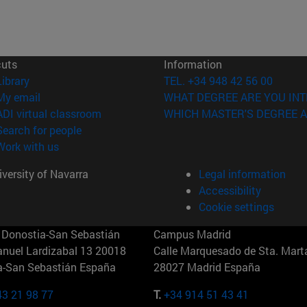
cuts
Information
(opens in new window)
Library
TEL. +34 948 42 56 00
(opens in new window)
My email
WHAT DEGREE ARE YOU INT
(opens in new window)
ADI virtual classroom
WHICH MASTER'S DEGREE A
(opens in new window)
Search for people
(opens in new window)
Work with us
versity of Navarra
Legal information
Accessibility
Cookie settings
Donostia-San Sebastián
Campus Madrid
anuel Lardizabal 13 20018
Calle Marquesado de Sta. Marta
a-San Sebastián España
28027 Madrid España
43 21 98 77
T.
+34 914 51 43 41