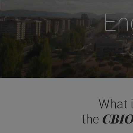
En
What 
CBI
the