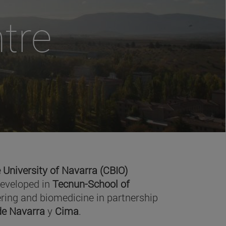
tre
 University of Navarra (CBIO)
developed in
Tecnun-School of
ring and biomedicine in partnership
 de Navarra
y
Cima
.