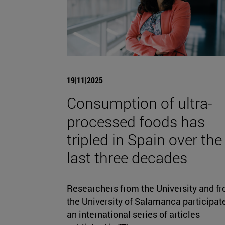
19|11|2025
Consumption of ultra-
processed foods has
tripled in Spain over the
last three decades
Researchers from the University and f
the University of Salamanca participate
an international series of articles