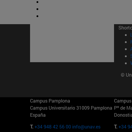
Short
© Uni
Campus Pamplona
Campus 
Campus Universitario 31009 Pamplona
Pº de M
España
Donosti
T.
+34 948 42 56 00
info@unav.es
T.
+34 9