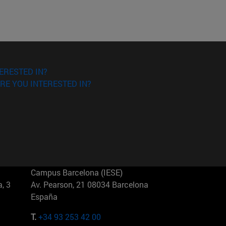
ERESTED IN?
RE YOU INTERESTED IN?
Campus Barcelona (IESE)
, 3
Av. Pearson, 21 08034 Barcelona
España
T.
+34 93 253 42 00