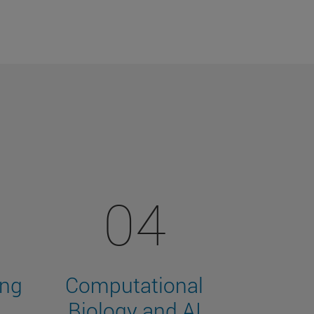
04
ing
Computational
Biology and AI