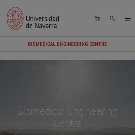
BIOMEDICAL ENGINEERING CENTRE
Biomedical Engineering
Centre