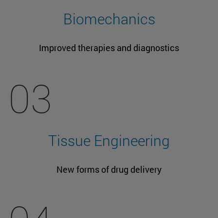
Biomechanics
Improved therapies and diagnostics
03
Tissue Engineering
New forms of drug delivery