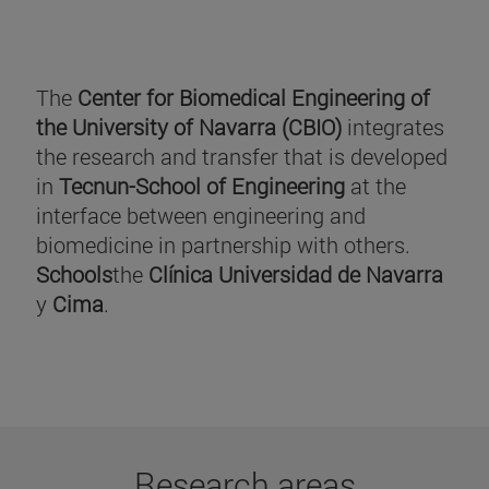
The
Center for Biomedical Engineering of
the University of Navarra (CBIO)
integrates
the research and transfer that is developed
in
Tecnun-School of Engineering
at the
interface between engineering and
biomedicine in partnership with others.
Schools
the
Clínica Universidad de Navarra
y
Cima
.
Research areas