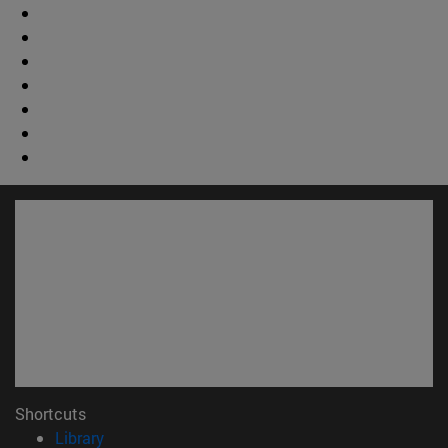
Shortcuts
(opens in new window)
Library