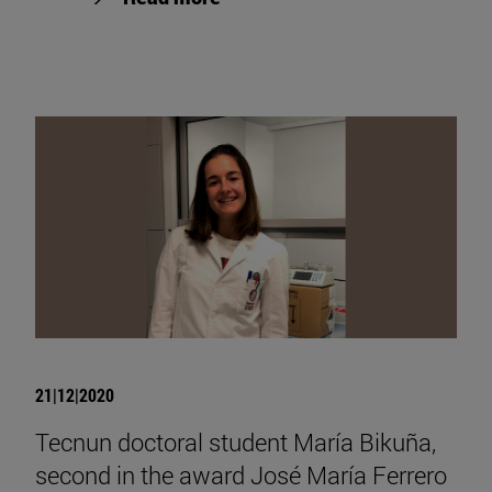
21|12|2020
Tecnun doctoral student María Bikuña,
second in the award José María Ferrero