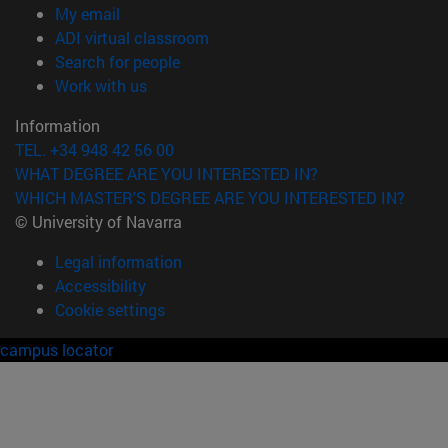
(opens in new window)
My email
(opens in new window)
ADI virtual classroom
(opens in new window)
Search for people
(opens in new window)
Work with us
Information
TEL. +34 948 42 56 00
WHAT DEGREE ARE YOU INTERESTED IN?
WHICH MASTER'S DEGREE ARE YOU INTERESTED IN?
© University of Navarra
Legal information
Accessibility
Cookie settings
campus locator