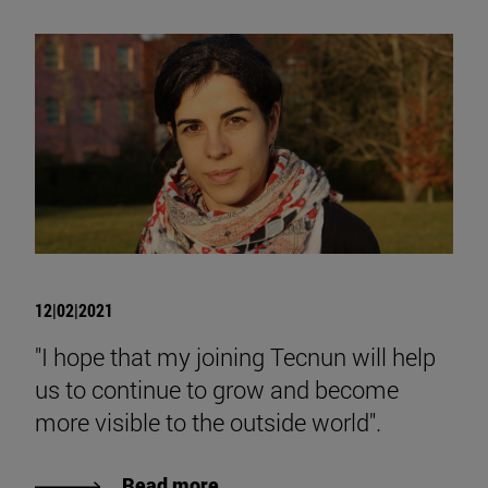
12|02|2021
"I hope that my joining Tecnun will help
us to continue to grow and become
more visible to the outside world".
Read more