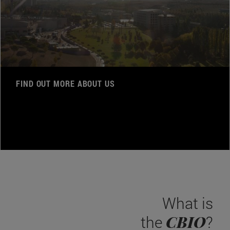
FIND OUT MORE ABOUT US
What is
CBIO
the
?