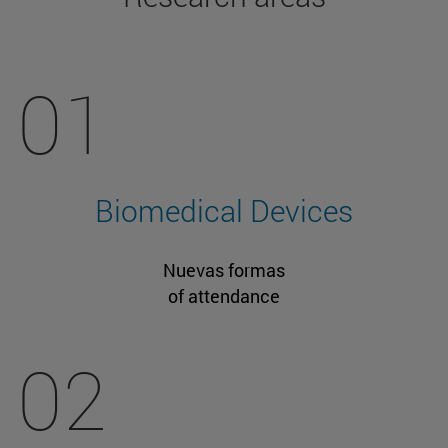
01
Biomedical Devices
Nuevas formas
of attendance
02