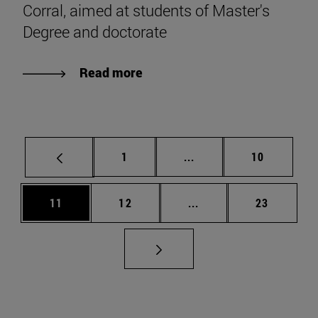
Corral, aimed at students of Master's
Degree and doctorate
Read more
Page
Intermediate pages Use
Page
1
...
10
Page
Page
Intermediate pages Us
Page
11
12
...
23