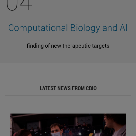
04
Computational Biology and AI
finding of new therapeutic targets
LATEST NEWS FROM CBIO