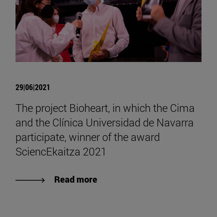
29|06|2021
The project Bioheart, in which the Cima
and the Clínica Universidad de Navarra
participate, winner of the award
SciencEkaitza 2021
Read more