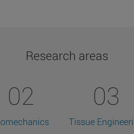
Research areas
02
03
iomechanics
Tissue Engineer