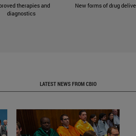
proved therapies and
New forms of drug delive
diagnostics
LATEST NEWS FROM CBIO