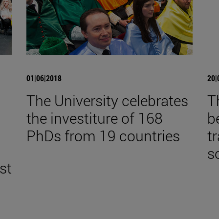
01|06|2018
20|
The University celebrates
T
the investiture of 168
b
,
PhDs from 19 countries
t
s
st