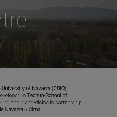
tre
 University of Navarra (CBIO)
developed in
Tecnun-School of
ring and biomedicine in partnership
 de Navarra
y
Cima
.