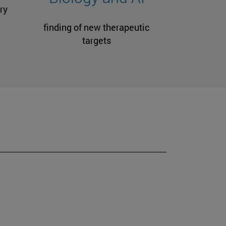
ry
finding of new therapeutic
targets