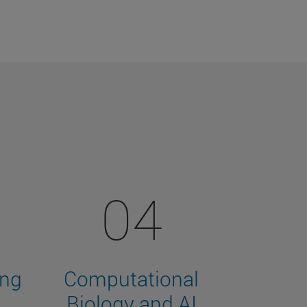
04
ing
Computational
Biology and AI