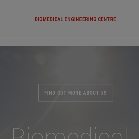
BIOMEDICAL ENGINEERING CENTRE
FIND OUT MORE ABOUT US
Biomedical