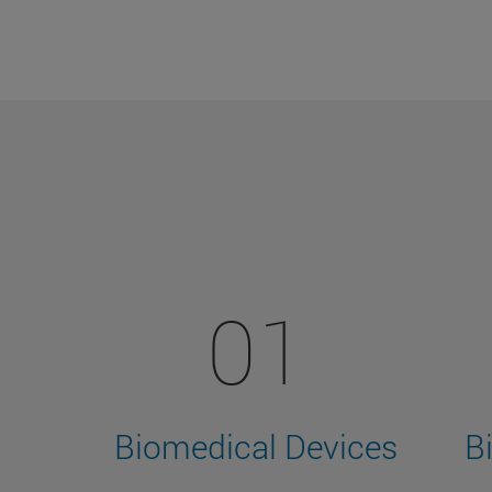
01
Biomedical Devices
B