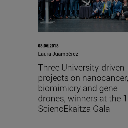
08|06|2018
Laura Juampérez
Three University-driven
projects on nanocancer
biomimicry and gene
drones, winners at the 1
SciencEkaitza Gala