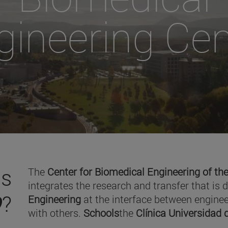
gineering Cen
is
The
Center for Biomedical Engineering of the
integrates the research and transfer that is 
O
?
Engineering
at the interface between enginee
with others.
Schools
the
Clínica Universidad