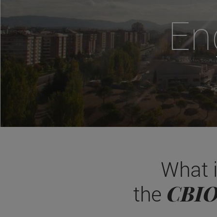
En
What 
CBI
the