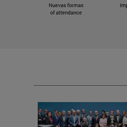
Nuevas formas
Im
of attendance