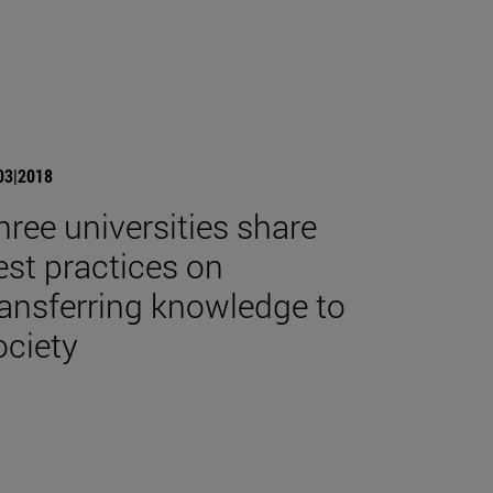
03|2018
hree universities share
est practices on
ransferring knowledge to
ociety