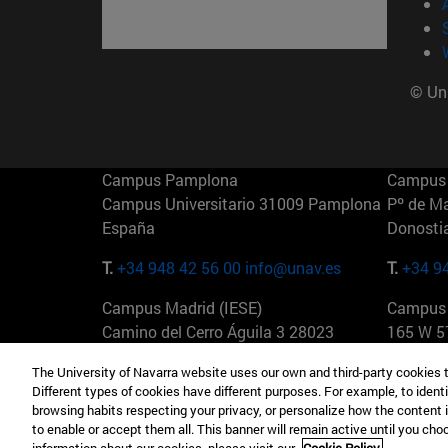
© Uni
Campus Pamplona
Campus 
Campus Universitario 31009 Pamplona
Pº de M
España
Donosti
T.
+34 948 42 56 00
info@unav.es
T.
+34 9
Campus Madrid (IESE)
Campus 
Camino del Cerro Águila 3 28023
165 W 5
Madrid España
EE.UU
The University of Navarra website uses our own and third-party cookies 
Different types of cookies have different purposes. For example, to identi
T.
+34 912 11 30 00
T.
+1 64
browsing habits respecting your privacy, or personalize how the content 
to enable or accept them all. This banner will remain active until you ch