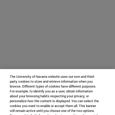
The University of Navarra website uses our own and third-
party cookies to store and retrieve information when you
browse. Different types of cookies have different purposes.
For example, to identify you as a user, obtain information
about your browsing habits respecting your privacy, or
personalize how the content is displayed. You can select the
cookies you want to enable or accept them all. This banner
will remain active until you choose one of the two options.