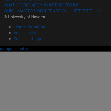
WHAT DEGREE ARE YOU INTERESTED IN?
WHICH MASTER'S DEGREE ARE YOU INTERESTED IN?
© University of Navarra
Legal information
Accessibility
Cookie settings
campus locator