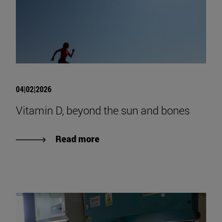
04|02|2026
Vitamin D, beyond the sun and bones
Read more