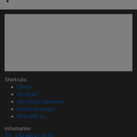
Shortcuts
(opens in new window)
Library
(opens in new window)
My email
(opens in new window)
ADI virtual classroom
(opens in new window)
Search for people
(opens in new window)
Work with us
Information
TEL. +34 948 42 56 00