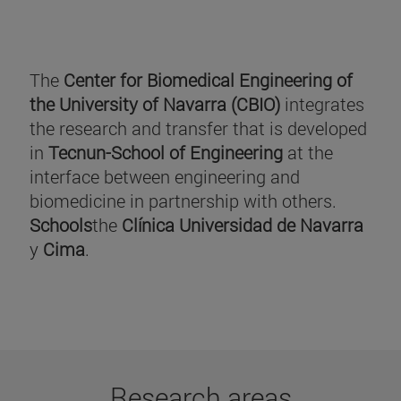
The
Center for Biomedical Engineering of
the University of Navarra (CBIO)
integrates
the research and transfer that is developed
in
Tecnun-School of Engineering
at the
interface between engineering and
biomedicine in partnership with others.
Schools
the
Clínica Universidad de Navarra
y
Cima
.
Research areas