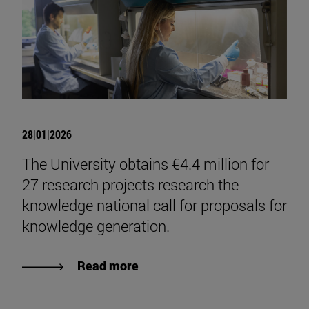
28|01|2026
The University obtains €4.4 million for
27 research projects research the
knowledge national call for proposals for
knowledge generation.
Read more