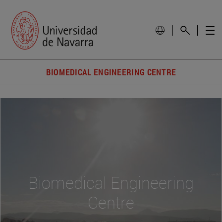
BIOMEDICAL ENGINEERING CENTRE
Biomedical Engineering
Centre