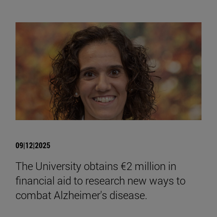
09|12|2025
The University obtains €2 million in
financial aid to research new ways to
combat Alzheimer's disease.