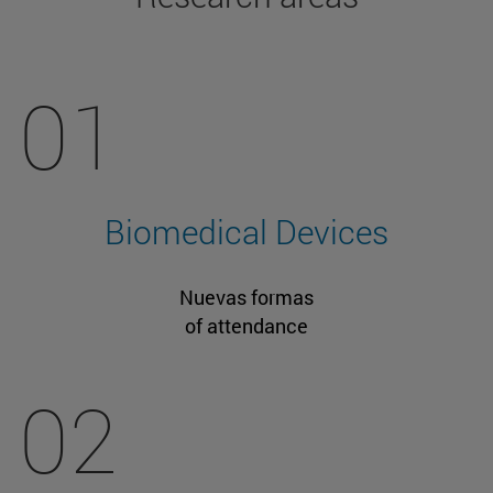
01
Biomedical Devices
Nuevas formas
of attendance
02