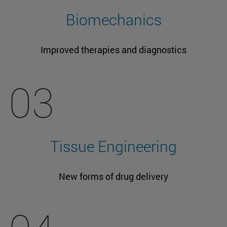
Biomechanics
Improved therapies and diagnostics
03
Tissue Engineering
New forms of drug delivery