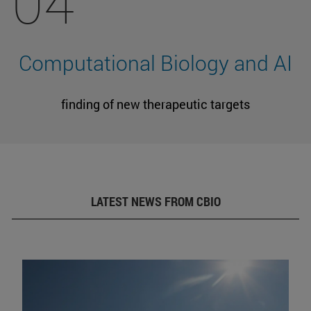
04
Computational Biology and AI
finding of new therapeutic targets
LATEST NEWS FROM CBIO