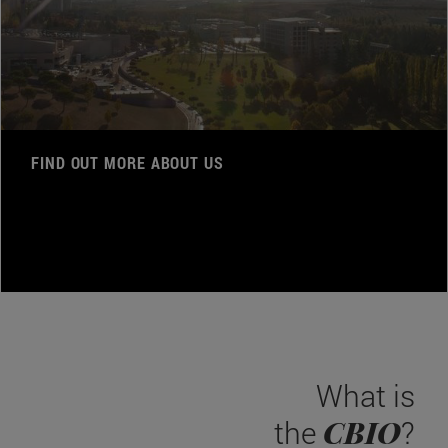
FIND OUT MORE ABOUT US
What is
CBIO
the
?