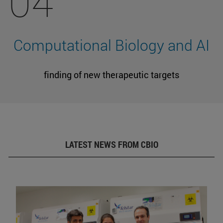
04
Computational Biology and AI
finding of new therapeutic targets
LATEST NEWS FROM CBIO