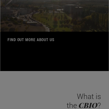
FIND OUT MORE ABOUT US
What is
CBIO
the
?