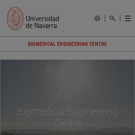
BIOMEDICAL ENGINEERING CENTRE
Biomedical Engineering
Centre