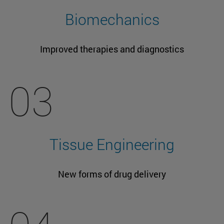
Biomechanics
Improved therapies and diagnostics
03
Tissue Engineering
New forms of drug delivery