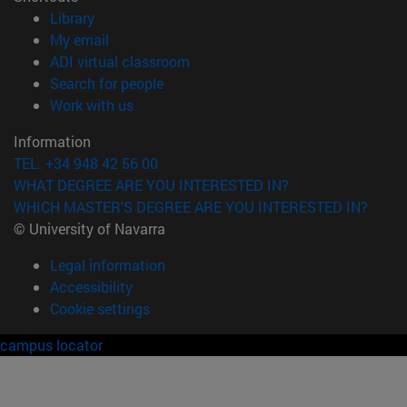
(opens in new window)
Library
(opens in new window)
My email
(opens in new window)
ADI virtual classroom
(opens in new window)
Search for people
(opens in new window)
Work with us
Information
TEL. +34 948 42 56 00
WHAT DEGREE ARE YOU INTERESTED IN?
WHICH MASTER'S DEGREE ARE YOU INTERESTED IN?
© University of Navarra
Legal information
Accessibility
Cookie settings
campus locator