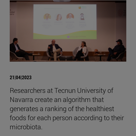
21|04|2023
Researchers at Tecnun University of
Navarra create an algorithm that
generates a ranking of the healthiest
foods for each person according to their
microbiota.