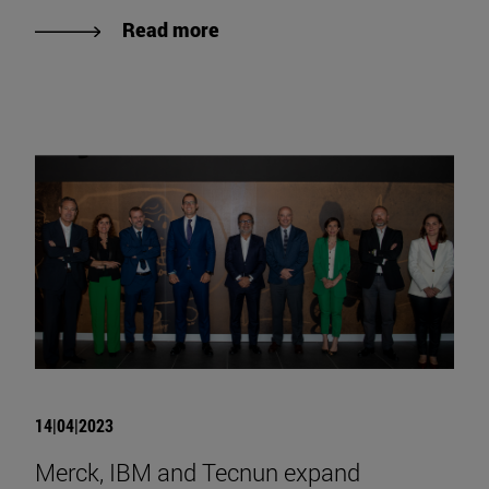
Read more
14|04|2023
Merck, IBM and Tecnun expand