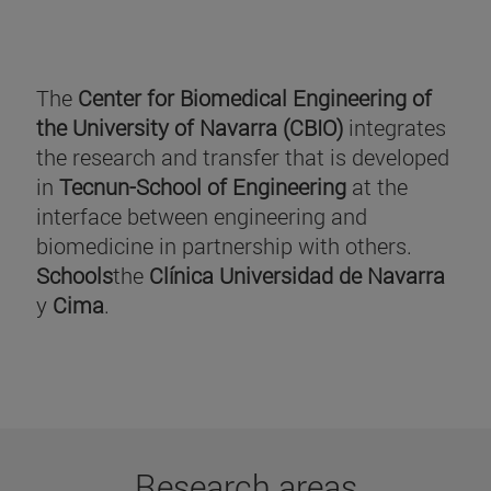
The
Center for Biomedical Engineering of
the University of Navarra (CBIO)
integrates
the research and transfer that is developed
in
Tecnun-School of Engineering
at the
interface between engineering and
biomedicine in partnership with others.
Schools
the
Clínica Universidad de Navarra
y
Cima
.
Research areas