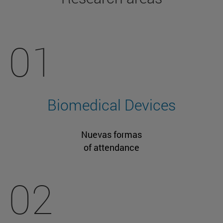
01
Biomedical Devices
Nuevas formas
of attendance
02