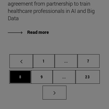
agreement from partnership to train
healthcare professionals in AI and Big
Data
Read more
Page
Intermediate pages Use
Page
1
...
7
Page
Page
Intermediate pages Use 
Page
8
9
...
23