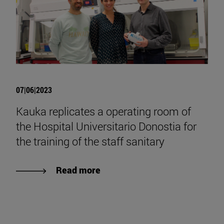
07|06|2023
Kauka replicates a operating room of
the Hospital Universitario Donostia for
the training of the staff sanitary
Read more