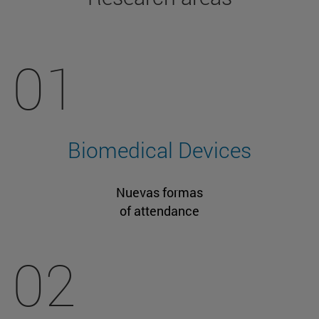
01
Biomedical Devices
Nuevas formas
of attendance
02