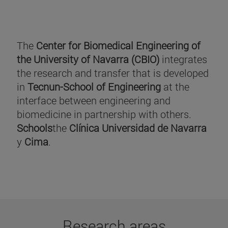
The
Center for Biomedical Engineering of
the University of Navarra (CBIO)
integrates
the research and transfer that is developed
in
Tecnun-School of Engineering
at the
interface between engineering and
biomedicine in partnership with others.
Schools
the
Clínica Universidad de Navarra
y
Cima
.
Research areas