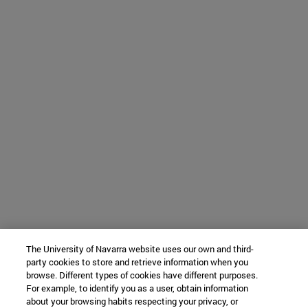
The University of Navarra website uses our own and third-
party cookies to store and retrieve information when you
browse. Different types of cookies have different purposes.
For example, to identify you as a user, obtain information
about your browsing habits respecting your privacy, or