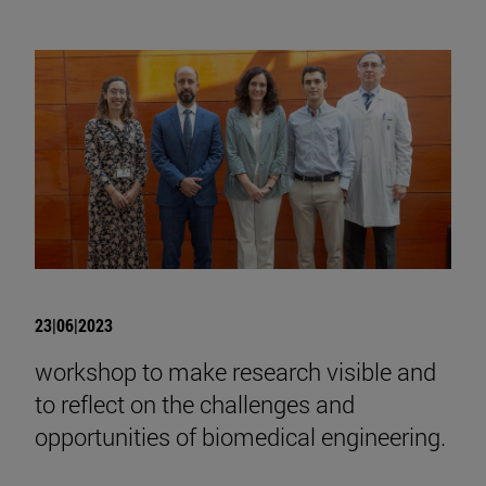
23|06|2023
workshop to make research visible and
to reflect on the challenges and
opportunities of biomedical engineering.