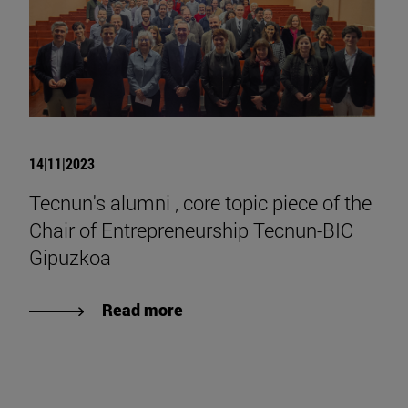
14|11|2023
Tecnun's alumni , core topic piece of the
Chair of Entrepreneurship Tecnun-BIC
Gipuzkoa
Read more