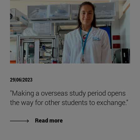
29|06|2023
"Making a overseas study period opens
the way for other students to exchange."
Read more