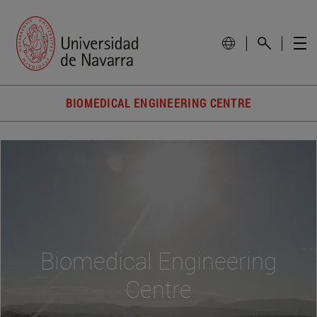
BIOMEDICAL ENGINEERING CENTRE
Biomedical Engineering
Centre