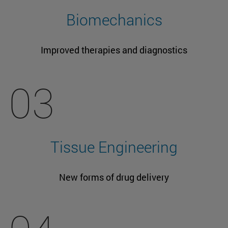
Biomechanics
Improved therapies and diagnostics
03
Tissue Engineering
New forms of drug delivery