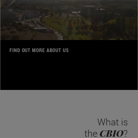
FIND OUT MORE ABOUT US
What is
CBIO
the
?