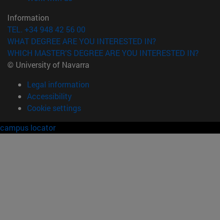
Information
TEL. +34 948 42 56 00
WHAT DEGREE ARE YOU INTERESTED IN?
WHICH MASTER'S DEGREE ARE YOU INTERESTED IN?
© University of Navarra
Legal information
Accessibility
Cookie settings
campus locator