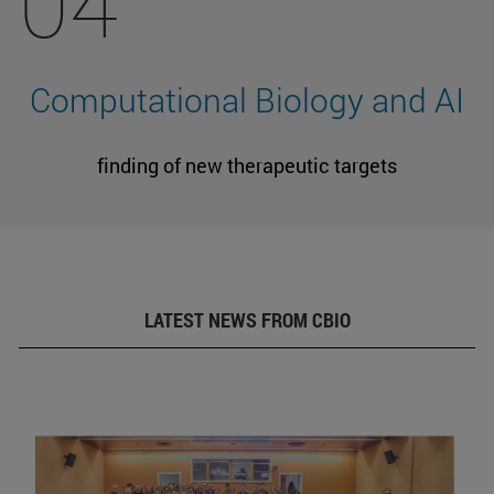
04
Computational Biology and AI
finding of new therapeutic targets
LATEST NEWS FROM CBIO