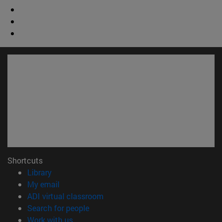
Shortcuts
(opens in new window)
Library
(opens in new window)
My email
(opens in new window)
ADI virtual classroom
(opens in new window)
Search for people
(opens in new window)
Work with us