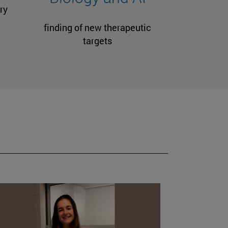
ry
finding of new therapeutic
targets