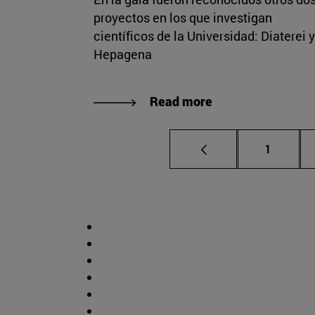
proyectos en los que investigan
científicos de la Universidad: Diaterei y
Hepagena
Read more
Page
1