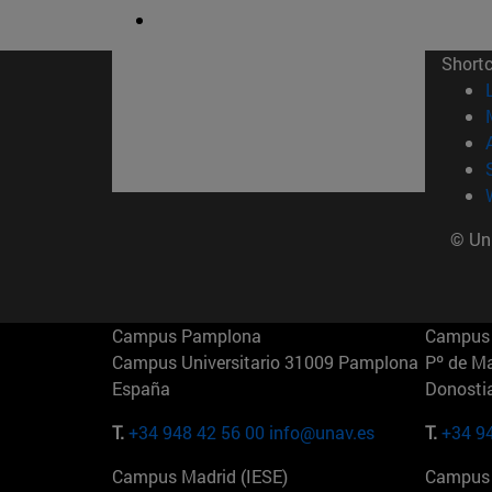
Short
© Uni
Campus Pamplona
Campus 
Campus Universitario 31009 Pamplona
Pº de M
España
Donosti
T.
+34 948 42 56 00
info@unav.es
T.
+34 9
Campus Madrid (IESE)
Campus 