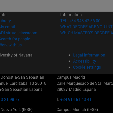
cuts
Information
(opens in new window)
Library
TEL. +34 948 42 56 00
(opens in new window)
My email
WHAT DEGREE ARE YOU INT
(opens in new window)
ADI virtual classroom
WHICH MASTER'S DEGREE A
(opens in new window)
Search for people
(opens in new window)
Work with us
versity of Navarra
Legal information
Accessibility
Cookie settings
Donostia-San Sebastián
Campus Madrid
anuel Lardizabal 13 20018
Calle Marquesado de Sta. Marta
a-San Sebastián España
28027 Madrid España
43 21 98 77
T.
+34 914 51 43 41
Nueva York (IESE)
Campus Munich (IESE)