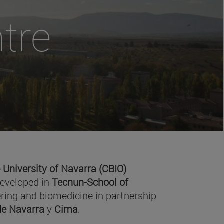
tre
 University of Navarra (CBIO)
developed in
Tecnun-School of
ring and biomedicine in partnership
 de Navarra
y
Cima
.