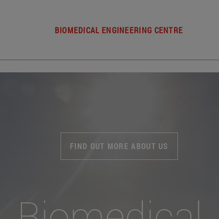
BIOMEDICAL ENGINEERING CENTRE
FIND OUT MORE ABOUT US
Biomedical