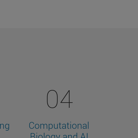
04
ing
Computational
Biology and AI