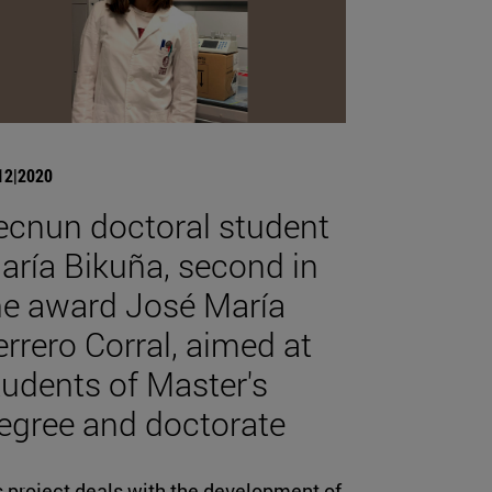
12|2020
ecnun doctoral student
aría Bikuña, second in
he award José María
errero Corral, aimed at
tudents of Master's
egree and doctorate
s project deals with the development of