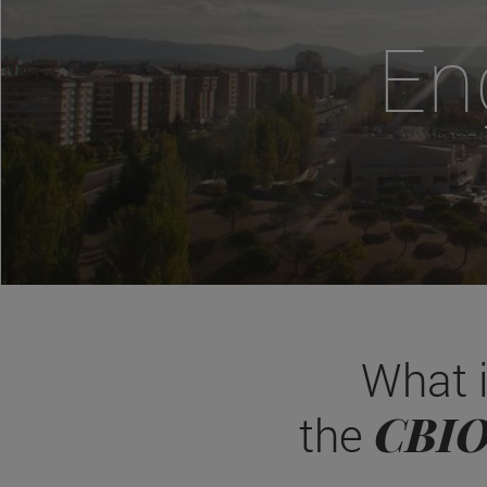
En
What 
CBI
the