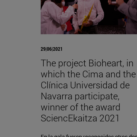
29|06|2021
The project Bioheart, in
which the Cima and the
Clínica Universidad de
Navarra participate,
winner of the award
SciencEkaitza 2021
En la gala fueron reconocidos otros do