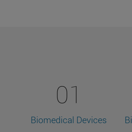
01
Biomedical Devices
B