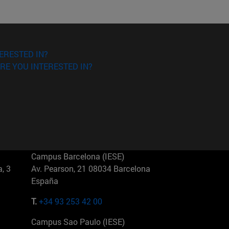
ERESTED IN?
RE YOU INTERESTED IN?
Campus Barcelona (IESE)
, 3
Av. Pearson, 21 08034 Barcelona
España
T.
+34 93 253 42 00
Campus Sao Paulo (IESE)