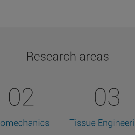
Research areas
02
03
iomechanics
Tissue Engineer