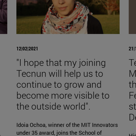
12|02|2021
21|
"I hope that my joining
T
Tecnun will help us to
M
continue to grow and
t
become more visible to
F
the outside world".
s
D
Idoia Ochoa, winner of the MIT Innovators
under 35 award, joins the School of
s
Hi