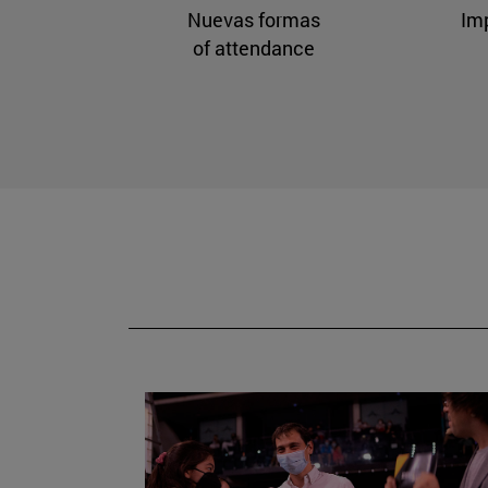
Nuevas formas
Im
of attendance