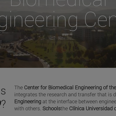
gineering Cen
is
The
Center for Biomedical Engineering of the
integrates the research and transfer that is 
O
?
Engineering
at the interface between enginee
with others.
Schools
the
Clínica Universidad