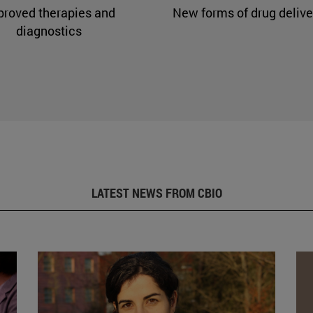
proved therapies and
New forms of drug delive
diagnostics
LATEST NEWS FROM CBIO