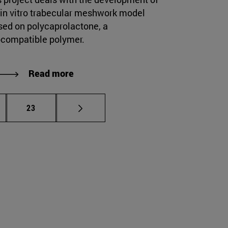
 in vitro trabecular meshwork model
sed on polycaprolactone, a
ocompatible polymer.
Read more
ermediate pages Use TAB to scroll.
Page
23