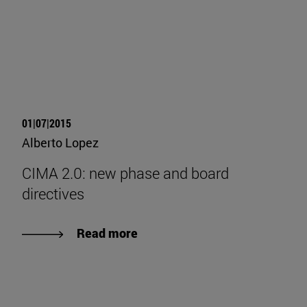
01|07|2015
Alberto Lopez
CIMA 2.0: new phase and board
directives
Read more