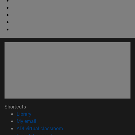
Shortcuts
(opens in new window)
Library
(opens in new window)
My email
(opens in new window)
ADI virtual classroom