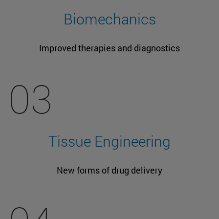
Biomechanics
Improved therapies and diagnostics
03
Tissue Engineering
New forms of drug delivery