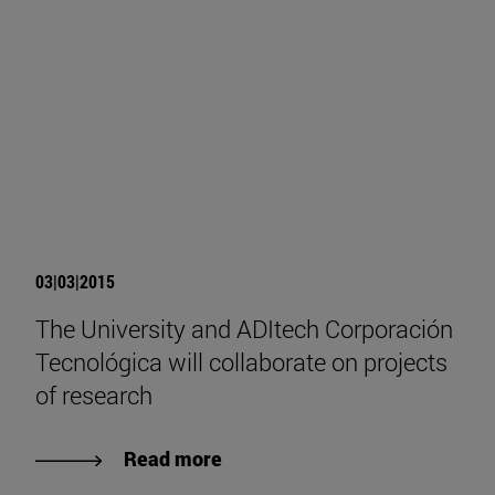
03|03|2015
The University and ADItech Corporación
Tecnológica will collaborate on projects
of research
Read more