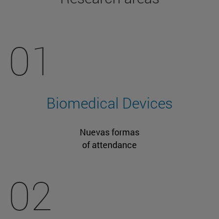
01
Biomedical Devices
Nuevas formas
of attendance
02