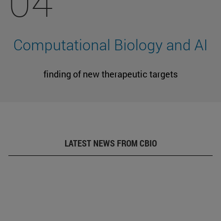
04
Computational Biology and AI
finding of new therapeutic targets
LATEST NEWS FROM CBIO