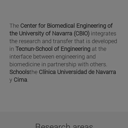
The
Center for Biomedical Engineering of
the University of Navarra (CBIO)
integrates
the research and transfer that is developed
in
Tecnun-School of Engineering
at the
interface between engineering and
biomedicine in partnership with others.
Schools
the
Clínica Universidad de Navarra
y
Cima
.
Research areas