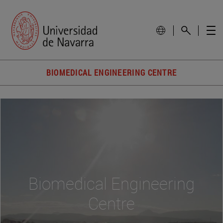
BIOMEDICAL ENGINEERING CENTRE
Biomedical Engineering
Centre