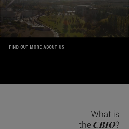
FIND OUT MORE ABOUT US
What is
CBIO
the
?