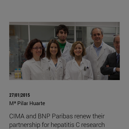
27|01|2015
Mª Pilar Huarte
CIMA and BNP Paribas renew their
partnership for hepatitis C research