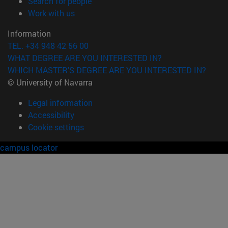
(opens in new window)
Search for people
(opens in new window)
Work with us
Information
TEL. +34 948 42 56 00
WHAT DEGREE ARE YOU INTERESTED IN?
WHICH MASTER'S DEGREE ARE YOU INTERESTED IN?
© University of Navarra
Legal information
Accessibility
Cookie settings
campus locator