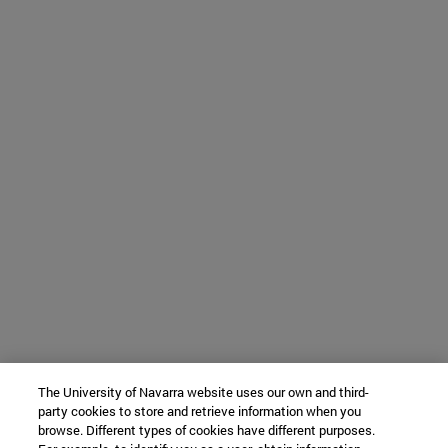
The University of Navarra website uses our own and third-
party cookies to store and retrieve information when you
browse. Different types of cookies have different purposes.