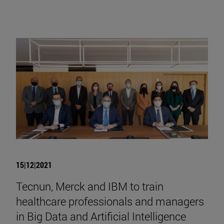
15|12|2021
Tecnun, Merck and IBM to train
healthcare professionals and managers
in Big Data and Artificial Intelligence