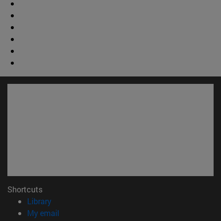
Shortcuts
(opens in new window)
Library
(opens in new window)
My email