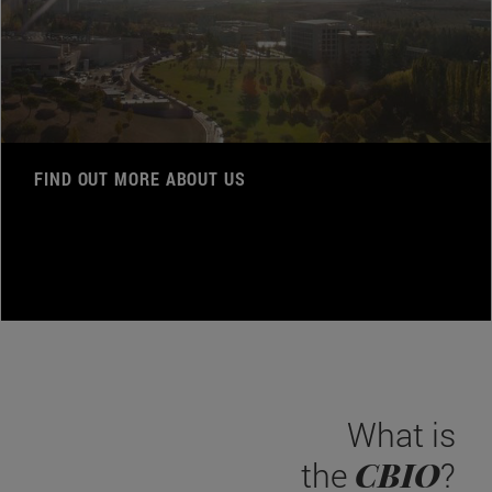
FIND OUT MORE ABOUT US
What is
CBIO
the
?