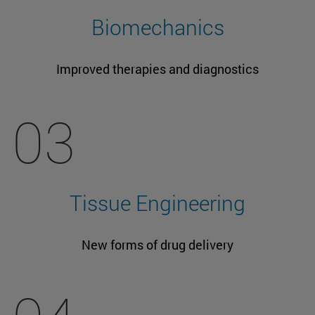
Biomechanics
Improved therapies and diagnostics
03
Tissue Engineering
New forms of drug delivery