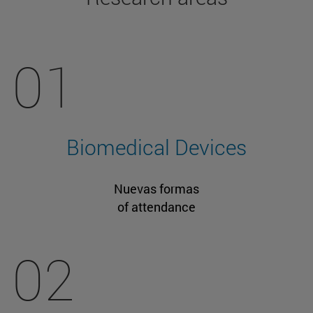
01
Biomedical Devices
Nuevas formas
of attendance
02