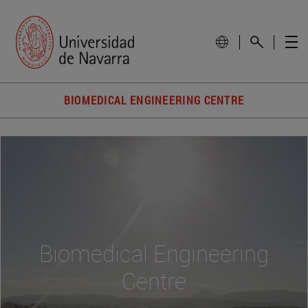
BIOMEDICAL ENGINEERING CENTRE
Biomedical Engineering
Centre