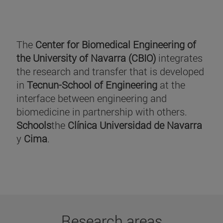
The
Center for Biomedical Engineering of
the University of Navarra (CBIO)
integrates
the research and transfer that is developed
in
Tecnun-School of Engineering
at the
interface between engineering and
biomedicine in partnership with others.
Schools
the
Clínica Universidad de Navarra
y
Cima
.
Research areas