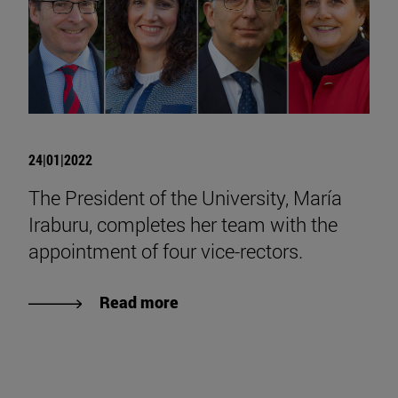
24|01|2022
The President of the University, María
Iraburu, completes her team with the
appointment of four vice-rectors.
Read more