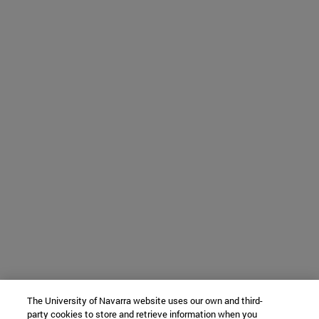
The University of Navarra website uses our own and third-
party cookies to store and retrieve information when you