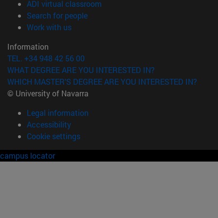
(opens in new window)
ADI virtual classroom
(opens in new window)
Search for people
(opens in new window)
Work with us
Information
TEL. +34 948 42 56 00
WHAT DEGREE ARE YOU INTERESTED IN?
WHICH MASTER'S DEGREE ARE YOU INTERESTED IN?
© University of Navarra
Legal information
Accessibility
Cookie settings
campus locator