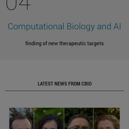
04
Computational Biology and AI
finding of new therapeutic targets
LATEST NEWS FROM CBIO