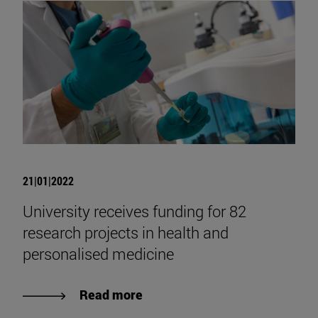
21|01|2022
University receives funding for 82
research projects in health and
personalised medicine
Read more