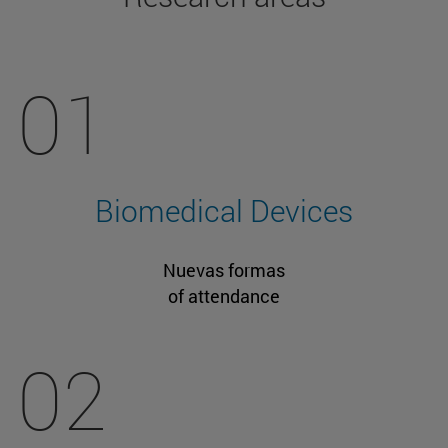
01
Biomedical Devices
Nuevas formas
of attendance
02