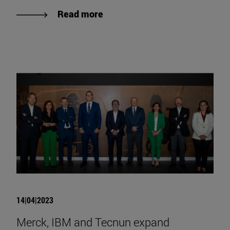
Read more
14|04|2023
Merck, IBM and Tecnun expand