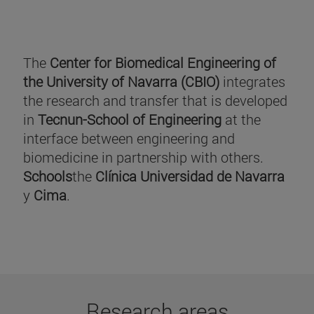
The
Center for Biomedical Engineering of
the University of Navarra (CBIO)
integrates
the research and transfer that is developed
in
Tecnun-School of Engineering
at the
interface between engineering and
biomedicine in partnership with others.
Schools
the
Clínica Universidad de Navarra
y
Cima
.
Research areas