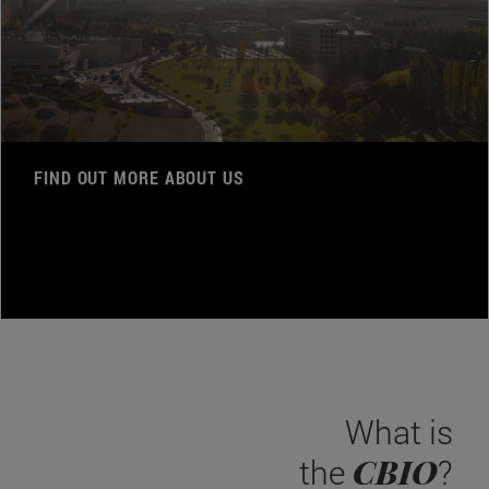
FIND OUT MORE ABOUT US
What is
CBIO
the
?