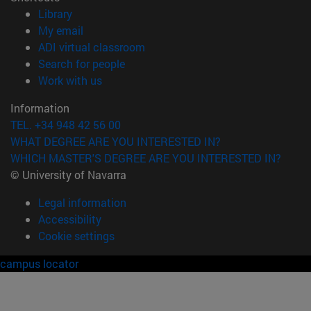
(opens in new window)
Library
(opens in new window)
My email
(opens in new window)
ADI virtual classroom
(opens in new window)
Search for people
(opens in new window)
Work with us
Information
TEL. +34 948 42 56 00
WHAT DEGREE ARE YOU INTERESTED IN?
WHICH MASTER'S DEGREE ARE YOU INTERESTED IN?
© University of Navarra
Legal information
Accessibility
Cookie settings
campus locator