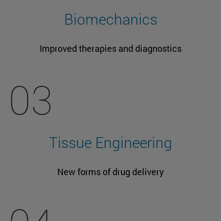
Biomechanics
Improved therapies and diagnostics
03
Tissue Engineering
New forms of drug delivery