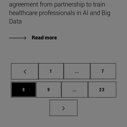
agreement from partnership to train
healthcare professionals in AI and Big
Data
Read more
Page
Intermediate pages Use
Page
1
...
7
Page
Page
Intermediate pages Use 
Page
8
9
...
23