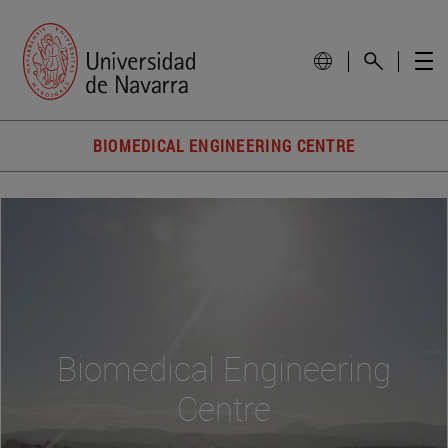
BIOMEDICAL ENGINEERING CENTRE
Biomedical Engineering
Centre