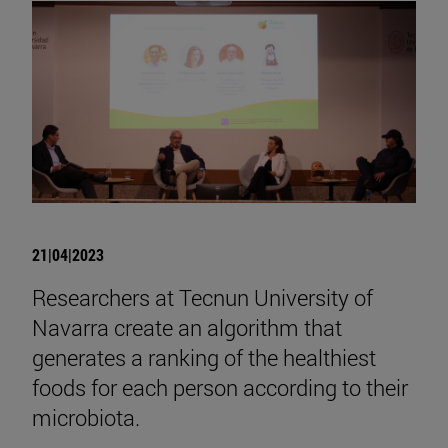
21|04|2023
Researchers at Tecnun University of
Navarra create an algorithm that
generates a ranking of the healthiest
foods for each person according to their
microbiota.