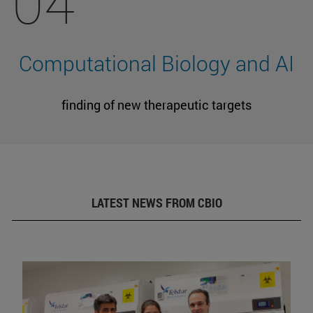
04
Computational Biology and AI
finding of new therapeutic targets
LATEST NEWS FROM CBIO