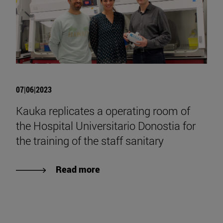
07|06|2023
Kauka replicates a operating room of
the Hospital Universitario Donostia for
the training of the staff sanitary
Read more