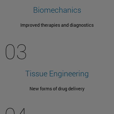
Biomechanics
Improved therapies and diagnostics
03
Tissue Engineering
New forms of drug delivery