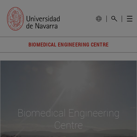
BIOMEDICAL ENGINEERING CENTRE
Biomedical Engineering
Centre