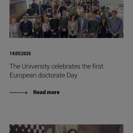
14|05|2026
The University celebrates the first
European doctorate Day
Read more