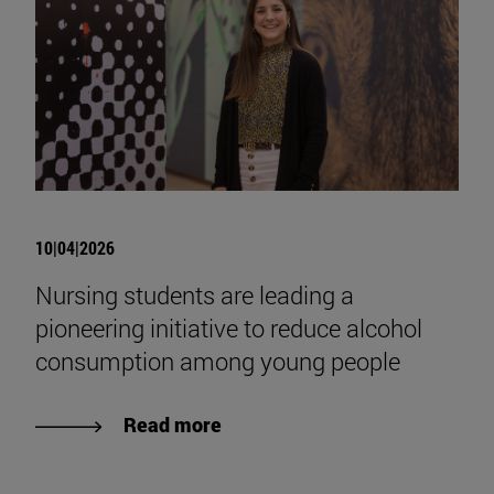
10|04|2026
Nursing students are leading a
pioneering initiative to reduce alcohol
consumption among young people
Read more