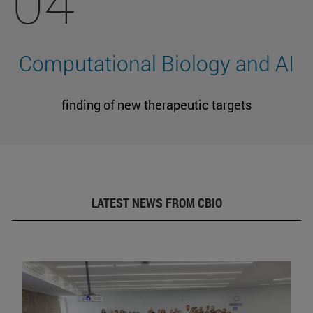
04
Computational Biology and AI
finding of new therapeutic targets
LATEST NEWS FROM CBIO