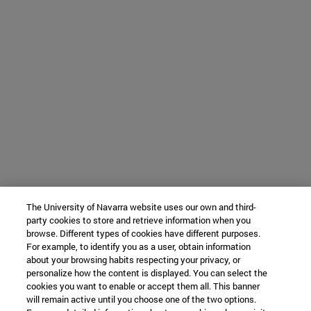
The University of Navarra website uses our own and third-
party cookies to store and retrieve information when you
browse. Different types of cookies have different purposes.
For example, to identify you as a user, obtain information
about your browsing habits respecting your privacy, or
personalize how the content is displayed. You can select the
cookies you want to enable or accept them all. This banner
will remain active until you choose one of the two options.