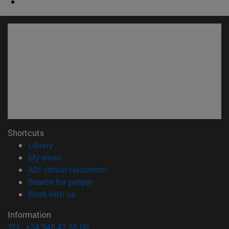
Shortcuts
(opens in new window)
Library
(opens in new window)
My email
(opens in new window)
ADI virtual classroom
(opens in new window)
Search for people
(opens in new window)
Work with us
Information
TEL. +34 948 42 56 00