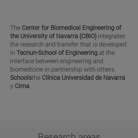
The
Center for Biomedical Engineering of
the University of Navarra (CBIO)
integrates
the research and transfer that is developed
in
Tecnun-School of Engineering
at the
interface between engineering and
biomedicine in partnership with others.
Schools
the
Clínica Universidad de Navarra
y
Cima
.
Research areas