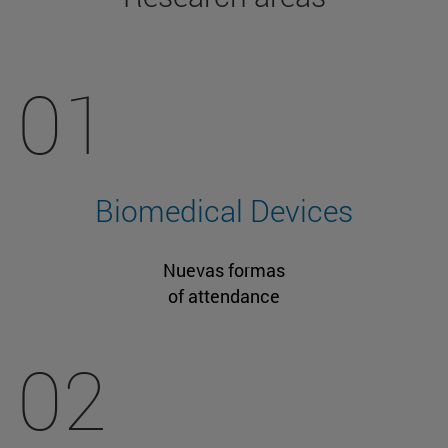
01
Biomedical Devices
Nuevas formas
of attendance
02