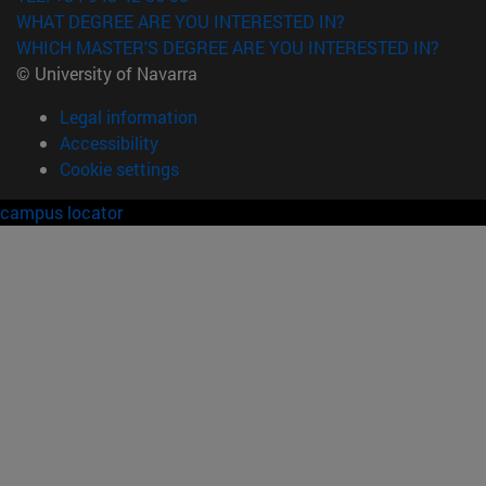
WHAT DEGREE ARE YOU INTERESTED IN?
WHICH MASTER'S DEGREE ARE YOU INTERESTED IN?
© University of Navarra
Legal information
Accessibility
Cookie settings
campus locator