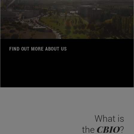
FIND OUT MORE ABOUT US
What is
CBIO
the
?