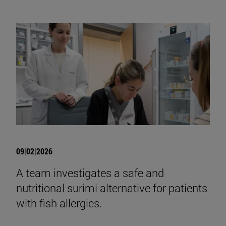
09|02|2026
A team investigates a safe and
nutritional surimi alternative for patients
with fish allergies.