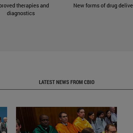
proved therapies and
New forms of drug delive
diagnostics
LATEST NEWS FROM CBIO