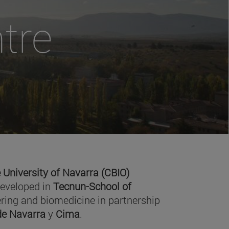
tre
 University of Navarra (CBIO)
developed in
Tecnun-School of
ring and biomedicine in partnership
 de Navarra
y
Cima
.