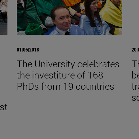
01|06|2018
20|
The University celebrates
T
the investiture of 168
b
,
PhDs from 19 countries
t
s
st