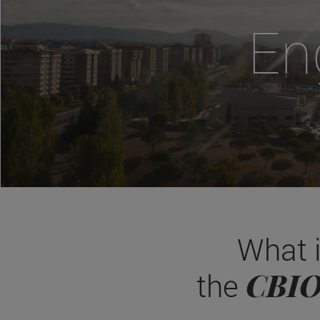
En
What 
CBI
the