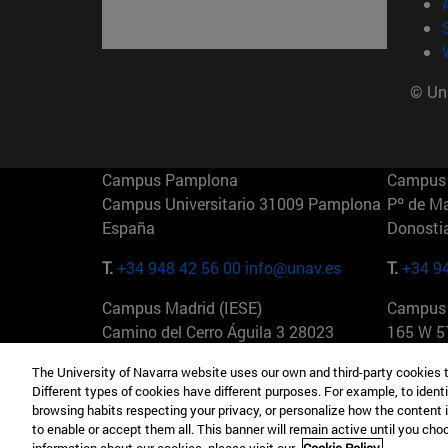
© Uni
Campus Pamplona
Campus 
Campus Universitario 31009 Pamplona
Pº de M
España
Donosti
T.
+34 948 42 56 00
info@unav.es
T.
+34 9
Campus Madrid (IESE)
Campus 
Camino del Cerro Águila 3 28023
165 W 5
Madrid España
EE.UU
The University of Navarra website uses our own and third-party cookies 
Different types of cookies have different purposes. For example, to identi
T.
+34 912 11 30 00
T.
+1 64
browsing habits respecting your privacy, or personalize how the content 
to enable or accept them all. This banner will remain active until you ch