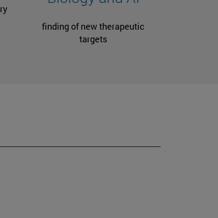
ry
finding of new therapeutic
targets