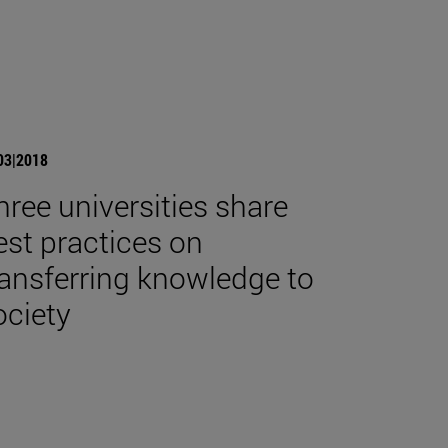
03|2018
hree universities share
est practices on
ransferring knowledge to
ociety