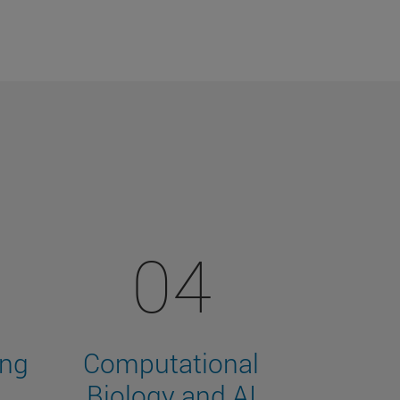
04
ing
Computational
Biology and AI