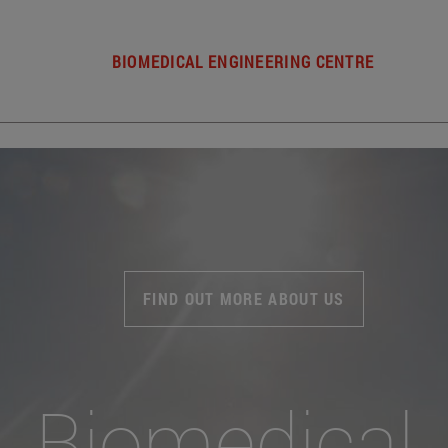
BIOMEDICAL ENGINEERING CENTRE
FIND OUT MORE ABOUT US
Biomedical