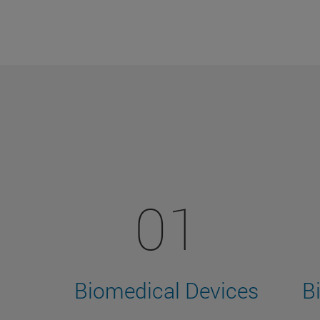
01
Biomedical Devices
B