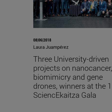
08|06|2018
Laura Juampérez
Three University-driven
projects on nanocancer
biomimicry and gene
drones, winners at the 1
SciencEkaitza Gala