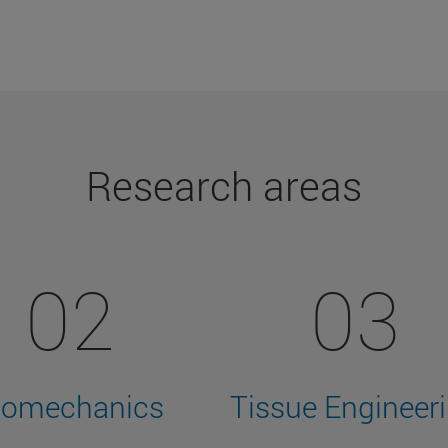
Research areas
02
03
iomechanics
Tissue Engineer