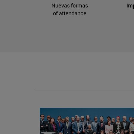
Nuevas formas
Im
of attendance