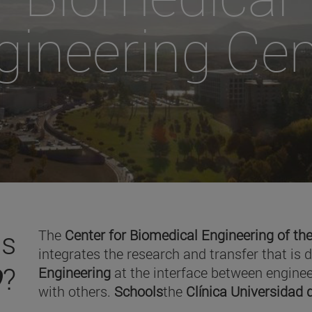
gineering Cen
is
The
Center for Biomedical Engineering of the
integrates the research and transfer that is 
O
?
Engineering
at the interface between enginee
with others.
Schools
the
Clínica Universidad