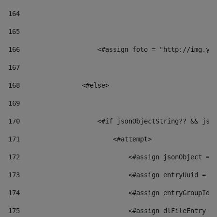
164
165
166
                    <#assign foto = "http://img.yo
167
168
                <#else> 
169
170
                    <#if jsonObjectString?? && jso
171
                        <#attempt> 
172
                            <#assign jsonObject = 
173
                            <#assign entryUuid = j
174
                            <#assign entryGroupId 
175
                            <#assign dlFileEntry =