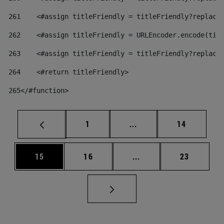
261
    <#assign titleFriendly = titleFriendly?replace
262
    <#assign titleFriendly = URLEncoder.encode(tit
263
    <#assign titleFriendly = titleFriendly?replace
264
    <#return titleFriendly> 
265
</#function> 
Page
Intermediate pages Use
Page
1
...
14
Page
Page
Intermediate pages Us
Page
15
16
...
23