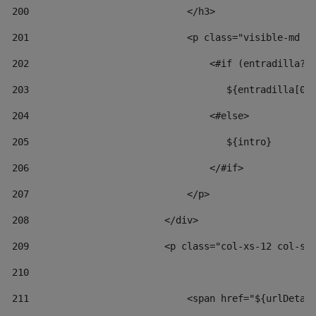
200
                            </h3> 
201
                            <p class="visible-md v
202
                                <#if (entradilla?l
203
                                   ${entradilla[0.
204
                                <#else> 
205
                                   ${intro} 
206
                                </#if> 
207
                            </p> 
208
                        </div> 
209
                        <p class="col-xs-12 col-sm
210
211
                            <span href="${urlDetai