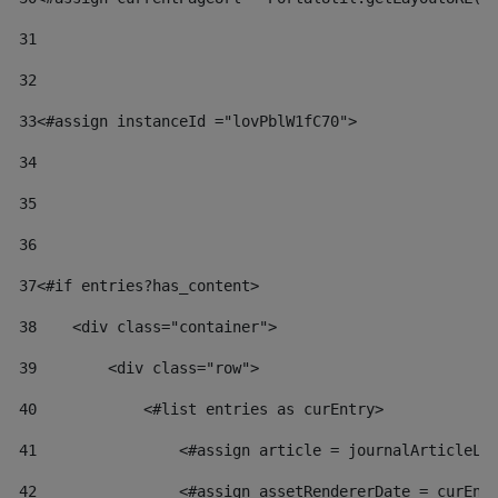
31
32
33
<#assign instanceId ="lovPblW1fC70"> 
34
35
36
37
<#if entries?has_content> 
38
    <div class="container"> 
39
        <div class="row"> 
40
            <#list entries as curEntry> 
41
                <#assign article = journalArticleLo
42
                <#assign assetRendererDate = curEnt