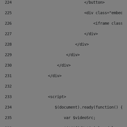
224
                                </button> 
225
                                <div class="embed-
226
                                    <iframe class=
227
                                </div> 
228
                            </div> 
229
                        </div> 
230
                    </div> 
231
                </div> 
232
233
                <script> 
234
                   $(document).ready(function() { 
235
                       var $videoSrc; 