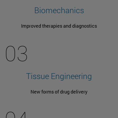
Biomechanics
Improved therapies and diagnostics
03
Tissue Engineering
New forms of drug delivery