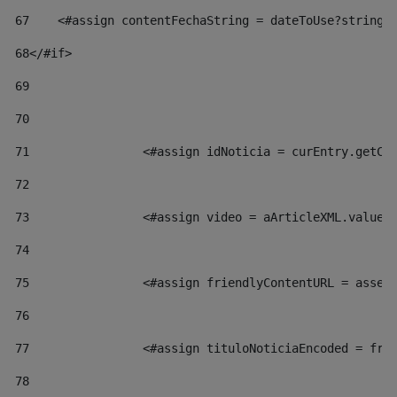
67
    <#assign contentFechaString = dateToUse?string[
68
</#if> 
69
70
71
                <#assign idNoticia = curEntry.getCl
72
73
                <#assign video = aArticleXML.valueO
74
75
                <#assign friendlyContentURL = asset
76
77
                <#assign tituloNoticiaEncoded = fri
78