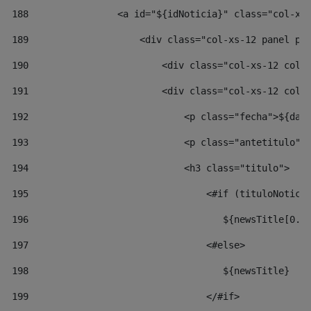
188
                <a id="${idNoticia}" class="col-xs
189
                    <div class="col-xs-12 panel pa
190
                        <div class="col-xs-12 col-
191
                        <div class="col-xs-12 col-
192
                            <p class="fecha">${dat
193
                            <p class="antetitulo">
194
                            <h3 class="titulo"> 
195
                                <#if (tituloNotici
196
                                   ${newsTitle[0..
197
                                <#else> 
198
                                   ${newsTitle} 
199
                                </#if> 