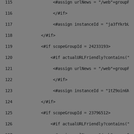
115
                 <#assign urlNews = "/web"+groupFr
116
                 </#if>  
117
                 <#assign instanceId = "ja3fYkrbU8
118
            </#if> 
119
            <#if scopeGroupId = 24233193> 
120
                <#if actualURLFriendly?contains("l
121
                 <#assign urlNews = "/web"+groupFr
122
                 </#if>  
123
                 <#assign instanceId = "1tZ9oin6Nj
124
            </#if> 
125
            <#if scopeGroupId = 23796512> 
126
                <#if actualURLFriendly?contains("l