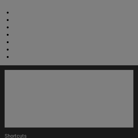
Shortcuts