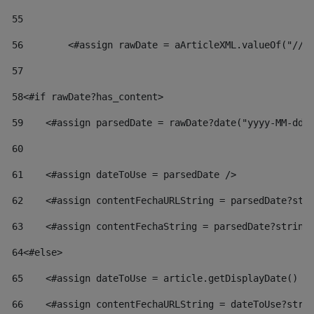
55
56
        <#assign rawDate = aArticleXML.valueOf("//d
57
58
<#if rawDate?has_content> 
59
    <#assign parsedDate = rawDate?date("yyyy-MM-dd"
60
61
    <#assign dateToUse = parsedDate /> 
62
    <#assign contentFechaURLString = parsedDate?str
63
    <#assign contentFechaString = parsedDate?string
64
<#else> 
65
    <#assign dateToUse = article.getDisplayDate() /
66
    <#assign contentFechaURLString = dateToUse?stri