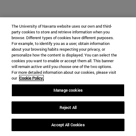
The University of Navarra website uses our own and third-
party cookies to store and retrieve information when you
browse. Different types of cookies have different purposes.
For example, to identify you as a user, obtain information
about your browsing habits respecting your privacy, or
personalize how the content is displayed. You can select the
cookies you want to enable or accept them all. This banner
will remain active until you choose one of the two options.
For more detailed information about our cookies, please visit
our
Cookie Policy.
Manage cookies
Reject All
Accept All Cookies