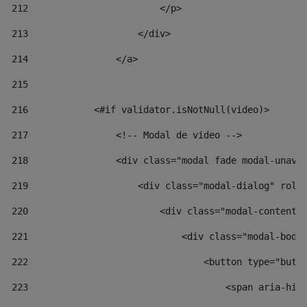
212
                        </p> 
213
                    </div> 
214
                </a> 
215
216
            <#if validator.isNotNull(video)> 
217
                <!-- Modal de video --> 
218
                <div class="modal fade modal-unav"
219
                    <div class="modal-dialog" role
220
                        <div class="modal-content"
221
                            <div class="modal-body
222
                                <button type="butt
223
                                    <span aria-hid