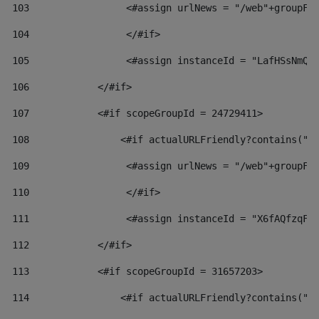
103
                 <#assign urlNews = "/web"+groupFr
104
                 </#if>  
105
                 <#assign instanceId = "LafHSsNmQz
106
            </#if> 
107
            <#if scopeGroupId = 24729411> 
108
                <#if actualURLFriendly?contains("l
109
                 <#assign urlNews = "/web"+groupFr
110
                 </#if>  
111
                 <#assign instanceId = "X6fAQfzqF5
112
            </#if> 
113
            <#if scopeGroupId = 31657203> 
114
                <#if actualURLFriendly?contains("l