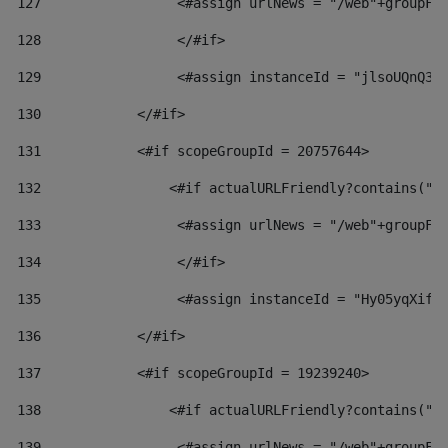
127
                 <#assign urlNews = "/web"+groupFr
128
                 </#if>  
129
                 <#assign instanceId = "jlsoUQnQ3V
130
            </#if> 
131
            <#if scopeGroupId = 20757644> 
132
                <#if actualURLFriendly?contains("l
133
                 <#assign urlNews = "/web"+groupFr
134
                 </#if>  
135
                 <#assign instanceId = "Hy05yqXifL
136
            </#if> 
137
            <#if scopeGroupId = 19239240> 
138
                <#if actualURLFriendly?contains("l
139
                 <#assign urlNews = "/web"+groupFr