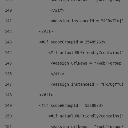
140
                 </#if>  
141
                 <#assign instanceId = "4CDvZCujBW
142
            </#if> 
143
            <#if scopeGroupId = 25489263> 
144
                <#if actualURLFriendly?contains("l
145
                 <#assign urlNews = "/web"+groupFr
146
                 </#if>  
147
                 <#assign instanceId = "Hk7OgfYuiv
148
            </#if> 
149
            <#if scopeGroupId = 5318873> 
150
                <#if actualURLFriendly?contains("l
151
                 <#assign urlNews = "/web"+groupFr