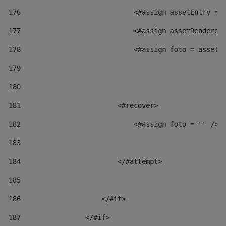
176
                            <#assign assetEntry = 
177
                            <#assign assetRenderer
178
                            <#assign foto = assetR
179
180
181
                        <#recover> 
182
                            <#assign foto = "" /> 
183
184
                        </#attempt> 
185
186
                    </#if> 
187
                </#if> 