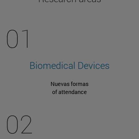
01
Biomedical Devices
Nuevas formas
of attendance
02