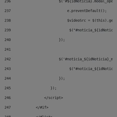
236
                       $('#${idNoticia}.modal_open
237
                           e.preventDefault(); 
238
                           $videoSrc = $(this).get
239
                            $("#noticia_${idNotici
240
                       }); 
241
242
                       $('#noticia_${idNoticia}_mo
243
                            $("#noticia_${idNotici
244
                       }); 
245
                   }); 
246
                </script> 
247
            </#if> 