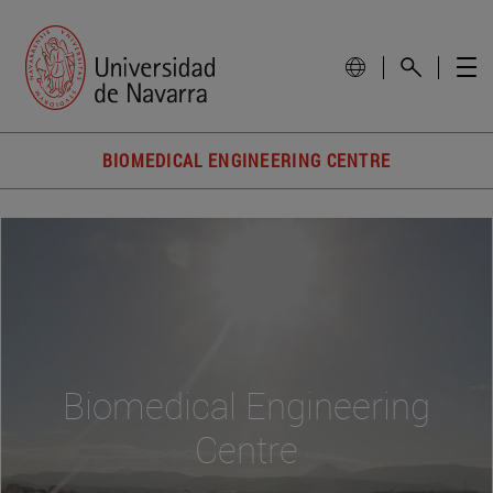
BIOMEDICAL ENGINEERING CENTRE
Biomedical Engineering
Centre