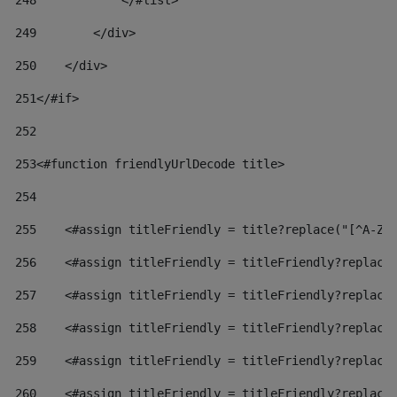
248
            </#list> 
249
        </div> 
250
    </div> 
251
</#if> 
252
253
<#function friendlyUrlDecode title> 
254
255
    <#assign titleFriendly = title?replace("[^A-Za
256
    <#assign titleFriendly = titleFriendly?replace
257
    <#assign titleFriendly = titleFriendly?replace
258
    <#assign titleFriendly = titleFriendly?replace
259
    <#assign titleFriendly = titleFriendly?replace
260
    <#assign titleFriendly = titleFriendly?replace