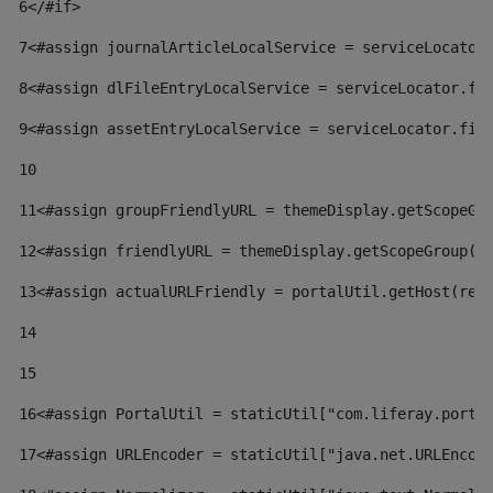
6
</#if> 
7
<#assign journalArticleLocalService = serviceLocator
8
<#assign dlFileEntryLocalService = serviceLocator.fi
9
<#assign assetEntryLocalService = serviceLocator.fin
10
11
<#assign groupFriendlyURL = themeDisplay.getScopeGr
12
<#assign friendlyURL = themeDisplay.getScopeGroup()
13
<#assign actualURLFriendly = portalUtil.getHost(req
14
15
16
<#assign PortalUtil = staticUtil["com.liferay.porta
17
<#assign URLEncoder = staticUtil["java.net.URLEncod