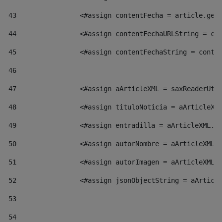
43
                <#assign contentFecha = article.get
44
                <#assign contentFechaURLString = co
45
                <#assign contentFechaString = conte
46
47
                <#assign aArticleXML = saxReaderUti
48
                <#assign tituloNoticia = aArticleXM
49
                <#assign entradilla = aArticleXML.v
50
                <#assign autorNombre = aArticleXML.
51
                <#assign autorImagen = aArticleXML.
52
                <#assign jsonObjectString = aArticl
53
54