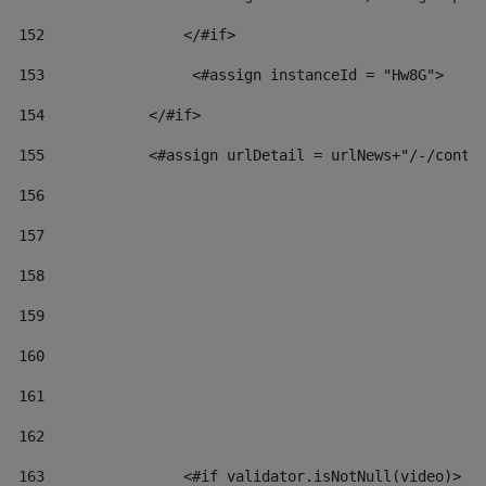
152
                </#if>  
153
                 <#assign instanceId = "Hw8G"> 
154
            </#if> 
155
            <#assign urlDetail = urlNews+"/-/conte
156
157
158
159
160
161
162
163
                <#if validator.isNotNull(video)> 