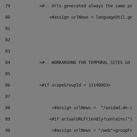
79
            <#-- Urls generated always the same pag
80
                <#assign urlNews = languageUtil.get
81
82
83
84
            <#-- WORKAROUND FOR TEMPORAL SITES GO L
85
86
            <#if scopeGroupId = 11140003> 
87
88
                 <#assign urlNews =  "/unidad-de-cu
89
                <#if actualURLFriendly?contains("lf
90
                 <#assign urlNews = "/web"+groupFri