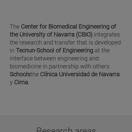
The
Center for Biomedical Engineering of
the University of Navarra (CBIO)
integrates
the research and transfer that is developed
in
Tecnun-School of Engineering
at the
interface between engineering and
biomedicine in partnership with others.
Schools
the
Clínica Universidad de Navarra
y
Cima
.
Research areas