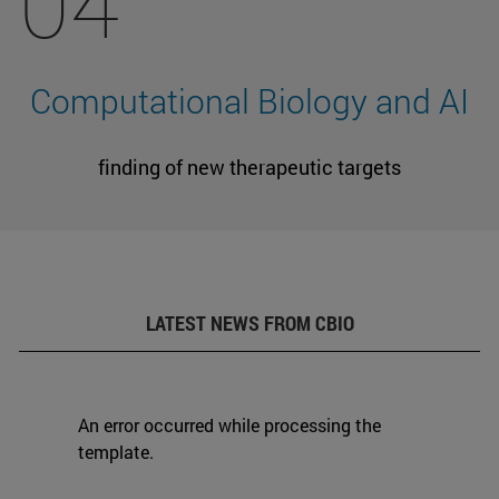
04
Computational Biology and AI
finding of new therapeutic targets
LATEST NEWS FROM CBIO
An error occurred while processing the
template.