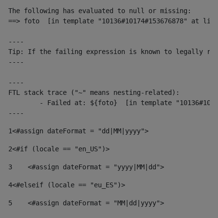
The following has evaluated to null or missing:

==> foto  [in template "10136#10174#153676878" at line
----

Tip: If the failing expression is known to legally ref
----

----

FTL stack trace ("~" means nesting-related):

	- Failed at: ${foto}  [in template "10136#10174#153676878" at line 190, column 116]

----
1
<#assign dateFormat = "dd|MM|yyyy"> 
2
<#if (locale == "en_US")> 
3
    <#assign dateFormat = "yyyy|MM|dd"> 
4
<#elseif (locale == "eu_ES")> 
5
    <#assign dateFormat = "MM|dd|yyyy"> 