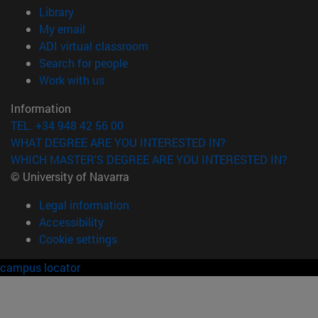
(opens in new window)
Library
(opens in new window)
My email
(opens in new window)
ADI virtual classroom
(opens in new window)
Search for people
(opens in new window)
Work with us
Information
TEL. +34 948 42 56 00
WHAT DEGREE ARE YOU INTERESTED IN?
WHICH MASTER'S DEGREE ARE YOU INTERESTED IN?
© University of Navarra
Legal information
Accessibility
Cookie settings
campus locator