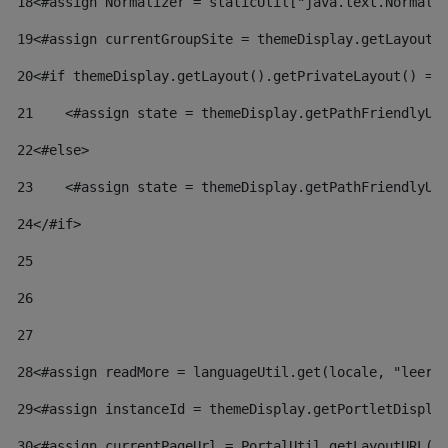
18
<#assign Normalizer = staticUtil["java.text.Normali
19
<#assign currentGroupSite = themeDisplay.getLayout(
20
<#if themeDisplay.getLayout().getPrivateLayout() ==
21
    <#assign state = themeDisplay.getPathFriendlyUR
22
<#else> 
23
    <#assign state = themeDisplay.getPathFriendlyUR
24
</#if> 
25
26
27
28
<#assign readMore = languageUtil.get(locale, "leer.
29
<#assign instanceId = themeDisplay.getPortletDispla
30
<#assign currentPageUrl = PortalUtil.getLayoutURL(t