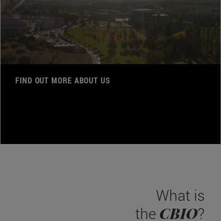
FIND OUT MORE ABOUT US
What is
CBIO
the
?