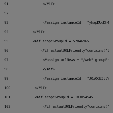
91
                 </#if> 
92
93
                 <#assign instanceId = "yhapDUuDh4h
94
            </#if> 
95
            <#if scopeGroupId = 5284696> 
96
                <#if actualURLFriendly?contains("lf
97
                 <#assign urlNews = "/web"+groupFri
98
                 </#if>  
99
                 <#assign instanceId = "J0z0CEIllYk
100
            </#if> 
101
            <#if scopeGroupId = 18305454> 
102
                <#if actualURLFriendly?contains("l