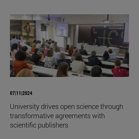
07|11|2024
University drives open science through
transformative agreements with
scientific publishers