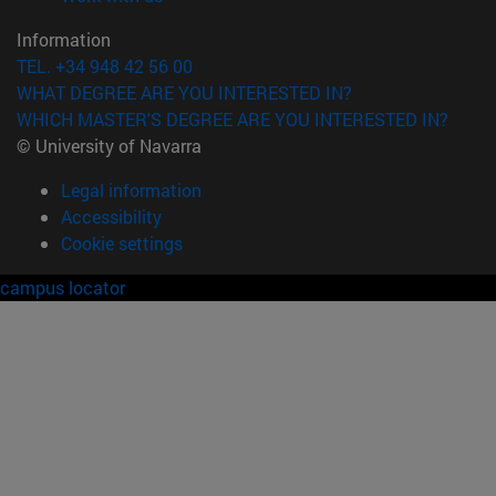
Information
TEL. +34 948 42 56 00
WHAT DEGREE ARE YOU INTERESTED IN?
WHICH MASTER'S DEGREE ARE YOU INTERESTED IN?
© University of Navarra
Legal information
Accessibility
Cookie settings
campus locator