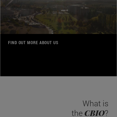
FIND OUT MORE ABOUT US
What is
CBIO
the
?