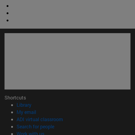
Shortcuts
(opens in new window)
Library
(opens in new window)
My email
(opens in new window)
ADI virtual classroom
(opens in new window)
Search for people
(opens in new window)
Work with us