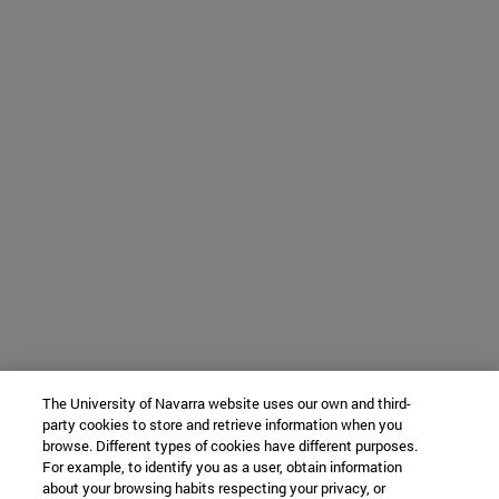
The University of Navarra website uses our own and third-
party cookies to store and retrieve information when you
browse. Different types of cookies have different purposes.
For example, to identify you as a user, obtain information
about your browsing habits respecting your privacy, or