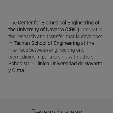
The
Center for Biomedical Engineering of
the University of Navarra (CBIO)
integrates
the research and transfer that is developed
in
Tecnun-School of Engineering
at the
interface between engineering and
biomedicine in partnership with others.
Schools
the
Clínica Universidad de Navarra
y
Cima
.
Research areas