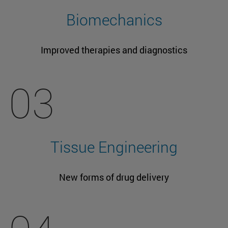
Biomechanics
Improved therapies and diagnostics
03
Tissue Engineering
New forms of drug delivery