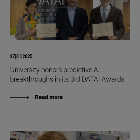
27|01|2025
University honors predictive AI
breakthroughs in its 3rd DATAI Awards
Read more