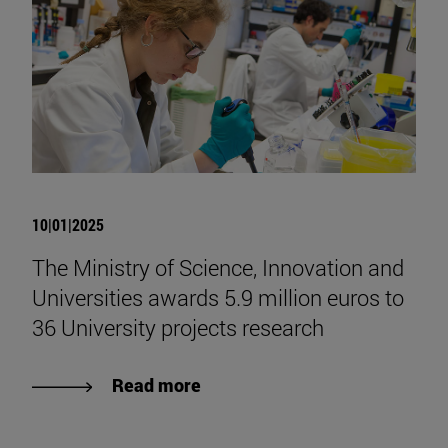
10|01|2025
The Ministry of Science, Innovation and
Universities awards 5.9 million euros to
36 University projects research
Read more