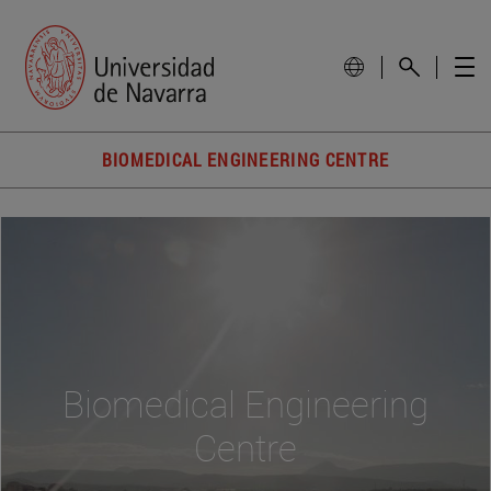
BIOMEDICAL ENGINEERING CENTRE
Biomedical Engineering
Centre