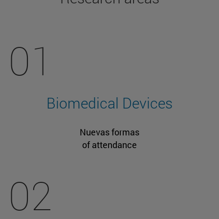
01
Biomedical Devices
Nuevas formas
of attendance
02