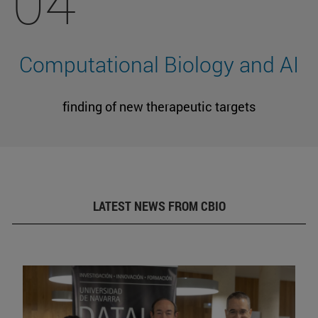
04
Computational Biology and AI
finding of new therapeutic targets
LATEST NEWS FROM CBIO