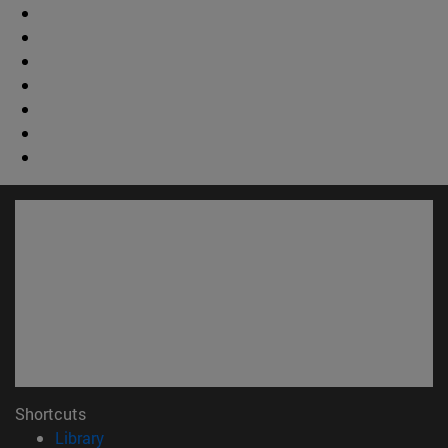
Shortcuts
(opens in new window)
Library