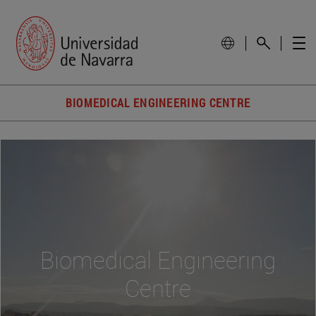
BIOMEDICAL ENGINEERING CENTRE
Biomedical Engineering
Centre