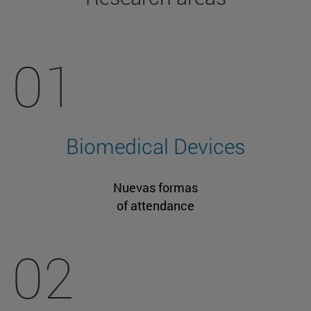
01
Biomedical Devices
Nuevas formas
of attendance
02