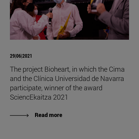
29|06|2021
The project Bioheart, in which the Cima
and the Clínica Universidad de Navarra
participate, winner of the award
SciencEkaitza 2021
Read more