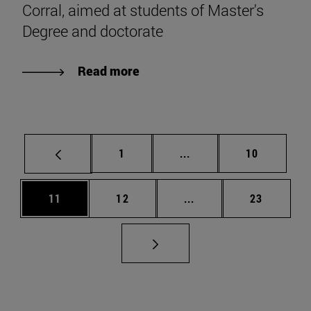
Corral, aimed at students of Master's
Degree and doctorate
Read more
Page
Intermediate pages Use
Page
1
...
10
Page
Page
Intermediate pages Us
Page
11
12
...
23