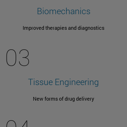
Biomechanics
Improved therapies and diagnostics
03
Tissue Engineering
New forms of drug delivery