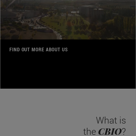
FIND OUT MORE ABOUT US
What is
CBIO
the
?