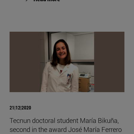
21|12|2020
Tecnun doctoral student María Bikuña,
second in the award José María Ferrero