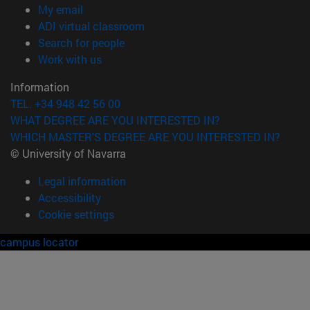
(opens in new window)
My email
(opens in new window)
ADI virtual classroom
(opens in new window)
Search for people
(opens in new window)
Work with us
Information
TEL. +34 948 42 56 00
WHAT DEGREE ARE YOU INTERESTED IN?
WHICH MASTER'S DEGREE ARE YOU INTERESTED IN?
© University of Navarra
Legal information
Accessibility
Cookie settings
campus locator