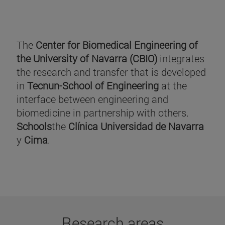
The
Center for Biomedical Engineering of
the University of Navarra (CBIO)
integrates
the research and transfer that is developed
in
Tecnun-School of Engineering
at the
interface between engineering and
biomedicine in partnership with others.
Schools
the
Clínica Universidad de Navarra
y
Cima
.
Research areas