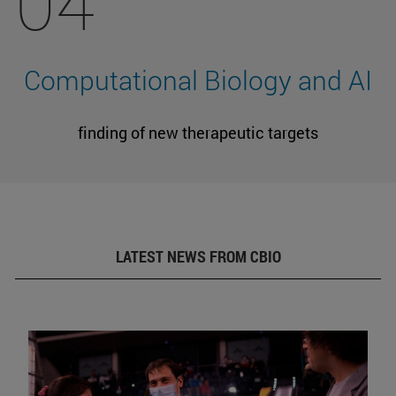
04
Computational Biology and AI
finding of new therapeutic targets
LATEST NEWS FROM CBIO