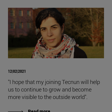
12|02|2021
"I hope that my joining Tecnun will help
us to continue to grow and become
more visible to the outside world".
Read more