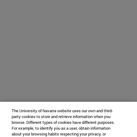
The University of Navarra website uses our own and third-
party cookies to store and retrieve information when you
browse. Different types of cookies have different purposes.
For example, to identify you as a user, obtain information
about your browsing habits respecting your privacy, or