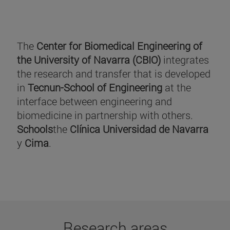
The
Center for Biomedical Engineering of
the University of Navarra (CBIO)
integrates
the research and transfer that is developed
in
Tecnun-School of Engineering
at the
interface between engineering and
biomedicine in partnership with others.
Schools
the
Clínica Universidad de Navarra
y
Cima
.
Research areas