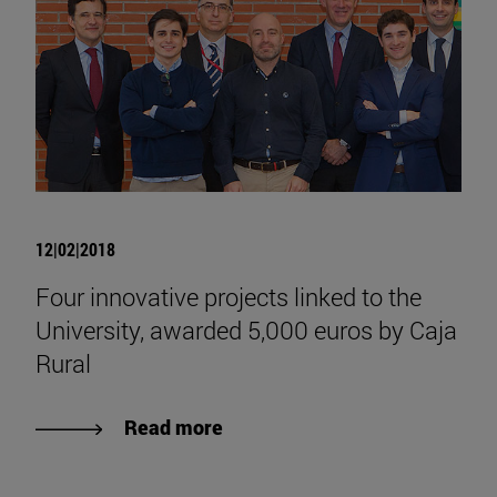
12|02|2018
Four innovative projects linked to the
University, awarded 5,000 euros by Caja
Rural
Read more