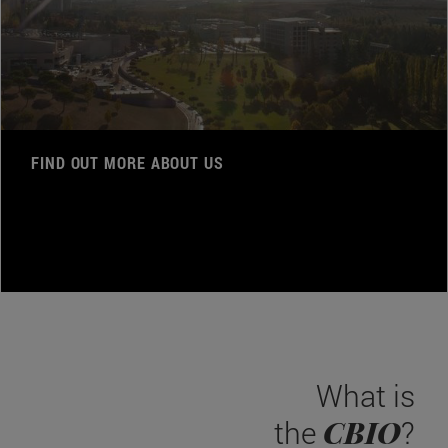
FIND OUT MORE ABOUT US
What is
CBIO
the
?