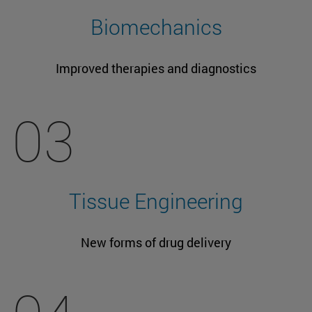
Biomechanics
Improved therapies and diagnostics
03
Tissue Engineering
New forms of drug delivery