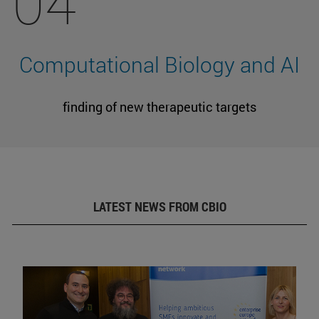
04
Computational Biology and AI
finding of new therapeutic targets
LATEST NEWS FROM CBIO