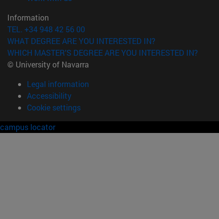
Information
TEL. +34 948 42 56 00
WHAT DEGREE ARE YOU INTERESTED IN?
WHICH MASTER'S DEGREE ARE YOU INTERESTED IN?
© University of Navarra
Legal information
Accessibility
Cookie settings
campus locator