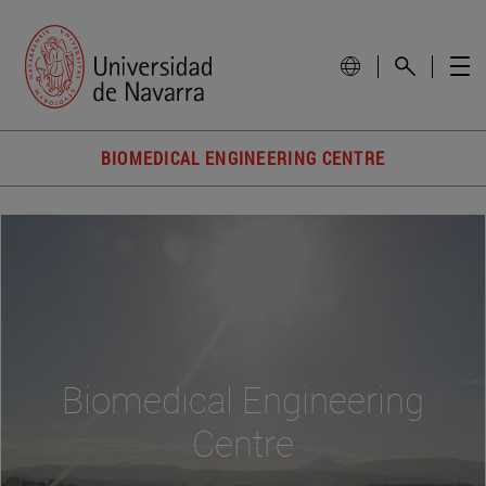
BIOMEDICAL ENGINEERING CENTRE
Biomedical Engineering
Centre