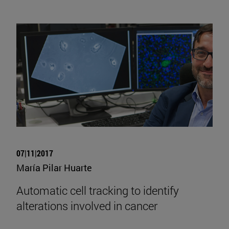
07|11|2017
María Pilar Huarte
Automatic cell tracking to identify
alterations involved in cancer