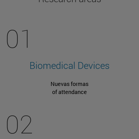
01
Biomedical Devices
Nuevas formas
of attendance
02