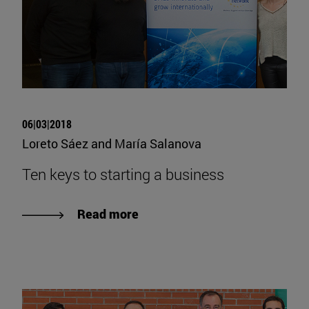
06|03|2018
Loreto Sáez and María Salanova
Ten keys to starting a business
Read more