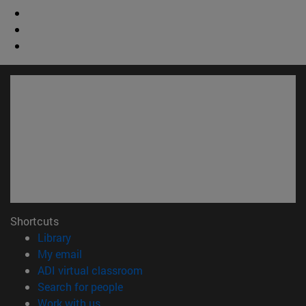
Shortcuts
(opens in new window)
Library
(opens in new window)
My email
(opens in new window)
ADI virtual classroom
(opens in new window)
Search for people
(opens in new window)
Work with us