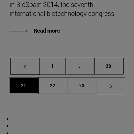
in BioSpain 2014, the seventh
international biotechnology congress
Read more
Page
Intermediate pages Use
Page
1
...
20
Page
Page
Page
21
22
23