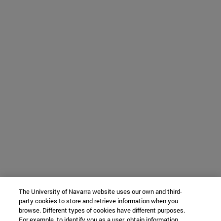
The University of Navarra website uses our own and third-
party cookies to store and retrieve information when you
browse. Different types of cookies have different purposes.
For example, to identify you as a user, obtain information