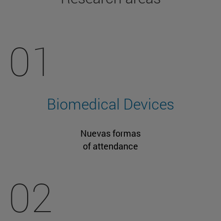
01
Biomedical Devices
Nuevas formas
of attendance
02