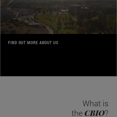
FIND OUT MORE ABOUT US
What is
CBIO
the
?