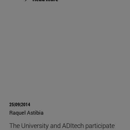
25|09|2014
Raquel Astibia
The University and ADItech participate