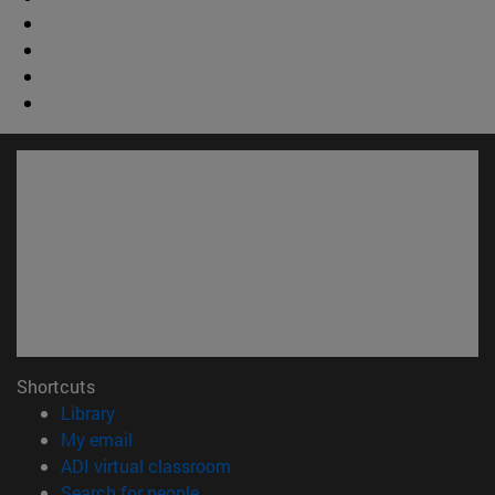
Shortcuts
(opens in new window)
Library
(opens in new window)
My email
(opens in new window)
ADI virtual classroom
(opens in new window)
Search for people