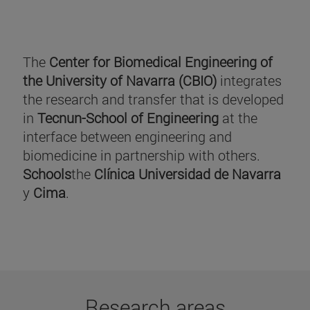
The
Center for Biomedical Engineering of
the University of Navarra (CBIO)
integrates
the research and transfer that is developed
in
Tecnun-School of Engineering
at the
interface between engineering and
biomedicine in partnership with others.
Schools
the
Clínica Universidad de Navarra
y
Cima
.
Research areas