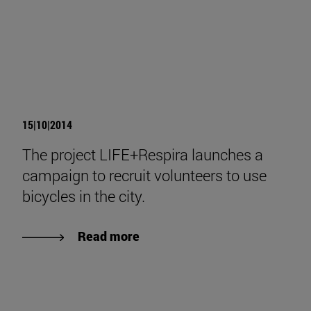
15|10|2014
The project LIFE+Respira launches a
campaign to recruit volunteers to use
bicycles in the city.
Read more