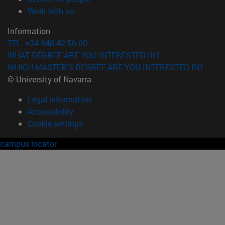
(opens in new window)
Work with us
Information
TEL. +34 948 42 56 00
WHAT DEGREE ARE YOU INTERESTED IN?
WHICH MASTER'S DEGREE ARE YOU INTERESTED IN?
© University of Navarra
Legal information
Accessibility
Cookie settings
campus locator