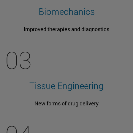
Biomechanics
Improved therapies and diagnostics
03
Tissue Engineering
New forms of drug delivery