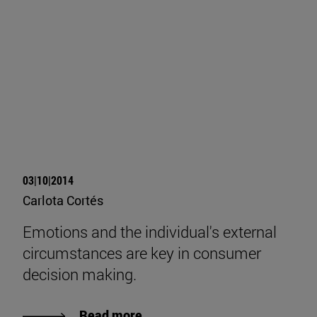
03|10|2014
Carlota Cortés
Emotions and the individual's external
circumstances are key in consumer
decision making.
Read more