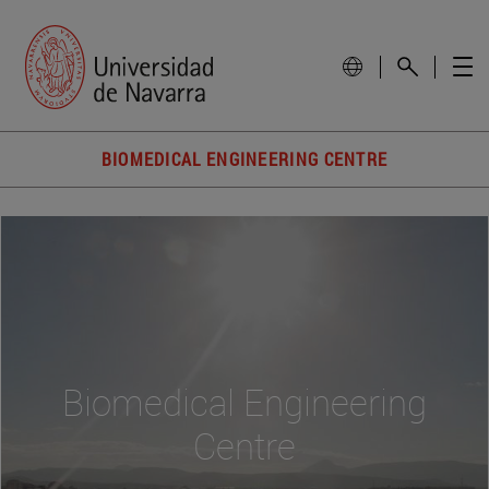
BIOMEDICAL ENGINEERING CENTRE
Biomedical Engineering
Centre