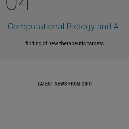
04
Computational Biology and AI
finding of new therapeutic targets
LATEST NEWS FROM CBIO