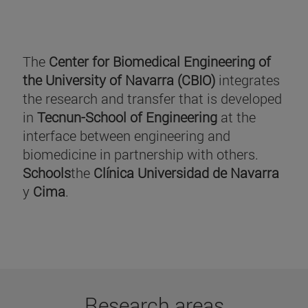
The
Center for Biomedical Engineering of
the University of Navarra (CBIO)
integrates
the research and transfer that is developed
in
Tecnun-School of Engineering
at the
interface between engineering and
biomedicine in partnership with others.
Schools
the
Clínica Universidad de Navarra
y
Cima
.
Research areas