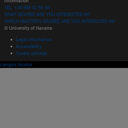
Information
TEL. +34 948 42 56 00
WHAT DEGREE ARE YOU INTERESTED IN?
WHICH MASTER'S DEGREE ARE YOU INTERESTED IN?
© University of Navarra
Legal information
Accessibility
Cookie settings
campus locator