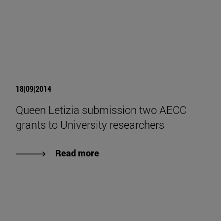
18|09|2014
Queen Letizia submission two AECC
grants to University researchers
Read more