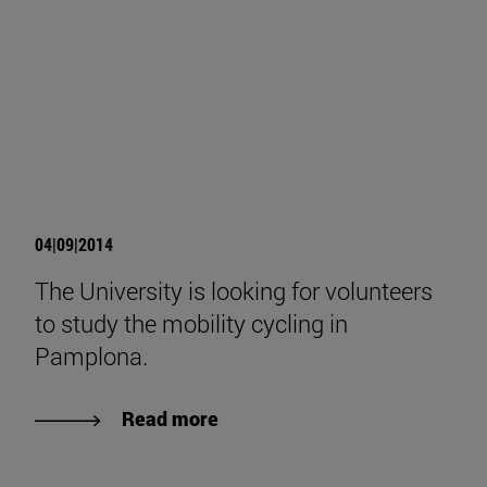
04|09|2014
The University is looking for volunteers
to study the mobility cycling in
Pamplona.
Read more