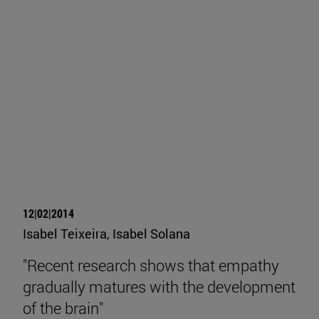
12|02|2014
Isabel Teixeira, Isabel Solana
"Recent research shows that empathy
gradually matures with the development
of the brain"