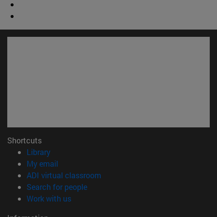
Shortcuts
(opens in new window)
Library
(opens in new window)
My email
(opens in new window)
ADI virtual classroom
(opens in new window)
Search for people
(opens in new window)
Work with us