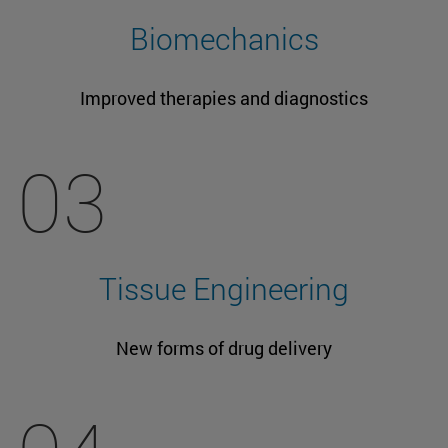
Biomechanics
Improved therapies and diagnostics
03
Tissue Engineering
New forms of drug delivery