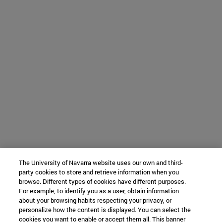
The University of Navarra website uses our own and third-
party cookies to store and retrieve information when you
browse. Different types of cookies have different purposes.
For example, to identify you as a user, obtain information
about your browsing habits respecting your privacy, or
personalize how the content is displayed. You can select the
cookies you want to enable or accept them all. This banner