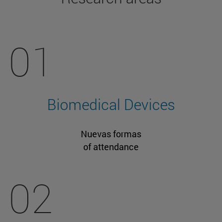
01
Biomedical Devices
Nuevas formas
of attendance
02