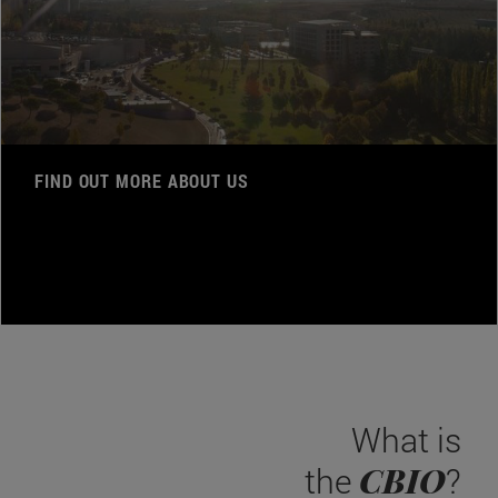
FIND OUT MORE ABOUT US
What is
CBIO
the
?