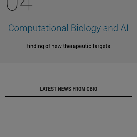
04
Computational Biology and AI
finding of new therapeutic targets
LATEST NEWS FROM CBIO