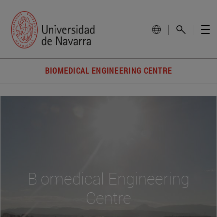
BIOMEDICAL ENGINEERING CENTRE
Biomedical Engineering
Centre