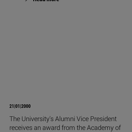
21|01|2000
The University's Alumni Vice President
receives an award from the Academy of