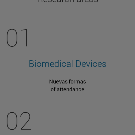
01
Biomedical Devices
Nuevas formas
of attendance
02