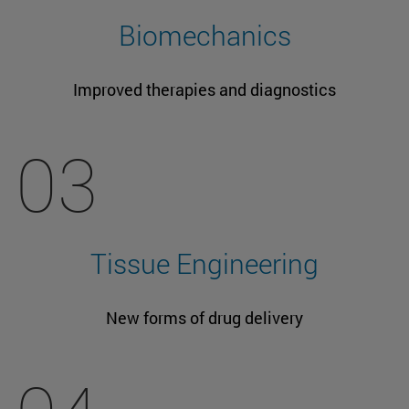
Biomechanics
Improved therapies and diagnostics
03
Tissue Engineering
New forms of drug delivery