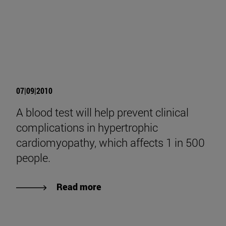
07|09|2010
A blood test will help prevent clinical
complications in hypertrophic
cardiomyopathy, which affects 1 in 500
people.
Read more