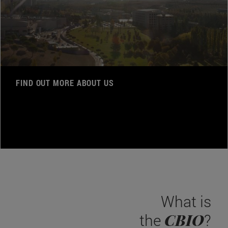
FIND OUT MORE ABOUT US
What is
CBIO
the
?