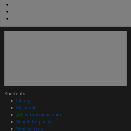
Shortcuts
(opens in new window)
Library
(opens in new window)
My email
(opens in new window)
ADI virtual classroom
(opens in new window)
Search for people
(opens in new window)
Work with us