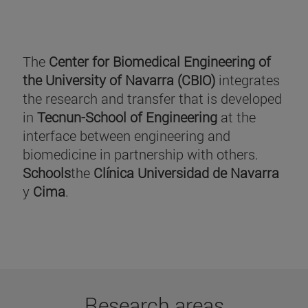
The
Center for Biomedical Engineering of
the University of Navarra (CBIO)
integrates
the research and transfer that is developed
in
Tecnun-School of Engineering
at the
interface between engineering and
biomedicine in partnership with others.
Schools
the
Clínica Universidad de Navarra
y
Cima
.
Research areas