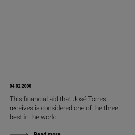
04|02|2000
This financial aid that José Torres
receives is considered one of the three
best in the world
Read more