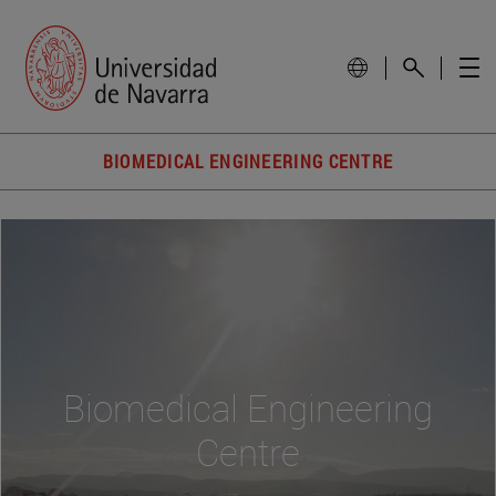
BIOMEDICAL ENGINEERING CENTRE
Biomedical Engineering
Centre