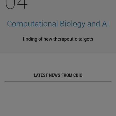
04
Computational Biology and AI
finding of new therapeutic targets
LATEST NEWS FROM CBIO