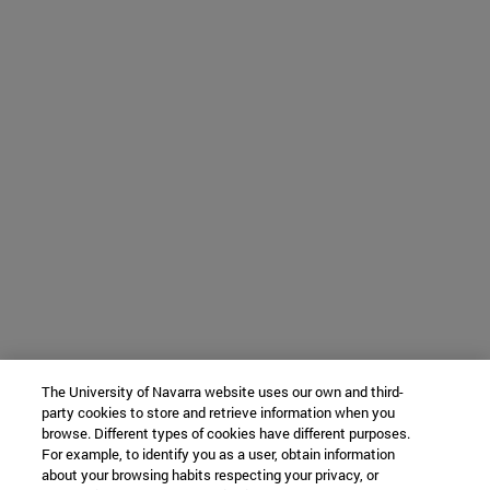
The University of Navarra website uses our own and third-
party cookies to store and retrieve information when you
browse. Different types of cookies have different purposes.
For example, to identify you as a user, obtain information
about your browsing habits respecting your privacy, or