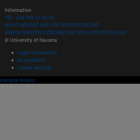
Information
TEL. +34 948 42 56 00
WHAT DEGREE ARE YOU INTERESTED IN?
WHICH MASTER'S DEGREE ARE YOU INTERESTED IN?
© University of Navarra
Legal information
Accessibility
Cookie settings
campus locator