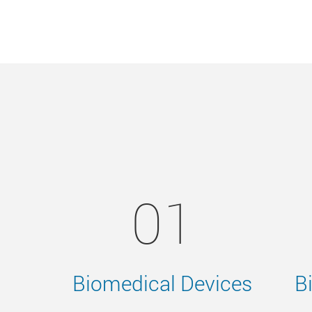
01
Biomedical Devices
B