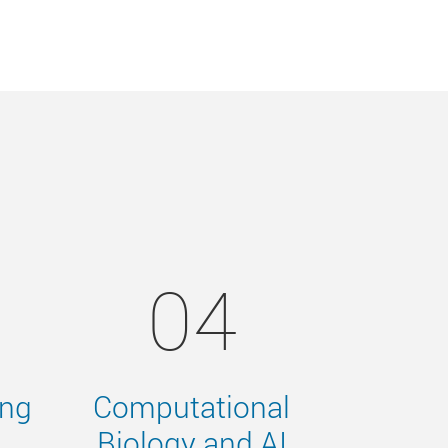
04
ing
Computational
Biology and AI