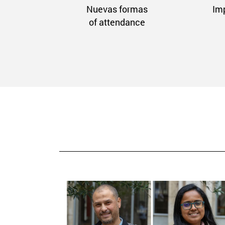
Nuevas formas
Im
of attendance