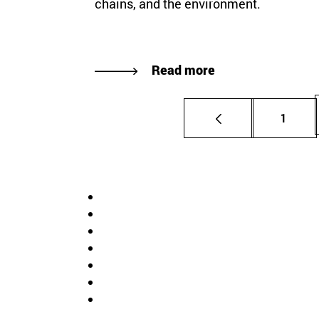
chains, and the environment.
Read more
Page
1