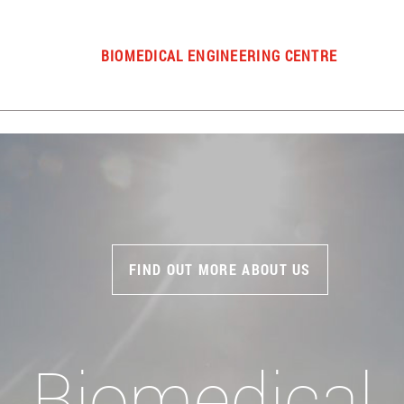
BIOMEDICAL ENGINEERING CENTRE
FIND OUT MORE ABOUT US
Biomedical