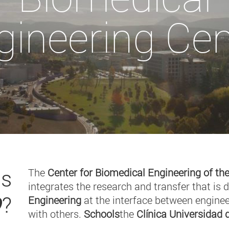
gineering Cen
is
The
Center for Biomedical Engineering of the
integrates the research and transfer that is 
O
?
Engineering
at the interface between enginee
with others.
Schools
the
Clínica Universidad