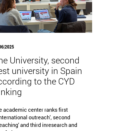
06|2025
he University, second
est university in Spain
ccording to the CYD
anking
e academic center ranks first
nternational outreach', second
eaching' and third inresearch and