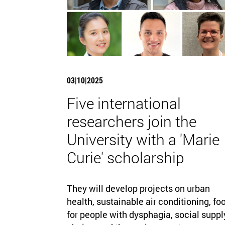
03|10|2025
Five international
researchers join the
University with a 'Marie
Curie' scholarship
They will develop projects on urban
health, sustainable air conditioning, fo
for people with dysphagia, social suppl