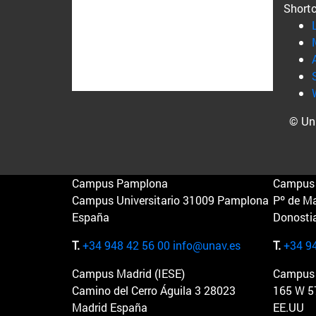
Short
© Uni
Campus Pamplona
Campus 
Campus Universitario 31009 Pamplona
Pº de M
España
Donosti
T.
+34 948 42 56 00
info@unav.es
T.
+34 9
Campus Madrid (IESE)
Campus 
Camino del Cerro Águila 3 28023
165 W 5
Madrid España
EE.UU