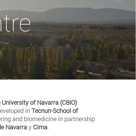
tre
 University of Navarra (CBIO)
developed in
Tecnun-School of
ring and biomedicine in partnership
 de Navarra
y
Cima
.