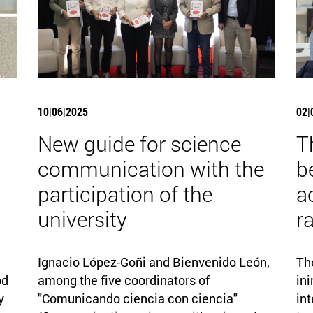
10|06|2025
02|
New guide for science
T
communication with the
b
participation of the
a
university
r
Ignacio López-Goñi and Bienvenido León,
Th
od
among the five coordinators of
ini
y
"Comunicando ciencia con ciencia"
int