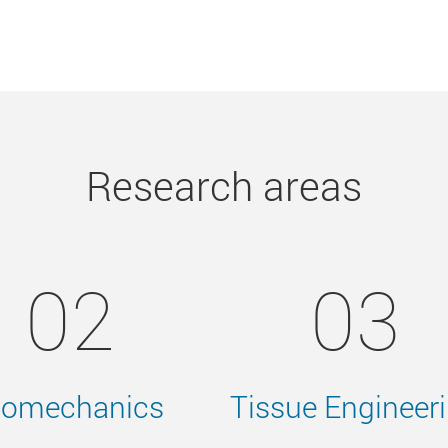
Research areas
02
03
iomechanics
Tissue Engineer