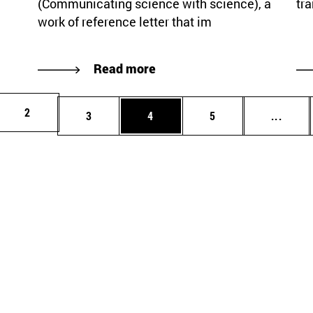
(Communicating science with science), a
tra
work of reference letter that im
Read more
Page
2
Page
Page
Page
Inter
3
4
5
...