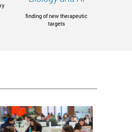
ry
finding of new therapeutic
targets