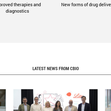
proved therapies and
New forms of drug delive
diagnostics
LATEST NEWS FROM CBIO