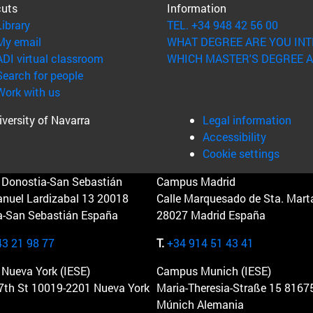
cuts
Information
(opens in new window)
Library
TEL. +34 948 42 56 00
(opens in new window)
My email
WHAT DEGREE ARE YOU INT
(opens in new window)
ADI virtual classroom
WHICH MASTER'S DEGREE A
(opens in new window)
Search for people
(opens in new window)
Work with us
versity of Navarra
Legal information
Accessibility
Cookie settings
Donostia-San Sebastián
Campus Madrid
anuel Lardizabal 13 20018
Calle Marquesado de Sta. Marta
a-San Sebastián España
28027 Madrid España
43 21 98 77
T.
+34 914 51 43 41
Nueva York (IESE)
Campus Munich (IESE)
7th St 10019-2201 Nueva York
Maria-Theresia-Straße 15 8167
Múnich Alemania