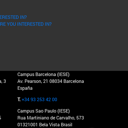
ERESTED IN?
RE YOU INTERESTED IN?
Campus Barcelona (IESE)
, 3
Av. Pearson, 21 08034 Barcelona
España
T.
+34 93 253 42 00
Campus Sao Paulo (IESE)
5
Rua Martiniano de Carvalho, 573
01321001 Bela Vista Brasil