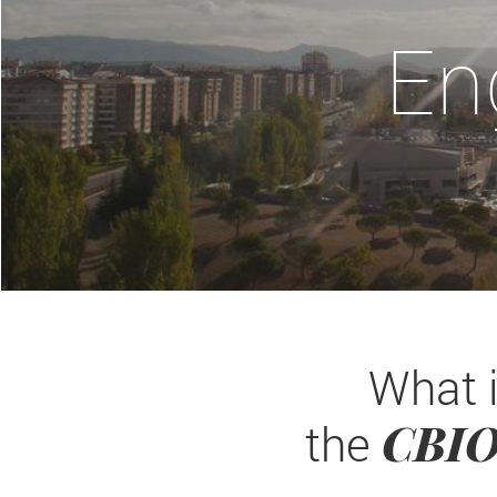
En
What 
CBI
the