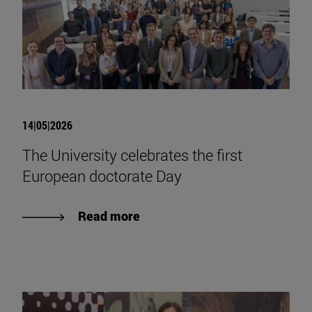
14|05|2026
The University celebrates the first
European doctorate Day
Read more