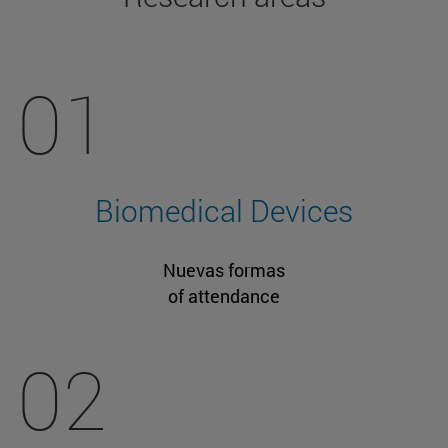
01
Biomedical Devices
Nuevas formas
of attendance
02