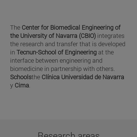
The
Center for Biomedical Engineering of
the University of Navarra (CBIO)
integrates
the research and transfer that is developed
in
Tecnun-School of Engineering
at the
interface between engineering and
biomedicine in partnership with others.
Schools
the
Clínica Universidad de Navarra
y
Cima
.
Research areas