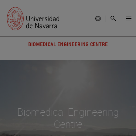
BIOMEDICAL ENGINEERING CENTRE
Biomedical Engineering
Centre