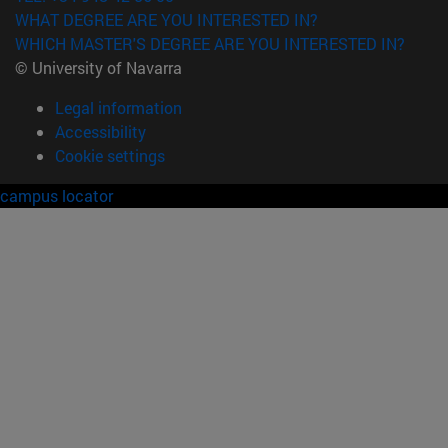
WHAT DEGREE ARE YOU INTERESTED IN?
WHICH MASTER'S DEGREE ARE YOU INTERESTED IN?
© University of Navarra
Legal information
Accessibility
Cookie settings
campus locator