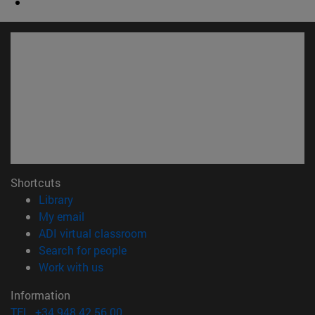
Shortcuts
(opens in new window)
Library
(opens in new window)
My email
(opens in new window)
ADI virtual classroom
(opens in new window)
Search for people
(opens in new window)
Work with us
Information
TEL. +34 948 42 56 00