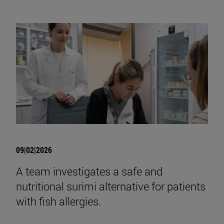
09|02|2026
A team investigates a safe and
nutritional surimi alternative for patients
with fish allergies.