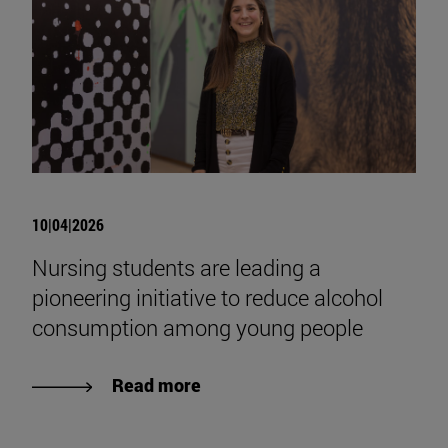
10|04|2026
Nursing students are leading a
pioneering initiative to reduce alcohol
consumption among young people
Read more