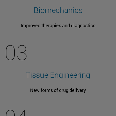
Biomechanics
Improved therapies and diagnostics
03
Tissue Engineering
New forms of drug delivery