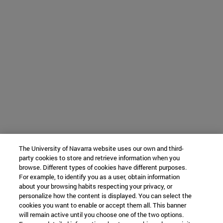
The University of Navarra website uses our own and third-
party cookies to store and retrieve information when you
browse. Different types of cookies have different purposes.
For example, to identify you as a user, obtain information
about your browsing habits respecting your privacy, or
personalize how the content is displayed. You can select the
cookies you want to enable or accept them all. This banner
will remain active until you choose one of the two options.