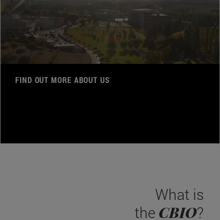
FIND OUT MORE ABOUT US
What is
CBIO
the
?