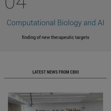
04
Computational Biology and AI
finding of new therapeutic targets
LATEST NEWS FROM CBIO