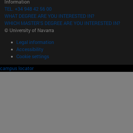
Information
TEL. +34 948 42 56 00
WHAT DEGREE ARE YOU INTERESTED IN?
WHICH MASTER'S DEGREE ARE YOU INTERESTED IN?
© University of Navarra
Legal information
Accessibility
Cookie settings
campus locator