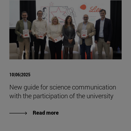
10|06|2025
New guide for science communication
with the participation of the university
Read more