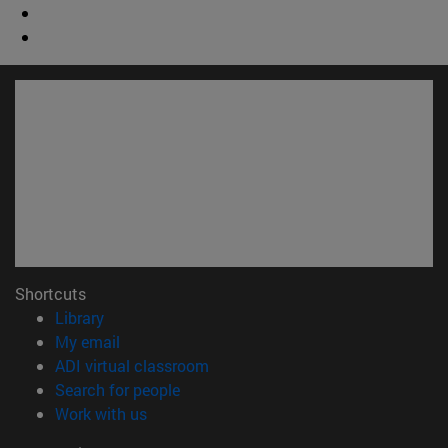
Shortcuts
(opens in new window)
Library
(opens in new window)
My email
(opens in new window)
ADI virtual classroom
(opens in new window)
Search for people
(opens in new window)
Work with us