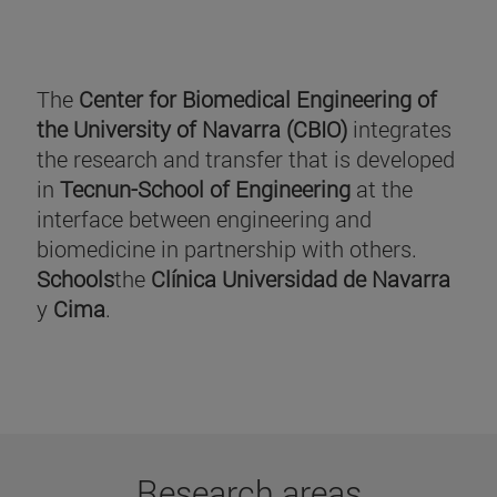
The
Center for Biomedical Engineering of
the University of Navarra (CBIO)
integrates
the research and transfer that is developed
in
Tecnun-School of Engineering
at the
interface between engineering and
biomedicine in partnership with others.
Schools
the
Clínica Universidad de Navarra
y
Cima
.
Research areas