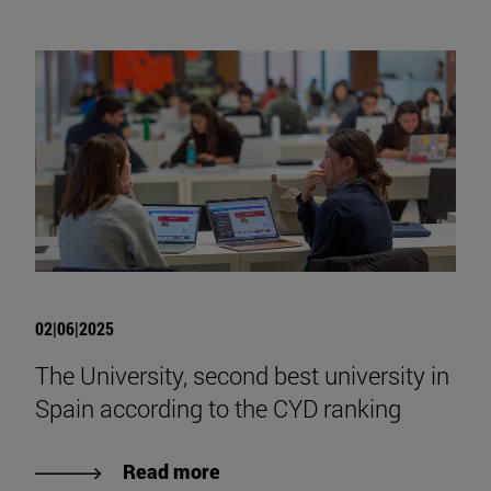
02|06|2025
The University, second best university in
Spain according to the CYD ranking
Read more