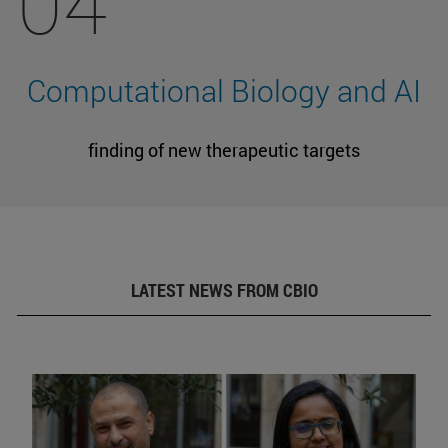
04
Computational Biology and AI
finding of new therapeutic targets
LATEST NEWS FROM CBIO