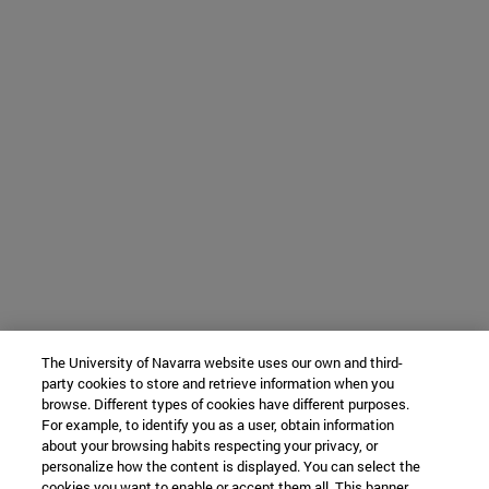
The University of Navarra website uses our own and third-
party cookies to store and retrieve information when you
browse. Different types of cookies have different purposes.
For example, to identify you as a user, obtain information
about your browsing habits respecting your privacy, or
personalize how the content is displayed. You can select the
cookies you want to enable or accept them all. This banner