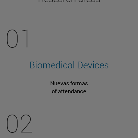
01
Biomedical Devices
Nuevas formas
of attendance
02