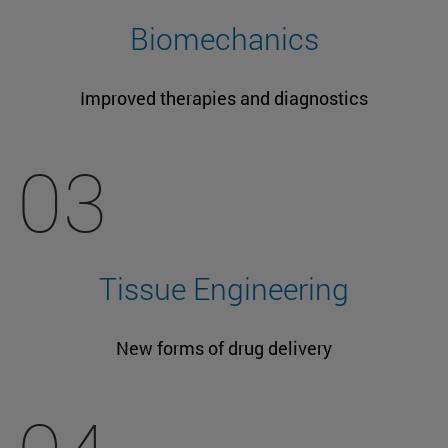
Biomechanics
Improved therapies and diagnostics
03
Tissue Engineering
New forms of drug delivery