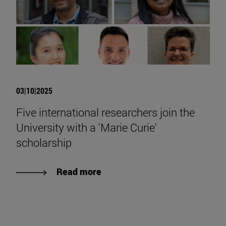
03|10|2025
Five international researchers join the
University with a 'Marie Curie'
scholarship
Read more