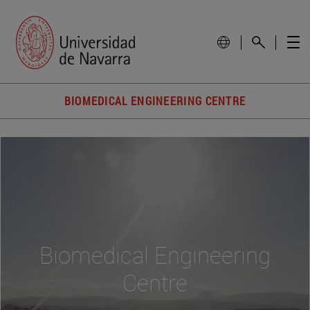
BIOMEDICAL ENGINEERING CENTRE
Biomedical Engineering
Centre