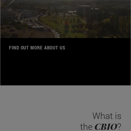
FIND OUT MORE ABOUT US
What is
CBIO
the
?