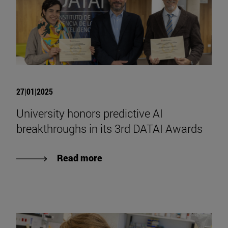
27|01|2025
University honors predictive AI
breakthroughs in its 3rd DATAI Awards
Read more