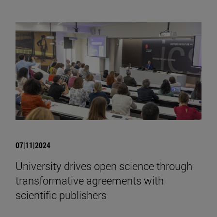
07|11|2024
University drives open science through
transformative agreements with
scientific publishers