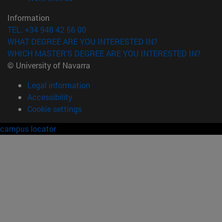
Information
TEL. +34 948 42 56 00
WHAT DEGREE ARE YOU INTERESTED IN?
WHICH MASTER'S DEGREE ARE YOU INTERESTED IN?
© University of Navarra
Legal information
Accessibility
Cookie settings
campus locator