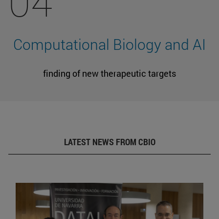
04
Computational Biology and AI
finding of new therapeutic targets
LATEST NEWS FROM CBIO