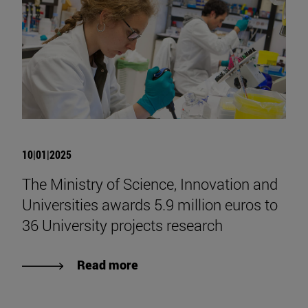
10|01|2025
The Ministry of Science, Innovation and
Universities awards 5.9 million euros to
36 University projects research
Read more