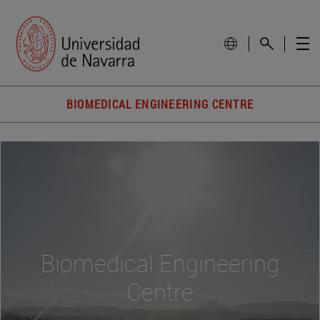
BIOMEDICAL ENGINEERING CENTRE
Biomedical Engineering
Centre