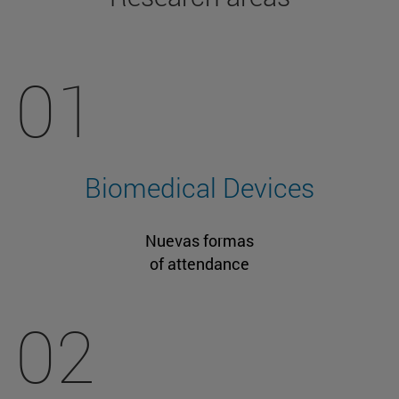
01
Biomedical Devices
Nuevas formas
of attendance
02