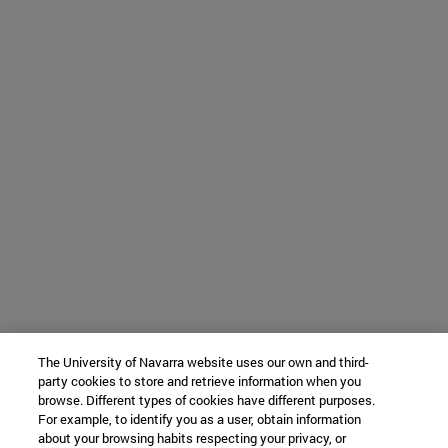
The University of Navarra website uses our own and third-
party cookies to store and retrieve information when you
browse. Different types of cookies have different purposes.
For example, to identify you as a user, obtain information
about your browsing habits respecting your privacy, or