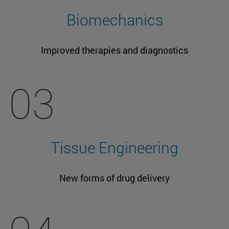
Biomechanics
Improved therapies and diagnostics
03
Tissue Engineering
New forms of drug delivery