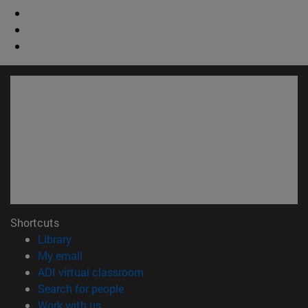
Shortcuts
(opens in new window)
Library
(opens in new window)
My email
(opens in new window)
ADI virtual classroom
(opens in new window)
Search for people
(opens in new window)
Work with us