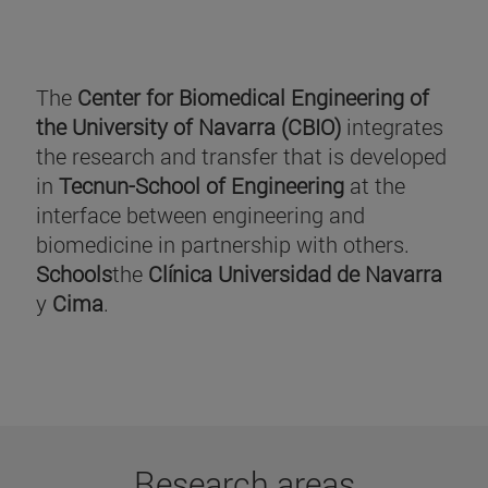
The
Center for Biomedical Engineering of
the University of Navarra (CBIO)
integrates
the research and transfer that is developed
in
Tecnun-School of Engineering
at the
interface between engineering and
biomedicine in partnership with others.
Schools
the
Clínica Universidad de Navarra
y
Cima
.
Research areas