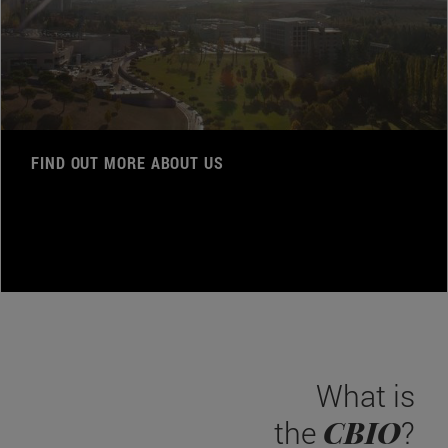
FIND OUT MORE ABOUT US
What is
CBIO
the
?