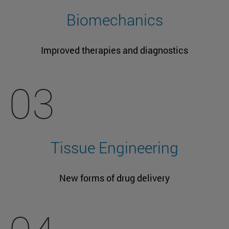
Biomechanics
Improved therapies and diagnostics
03
Tissue Engineering
New forms of drug delivery