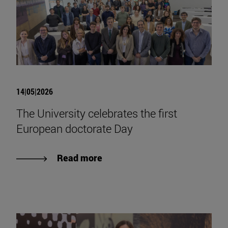
14|05|2026
The University celebrates the first
European doctorate Day
Read more