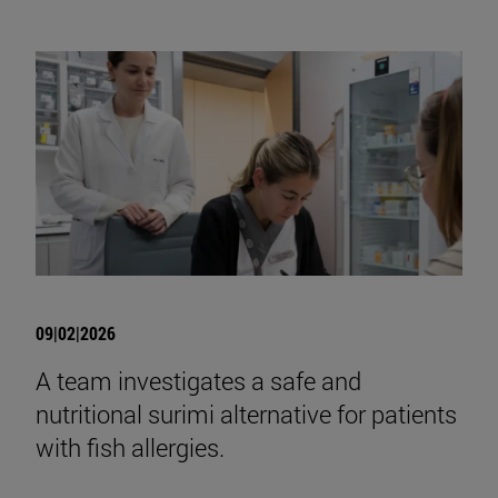
09|02|2026
A team investigates a safe and
nutritional surimi alternative for patients
with fish allergies.