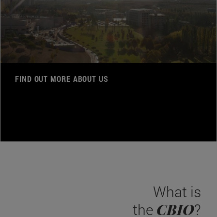
FIND OUT MORE ABOUT US
What is
CBIO
the
?