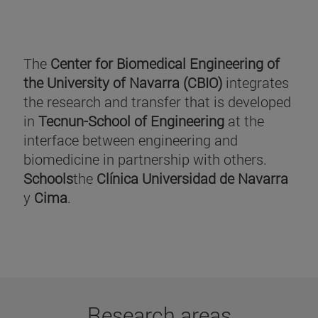
The
Center for Biomedical Engineering of
the University of Navarra (CBIO)
integrates
the research and transfer that is developed
in
Tecnun-School of Engineering
at the
interface between engineering and
biomedicine in partnership with others.
Schools
the
Clínica Universidad de Navarra
y
Cima
.
Research areas