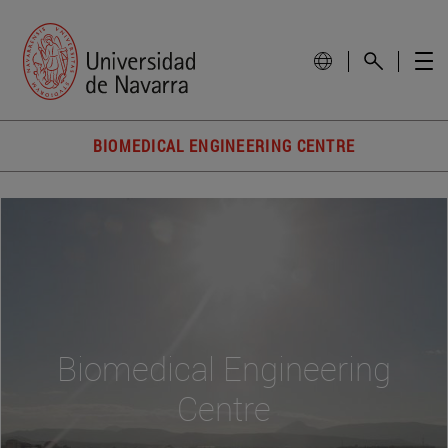
BIOMEDICAL ENGINEERING CENTRE
Biomedical Engineering
Centre