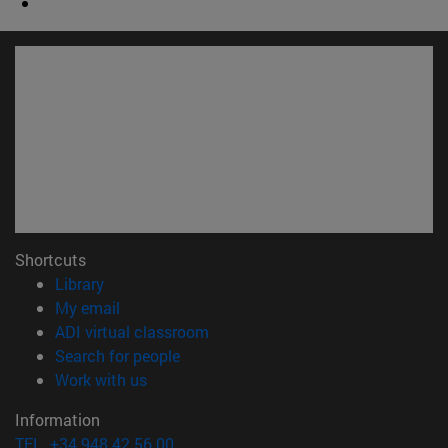
Shortcuts
(opens in new window)
Library
(opens in new window)
My email
(opens in new window)
ADI virtual classroom
(opens in new window)
Search for people
(opens in new window)
Work with us
Information
TEL. +34 948 42 56 00