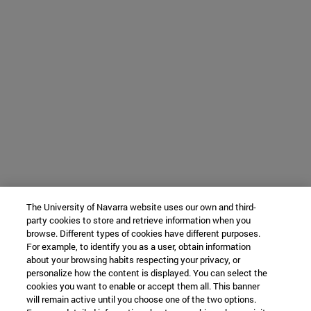
The University of Navarra website uses our own and third-
party cookies to store and retrieve information when you
browse. Different types of cookies have different purposes.
For example, to identify you as a user, obtain information
about your browsing habits respecting your privacy, or
personalize how the content is displayed. You can select the
cookies you want to enable or accept them all. This banner
will remain active until you choose one of the two options.