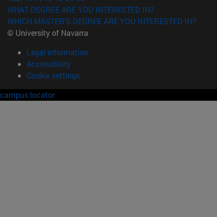
WHAT DEGREE ARE YOU INTERESTED IN?
WHICH MASTER'S DEGREE ARE YOU INTERESTED IN?
© University of Navarra
Legal information
Accessibility
Cookie settings
campus locator