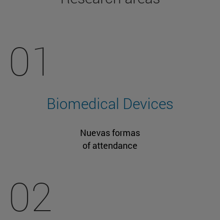
01
Biomedical Devices
Nuevas formas
of attendance
02