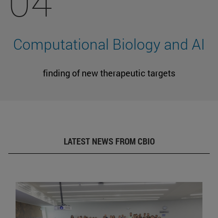
04
Computational Biology and AI
finding of new therapeutic targets
LATEST NEWS FROM CBIO