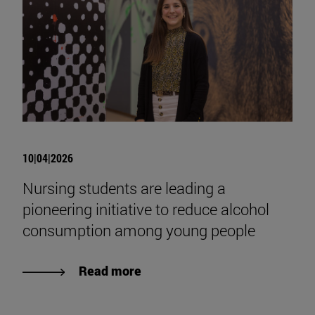
10|04|2026
Nursing students are leading a
pioneering initiative to reduce alcohol
consumption among young people
Read more