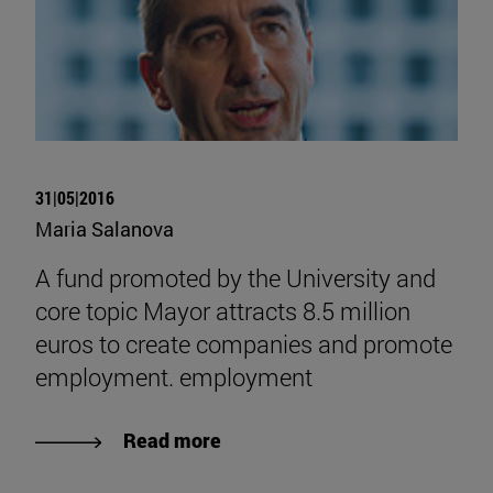
31|05|2016
Maria Salanova
A fund promoted by the University and
core topic Mayor attracts 8.5 million
euros to create companies and promote
employment. employment
Read more