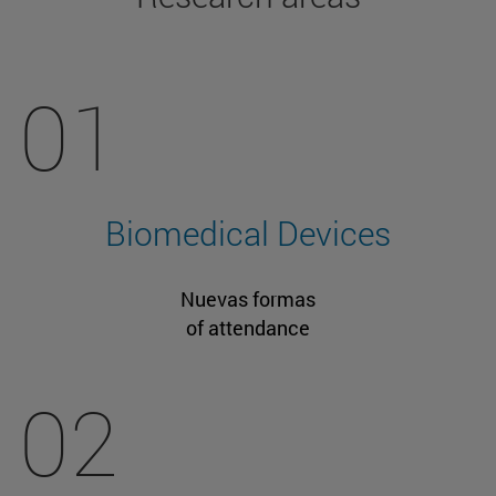
01
Biomedical Devices
Nuevas formas
of attendance
02