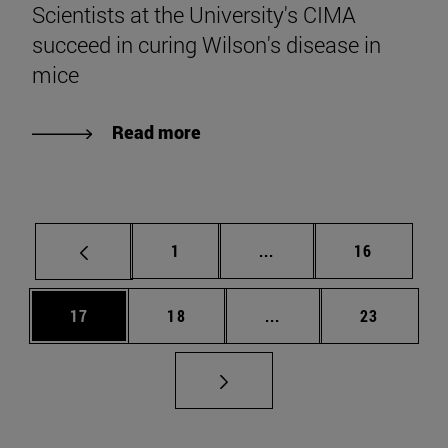
Scientists at the University's CIMA
succeed in curing Wilson's disease in
mice
Read more
Page
Intermediate pages Use
Page
1
...
16
Page
Page
Intermediate pages Us
Page
17
18
...
23