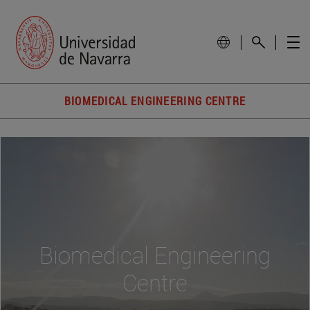
BIOMEDICAL ENGINEERING CENTRE
Biomedical Engineering
Centre