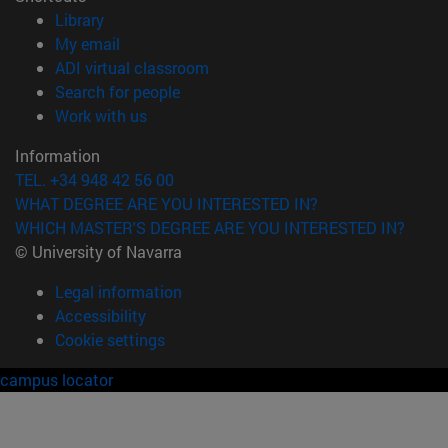
(opens in new window)
Library
(opens in new window)
My email
(opens in new window)
ADI virtual classroom
(opens in new window)
Search for people
(opens in new window)
Work with us
Information
TEL. +34 948 42 56 00
WHAT DEGREE ARE YOU INTERESTED IN?
WHICH MASTER'S DEGREE ARE YOU INTERESTED IN?
© University of Navarra
Legal information
Accessibility
Cookie settings
campus locator