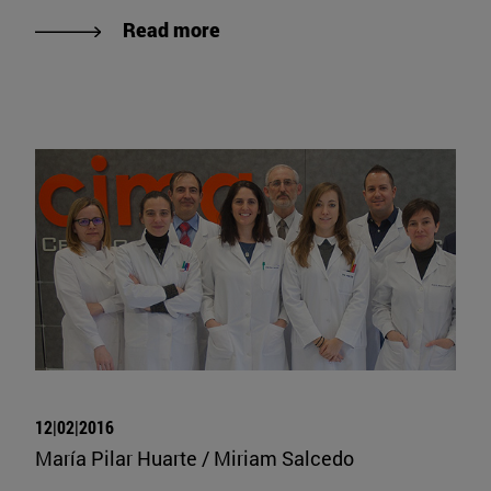
Read more
12|02|2016
María Pilar Huarte / Miriam Salcedo