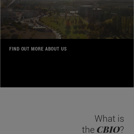
FIND OUT MORE ABOUT US
What is
CBIO
the
?