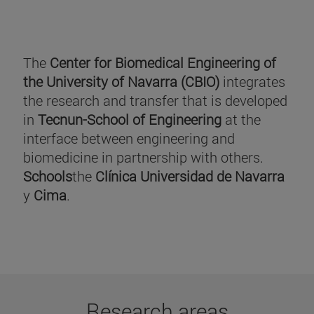
The
Center for Biomedical Engineering of
the University of Navarra (CBIO)
integrates
the research and transfer that is developed
in
Tecnun-School of Engineering
at the
interface between engineering and
biomedicine in partnership with others.
Schools
the
Clínica Universidad de Navarra
y
Cima
.
Research areas