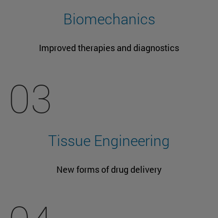
Biomechanics
Improved therapies and diagnostics
03
Tissue Engineering
New forms of drug delivery