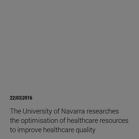
22|03|2016
The University of Navarra researches
the optimisation of healthcare resources
to improve healthcare quality