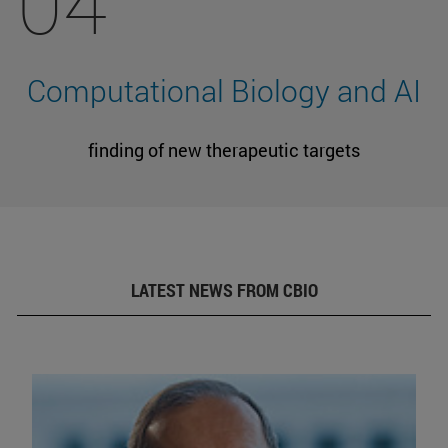
04
Computational Biology and AI
finding of new therapeutic targets
LATEST NEWS FROM CBIO