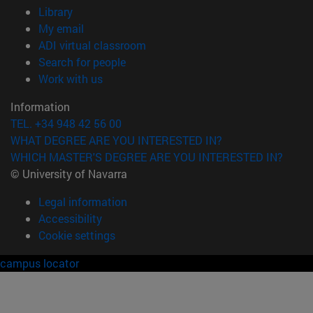
(opens in new window)
Library
(opens in new window)
My email
(opens in new window)
ADI virtual classroom
(opens in new window)
Search for people
(opens in new window)
Work with us
Information
TEL. +34 948 42 56 00
WHAT DEGREE ARE YOU INTERESTED IN?
WHICH MASTER'S DEGREE ARE YOU INTERESTED IN?
© University of Navarra
Legal information
Accessibility
Cookie settings
campus locator