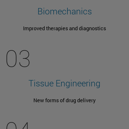
Biomechanics
Improved therapies and diagnostics
03
Tissue Engineering
New forms of drug delivery