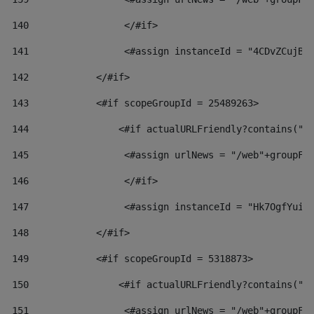
140
                 </#if>  
141
                 <#assign instanceId = "4CDvZCujBW
142
            </#if> 
143
            <#if scopeGroupId = 25489263> 
144
                <#if actualURLFriendly?contains("l
145
                 <#assign urlNews = "/web"+groupFr
146
                 </#if>  
147
                 <#assign instanceId = "Hk7OgfYuiv
148
            </#if> 
149
            <#if scopeGroupId = 5318873> 
150
                <#if actualURLFriendly?contains("l
151
                 <#assign urlNews = "/web"+groupFr