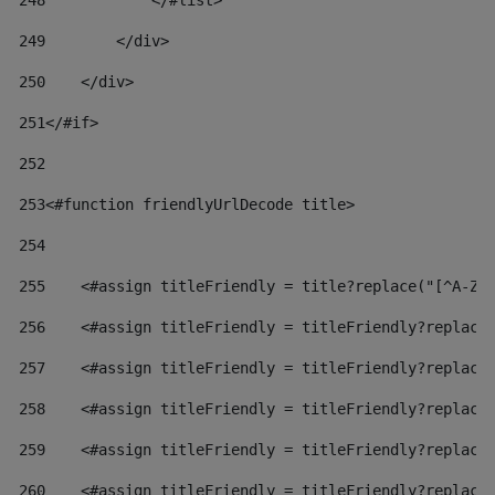
248
            </#list> 
249
        </div> 
250
    </div> 
251
</#if> 
252
253
<#function friendlyUrlDecode title> 
254
255
    <#assign titleFriendly = title?replace("[^A-Za
256
    <#assign titleFriendly = titleFriendly?replace
257
    <#assign titleFriendly = titleFriendly?replace
258
    <#assign titleFriendly = titleFriendly?replace
259
    <#assign titleFriendly = titleFriendly?replace
260
    <#assign titleFriendly = titleFriendly?replace