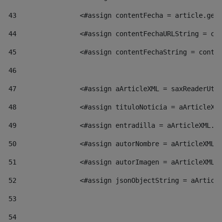
43
                <#assign contentFecha = article.get
44
                <#assign contentFechaURLString = co
45
                <#assign contentFechaString = conte
46
47
                <#assign aArticleXML = saxReaderUti
48
                <#assign tituloNoticia = aArticleXM
49
                <#assign entradilla = aArticleXML.v
50
                <#assign autorNombre = aArticleXML.
51
                <#assign autorImagen = aArticleXML.
52
                <#assign jsonObjectString = aArticl
53
54