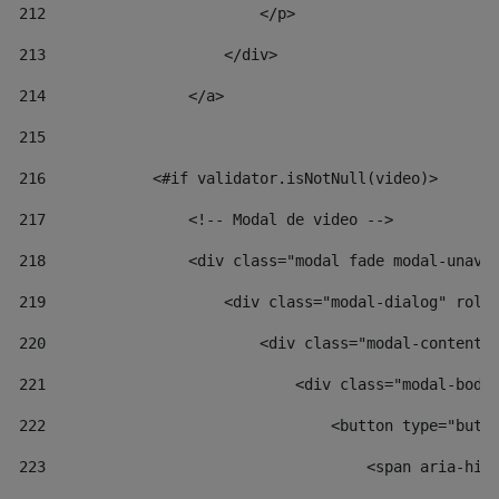
212
                        </p> 
213
                    </div> 
214
                </a> 
215
216
            <#if validator.isNotNull(video)> 
217
                <!-- Modal de video --> 
218
                <div class="modal fade modal-unav"
219
                    <div class="modal-dialog" role
220
                        <div class="modal-content"
221
                            <div class="modal-body
222
                                <button type="butt
223
                                    <span aria-hid