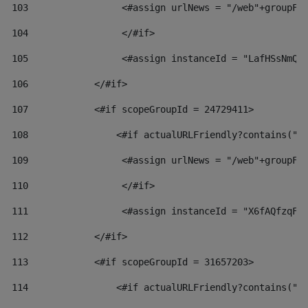
103
                 <#assign urlNews = "/web"+groupFr
104
                 </#if>  
105
                 <#assign instanceId = "LafHSsNmQz
106
            </#if> 
107
            <#if scopeGroupId = 24729411> 
108
                <#if actualURLFriendly?contains("l
109
                 <#assign urlNews = "/web"+groupFr
110
                 </#if>  
111
                 <#assign instanceId = "X6fAQfzqF5
112
            </#if> 
113
            <#if scopeGroupId = 31657203> 
114
                <#if actualURLFriendly?contains("l