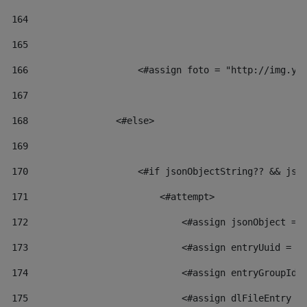
164
165
166
                    <#assign foto = "http://img.yo
167
168
                <#else> 
169
170
                    <#if jsonObjectString?? && jso
171
                        <#attempt> 
172
                            <#assign jsonObject = 
173
                            <#assign entryUuid = j
174
                            <#assign entryGroupId 
175
                            <#assign dlFileEntry =