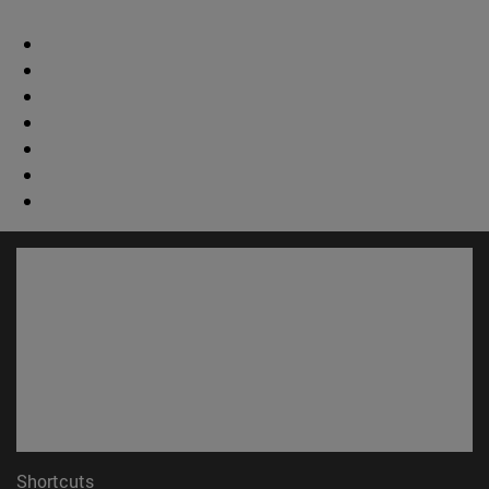
Shortcuts