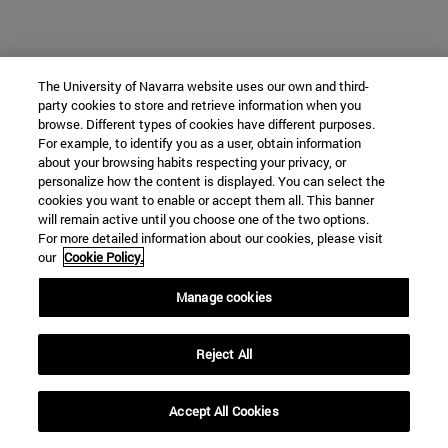
The University of Navarra website uses our own and third-
party cookies to store and retrieve information when you
browse. Different types of cookies have different purposes.
For example, to identify you as a user, obtain information
about your browsing habits respecting your privacy, or
personalize how the content is displayed. You can select the
cookies you want to enable or accept them all. This banner
will remain active until you choose one of the two options.
For more detailed information about our cookies, please visit
our
Cookie Policy.
Manage cookies
Reject All
Accept All Cookies