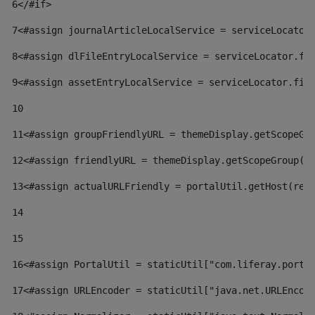
6
</#if> 
7
<#assign journalArticleLocalService = serviceLocator
8
<#assign dlFileEntryLocalService = serviceLocator.fi
9
<#assign assetEntryLocalService = serviceLocator.fin
10
11
<#assign groupFriendlyURL = themeDisplay.getScopeGr
12
<#assign friendlyURL = themeDisplay.getScopeGroup()
13
<#assign actualURLFriendly = portalUtil.getHost(req
14
15
16
<#assign PortalUtil = staticUtil["com.liferay.porta
17
<#assign URLEncoder = staticUtil["java.net.URLEncod