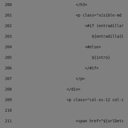
200
                            </h3> 
201
                            <p class="visible-md v
202
                                <#if (entradilla?l
203
                                   ${entradilla[0.
204
                                <#else> 
205
                                   ${intro} 
206
                                </#if> 
207
                            </p> 
208
                        </div> 
209
                        <p class="col-xs-12 col-sm
210
211
                            <span href="${urlDetai