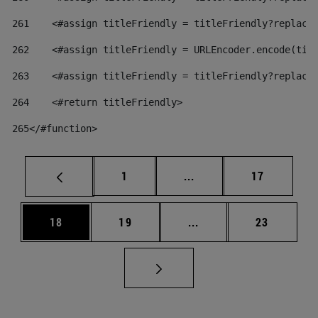
261
    <#assign titleFriendly = titleFriendly?replace
262
    <#assign titleFriendly = URLEncoder.encode(tit
263
    <#assign titleFriendly = titleFriendly?replace
264
    <#return titleFriendly> 
265
</#function> 
Page
Intermediate pages Use
Page
1
...
17
Page
Page
Intermediate pages Us
Page
18
19
...
23