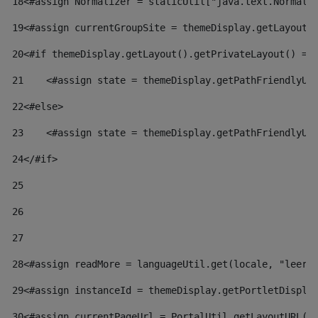
18
<#assign Normalizer = staticUtil["java.text.Normali
19
<#assign currentGroupSite = themeDisplay.getLayout(
20
<#if themeDisplay.getLayout().getPrivateLayout() ==
21
    <#assign state = themeDisplay.getPathFriendlyUR
22
<#else> 
23
    <#assign state = themeDisplay.getPathFriendlyUR
24
</#if> 
25
26
27
28
<#assign readMore = languageUtil.get(locale, "leer.
29
<#assign instanceId = themeDisplay.getPortletDispla
30
<#assign currentPageUrl = PortalUtil.getLayoutURL(t