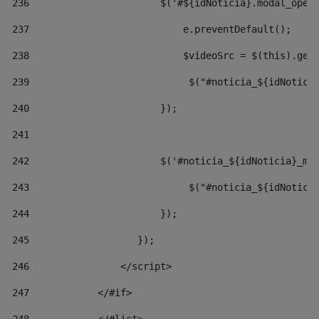
236
                       $('#${idNoticia}.modal_open
237
                           e.preventDefault(); 
238
                           $videoSrc = $(this).get
239
                            $("#noticia_${idNotici
240
                       }); 
241
242
                       $('#noticia_${idNoticia}_mo
243
                            $("#noticia_${idNotici
244
                       }); 
245
                   }); 
246
                </script> 
247
            </#if> 