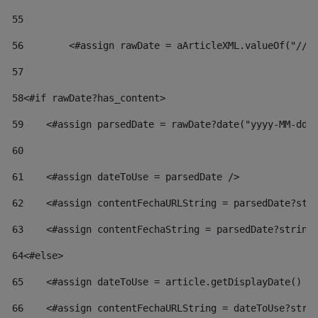
55
56
        <#assign rawDate = aArticleXML.valueOf("//d
57
58
<#if rawDate?has_content> 
59
    <#assign parsedDate = rawDate?date("yyyy-MM-dd"
60
61
    <#assign dateToUse = parsedDate /> 
62
    <#assign contentFechaURLString = parsedDate?str
63
    <#assign contentFechaString = parsedDate?string
64
<#else> 
65
    <#assign dateToUse = article.getDisplayDate() /
66
    <#assign contentFechaURLString = dateToUse?stri