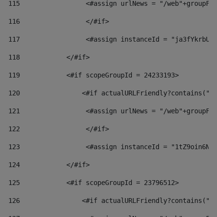
115
                 <#assign urlNews = "/web"+groupFr
116
                 </#if>  
117
                 <#assign instanceId = "ja3fYkrbU8
118
            </#if> 
119
            <#if scopeGroupId = 24233193> 
120
                <#if actualURLFriendly?contains("l
121
                 <#assign urlNews = "/web"+groupFr
122
                 </#if>  
123
                 <#assign instanceId = "1tZ9oin6Nj
124
            </#if> 
125
            <#if scopeGroupId = 23796512> 
126
                <#if actualURLFriendly?contains("l