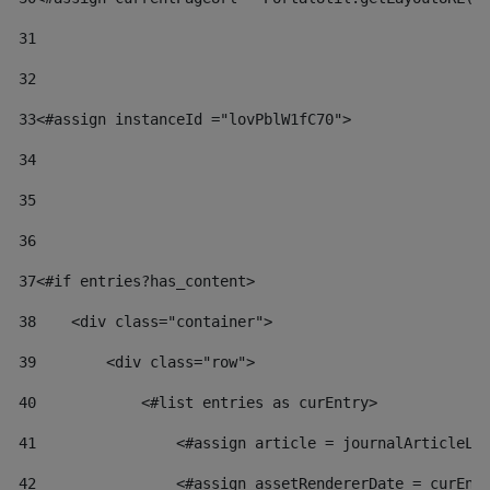
31
32
33
<#assign instanceId ="lovPblW1fC70"> 
34
35
36
37
<#if entries?has_content> 
38
    <div class="container"> 
39
        <div class="row"> 
40
            <#list entries as curEntry> 
41
                <#assign article = journalArticleLo
42
                <#assign assetRendererDate = curEnt