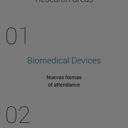
01
Biomedical Devices
Nuevas formas
of attendance
02