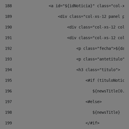
188
                <a id="${idNoticia}" class="col-xs
189
                    <div class="col-xs-12 panel pa
190
                        <div class="col-xs-12 col-
191
                        <div class="col-xs-12 col-
192
                            <p class="fecha">${dat
193
                            <p class="antetitulo">
194
                            <h3 class="titulo"> 
195
                                <#if (tituloNotici
196
                                   ${newsTitle[0..
197
                                <#else> 
198
                                   ${newsTitle} 
199
                                </#if> 