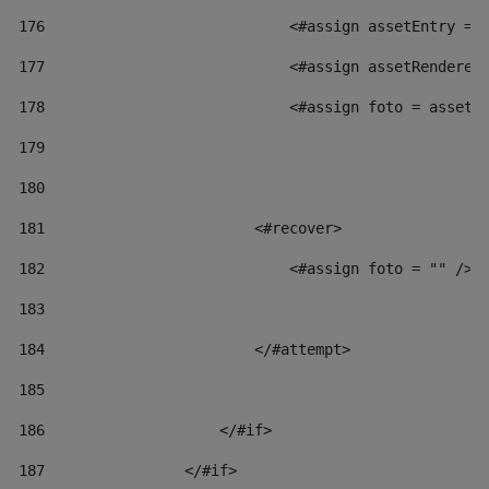
176
                            <#assign assetEntry = 
177
                            <#assign assetRenderer
178
                            <#assign foto = assetR
179
180
181
                        <#recover> 
182
                            <#assign foto = "" /> 
183
184
                        </#attempt> 
185
186
                    </#if> 
187
                </#if> 