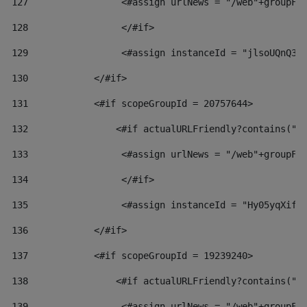
127
                 <#assign urlNews = "/web"+groupFr
128
                 </#if>  
129
                 <#assign instanceId = "jlsoUQnQ3V
130
            </#if> 
131
            <#if scopeGroupId = 20757644> 
132
                <#if actualURLFriendly?contains("l
133
                 <#assign urlNews = "/web"+groupFr
134
                 </#if>  
135
                 <#assign instanceId = "Hy05yqXifL
136
            </#if> 
137
            <#if scopeGroupId = 19239240> 
138
                <#if actualURLFriendly?contains("l
139
                 <#assign urlNews = "/web"+groupFr