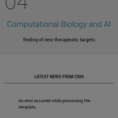
04
Computational Biology and AI
finding of new therapeutic targets
LATEST NEWS FROM CBIO
An error occurred while processing the
template.