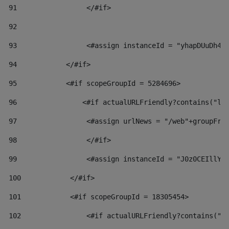
91
                 </#if> 
92
93
                 <#assign instanceId = "yhapDUuDh4h
94
            </#if> 
95
            <#if scopeGroupId = 5284696> 
96
                <#if actualURLFriendly?contains("lf
97
                 <#assign urlNews = "/web"+groupFri
98
                 </#if>  
99
                 <#assign instanceId = "J0z0CEIllYk
100
            </#if> 
101
            <#if scopeGroupId = 18305454> 
102
                <#if actualURLFriendly?contains("l