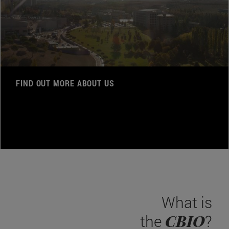
FIND OUT MORE ABOUT US
What is
CBIO
the
?