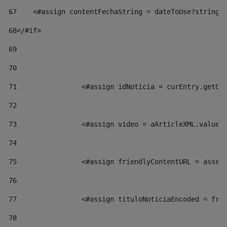
67
    <#assign contentFechaString = dateToUse?string[
68
</#if> 
69
70
71
                <#assign idNoticia = curEntry.getCl
72
73
                <#assign video = aArticleXML.valueO
74
75
                <#assign friendlyContentURL = asset
76
77
                <#assign tituloNoticiaEncoded = fri
78