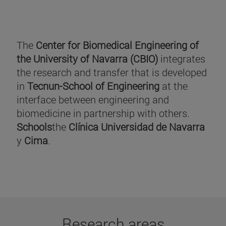
The
Center for Biomedical Engineering of
the University of Navarra (CBIO)
integrates
the research and transfer that is developed
in
Tecnun-School of Engineering
at the
interface between engineering and
biomedicine in partnership with others.
Schools
the
Clínica Universidad de Navarra
y
Cima
.
Research areas