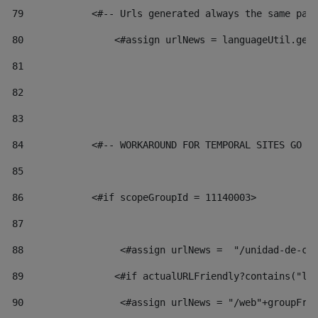
79
            <#-- Urls generated always the same pag
80
                <#assign urlNews = languageUtil.get
81
82
83
84
            <#-- WORKAROUND FOR TEMPORAL SITES GO L
85
86
            <#if scopeGroupId = 11140003> 
87
88
                 <#assign urlNews =  "/unidad-de-cu
89
                <#if actualURLFriendly?contains("lf
90
                 <#assign urlNews = "/web"+groupFri