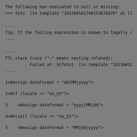
The following has evaluated to null or missing:

==> foto  [in template "10136#10174#153676878" at line
----

Tip: If the failing expression is known to legally ref
----

----

FTL stack trace ("~" means nesting-related):

	- Failed at: ${foto}  [in template "10136#10174#153676878" at line 190, column 116]

----
1
<#assign dateFormat = "dd|MM|yyyy"> 
2
<#if (locale == "en_US")> 
3
    <#assign dateFormat = "yyyy|MM|dd"> 
4
<#elseif (locale == "eu_ES")> 
5
    <#assign dateFormat = "MM|dd|yyyy"> 