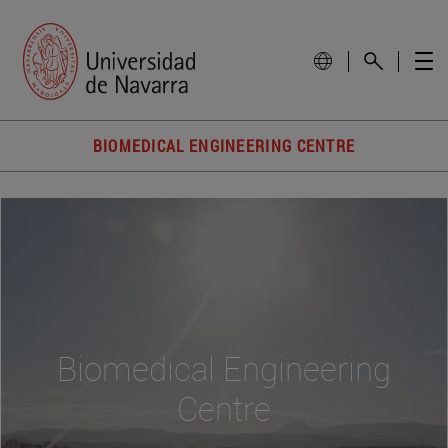
BIOMEDICAL ENGINEERING CENTRE
Biomedical Engineering
Centre