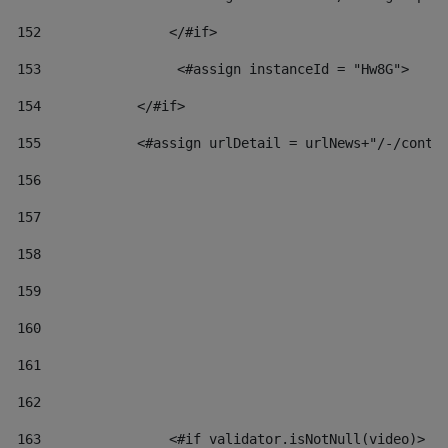
152
                </#if>  
153
                 <#assign instanceId = "Hw8G"> 
154
            </#if> 
155
            <#assign urlDetail = urlNews+"/-/conte
156
157
158
159
160
161
162
163
                <#if validator.isNotNull(video)> 