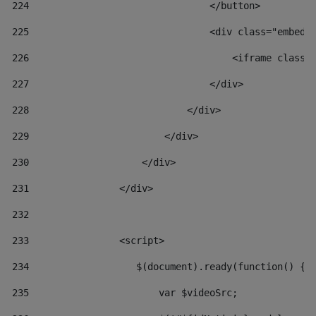
224
                                </button> 
225
                                <div class="embed-
226
                                    <iframe class=
227
                                </div> 
228
                            </div> 
229
                        </div> 
230
                    </div> 
231
                </div> 
232
233
                <script> 
234
                   $(document).ready(function() { 
235
                       var $videoSrc; 