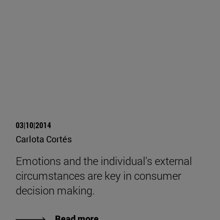
03|10|2014
Carlota Cortés
Emotions and the individual's external
circumstances are key in consumer
decision making.
Read more