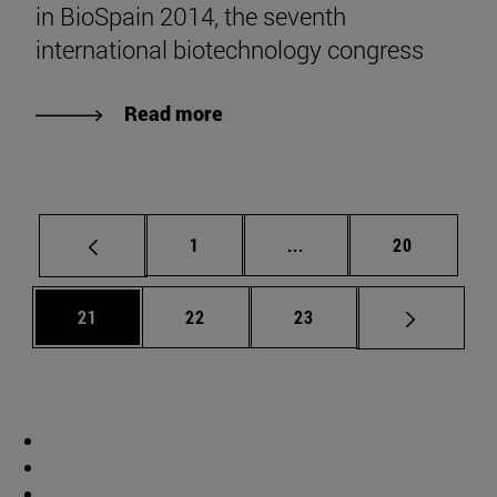
in BioSpain 2014, the seventh
international biotechnology congress
Read more
Page
Intermediate pages Use
Page
1
...
20
Page
Page
Page
21
22
23