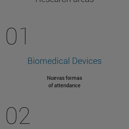
01
Biomedical Devices
Nuevas formas
of attendance
02