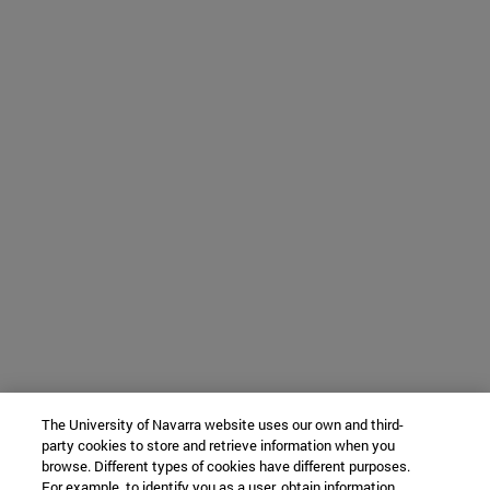
The University of Navarra website uses our own and third-
party cookies to store and retrieve information when you
browse. Different types of cookies have different purposes.
For example, to identify you as a user, obtain information