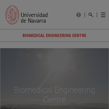
BIOMEDICAL ENGINEERING CENTRE
Biomedical Engineering
Centre