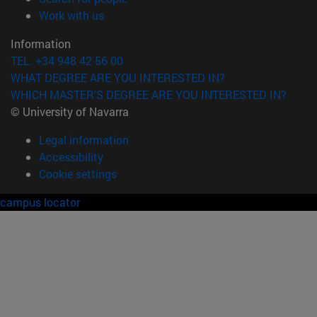
(opens in new window)
Work with us
Information
TEL. +34 948 42 56 00
WHAT DEGREE ARE YOU INTERESTED IN?
WHICH MASTER'S DEGREE ARE YOU INTERESTED IN?
© University of Navarra
Legal information
Accessibility
Cookie settings
campus locator