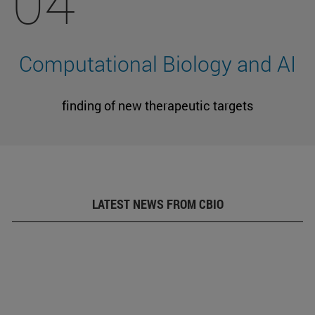
04
Computational Biology and AI
finding of new therapeutic targets
LATEST NEWS FROM CBIO