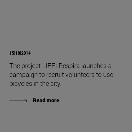
15|10|2014
The project LIFE+Respira launches a
campaign to recruit volunteers to use
bicycles in the city.
Read more