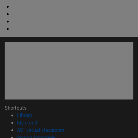
Shortcuts
(opens in new window)
Library
(opens in new window)
My email
(opens in new window)
ADI virtual classroom
(opens in new window)
Search for people