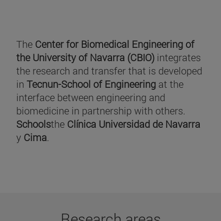
The
Center for Biomedical Engineering of
the University of Navarra (CBIO)
integrates
the research and transfer that is developed
in
Tecnun-School of Engineering
at the
interface between engineering and
biomedicine in partnership with others.
Schools
the
Clínica Universidad de Navarra
y
Cima
.
Research areas