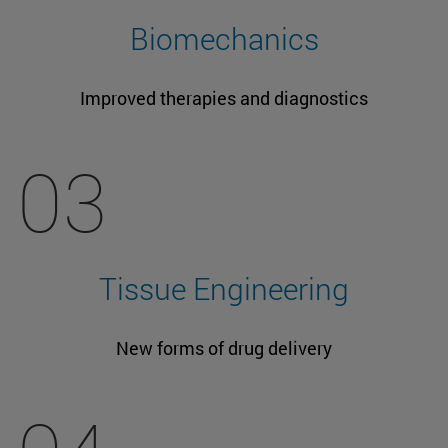
Biomechanics
Improved therapies and diagnostics
03
Tissue Engineering
New forms of drug delivery