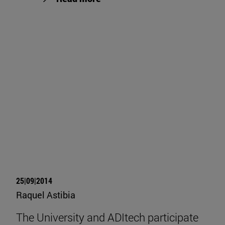
25|09|2014
Raquel Astibia
The University and ADItech participate