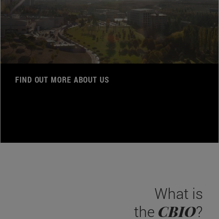
FIND OUT MORE ABOUT US
What is
CBIO
the
?