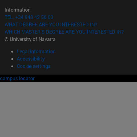
Information
TEL. +34 948 42 56 00
WHAT DEGREE ARE YOU INTERESTED IN?
WHICH MASTER'S DEGREE ARE YOU INTERESTED IN?
© University of Navarra
Legal information
Accessibility
Cookie settings
campus locator