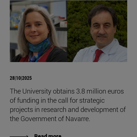
28|10|2025
The University obtains 3.8 million euros
of funding in the call for strategic
projects in research and development of
the Government of Navarre.
Read more