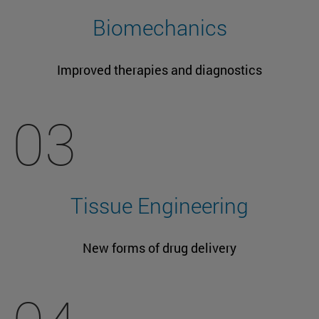
Biomechanics
Improved therapies and diagnostics
03
Tissue Engineering
New forms of drug delivery