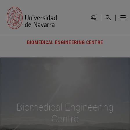
BIOMEDICAL ENGINEERING CENTRE
Biomedical Engineering
Centre