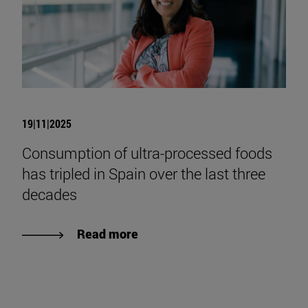
19|11|2025
Consumption of ultra-processed foods
has tripled in Spain over the last three
decades
Read more