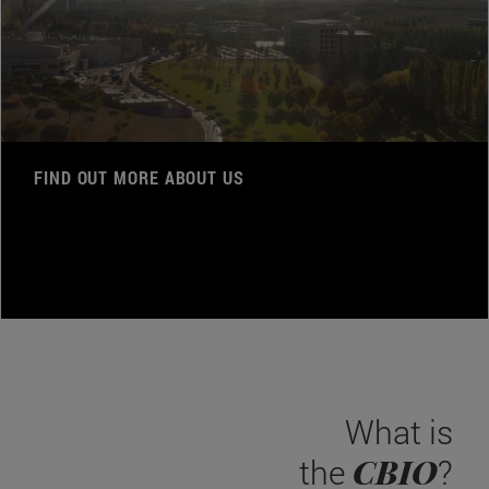
FIND OUT MORE ABOUT US
What is
CBIO
the
?