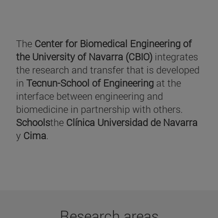
The
Center for Biomedical Engineering of
the University of Navarra (CBIO)
integrates
the research and transfer that is developed
in
Tecnun-School of Engineering
at the
interface between engineering and
biomedicine in partnership with others.
Schools
the
Clínica Universidad de Navarra
y
Cima
.
Research areas