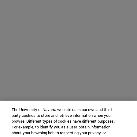
The University of Navarra website uses our own and third-
party cookies to store and retrieve information when you
browse. Different types of cookies have different purposes.
For example, to identify you as a user, obtain information
about your browsing habits respecting your privacy, or