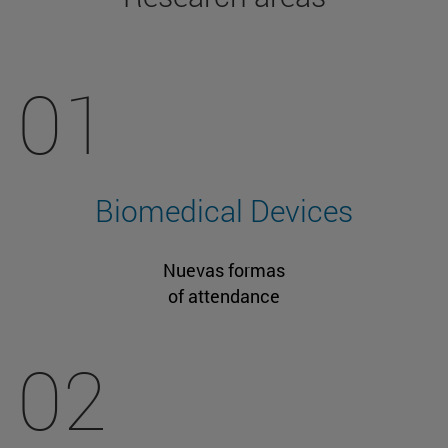
01
Biomedical Devices
Nuevas formas
of attendance
02