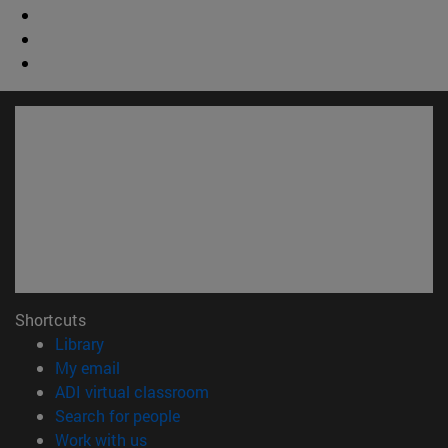
Shortcuts
(opens in new window)
Library
(opens in new window)
My email
(opens in new window)
ADI virtual classroom
(opens in new window)
Search for people
(opens in new window)
Work with us