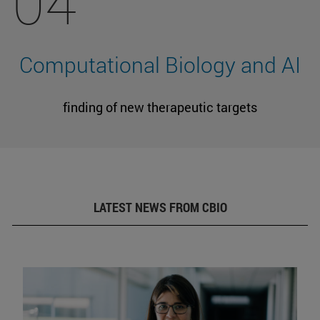
04
Computational Biology and AI
finding of new therapeutic targets
LATEST NEWS FROM CBIO