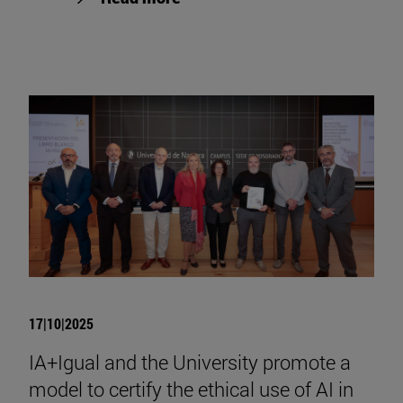
17|10|2025
IA+Igual and the University promote a
model to certify the ethical use of AI in