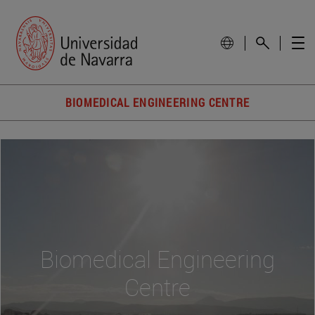
BIOMEDICAL ENGINEERING CENTRE
Biomedical Engineering
Centre