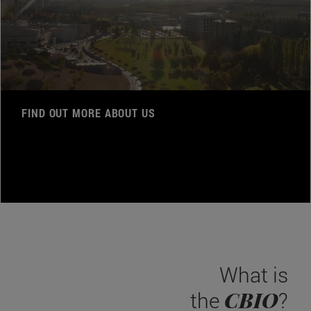
FIND OUT MORE ABOUT US
What is
CBIO
the
?