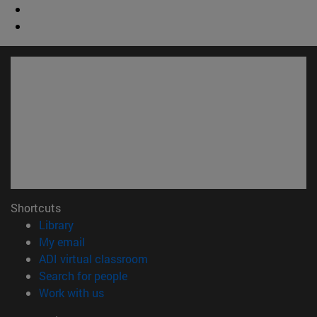
Shortcuts
(opens in new window)
Library
(opens in new window)
My email
(opens in new window)
ADI virtual classroom
(opens in new window)
Search for people
(opens in new window)
Work with us