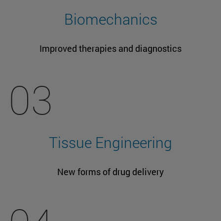
Biomechanics
Improved therapies and diagnostics
03
Tissue Engineering
New forms of drug delivery