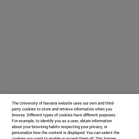
The University of Navarra website uses our own and third-
party cookies to store and retrieve information when you
browse. Different types of cookies have different purposes.
For example, to identify you as a user, obtain information
about your browsing habits respecting your privacy, or
personalize how the content is displayed. You can select the
cookies you want to enable or accept them all. This banner