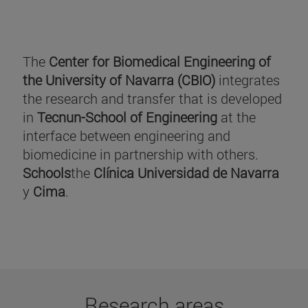
The
Center for Biomedical Engineering of
the University of Navarra (CBIO)
integrates
the research and transfer that is developed
in
Tecnun-School of Engineering
at the
interface between engineering and
biomedicine in partnership with others.
Schools
the
Clínica Universidad de Navarra
y
Cima
.
Research areas