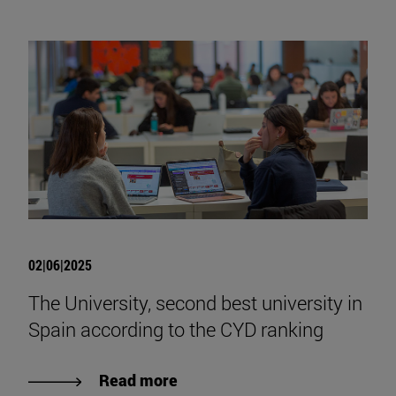
02|06|2025
The University, second best university in
Spain according to the CYD ranking
Read more