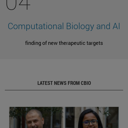
04
Computational Biology and AI
finding of new therapeutic targets
LATEST NEWS FROM CBIO