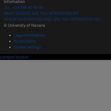
Information
TEL. +34 948 42 56 00
WHAT DEGREE ARE YOU INTERESTED IN?
WHICH MASTER'S DEGREE ARE YOU INTERESTED IN?
© University of Navarra
Legal information
Accessibility
Cookie settings
campus locator