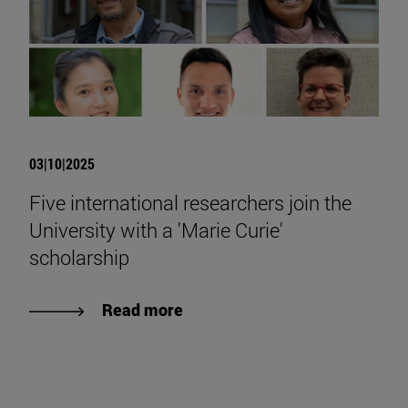
03|10|2025
Five international researchers join the
University with a 'Marie Curie'
scholarship
Read more