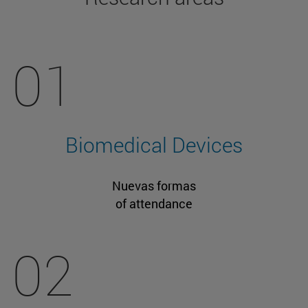
01
Biomedical Devices
Nuevas formas
of attendance
02