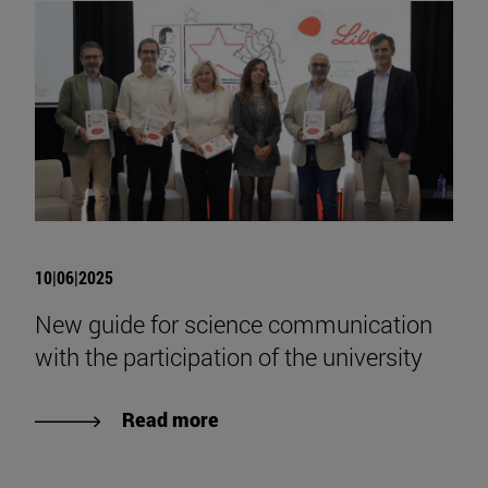
10|06|2025
New guide for science communication
with the participation of the university
Read more