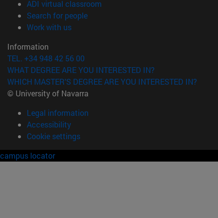
(opens in new window)
ADI virtual classroom
(opens in new window)
Search for people
(opens in new window)
Work with us
Information
TEL. +34 948 42 56 00
WHAT DEGREE ARE YOU INTERESTED IN?
WHICH MASTER'S DEGREE ARE YOU INTERESTED IN?
© University of Navarra
Legal information
Accessibility
Cookie settings
campus locator