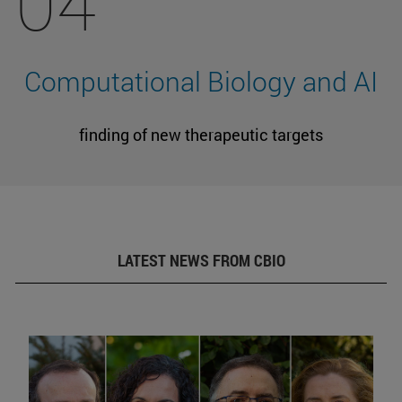
04
Computational Biology and AI
finding of new therapeutic targets
LATEST NEWS FROM CBIO