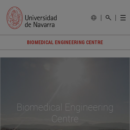
BIOMEDICAL ENGINEERING CENTRE
Biomedical Engineering
Centre