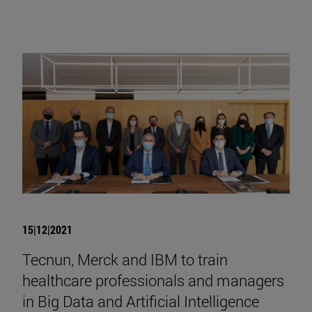
15|12|2021
Tecnun, Merck and IBM to train
healthcare professionals and managers
in Big Data and Artificial Intelligence