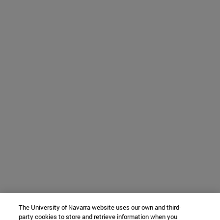
The University of Navarra website uses our own and third-
party cookies to store and retrieve information when you