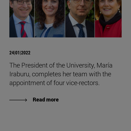
24|01|2022
The President of the University, María
Iraburu, completes her team with the
appointment of four vice-rectors.
Read more