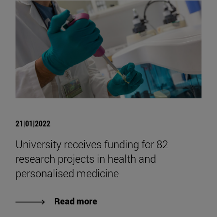
21|01|2022
University receives funding for 82
research projects in health and
personalised medicine
Read more