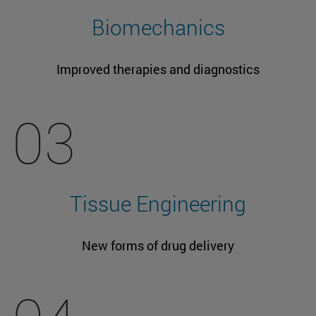
Biomechanics
Improved therapies and diagnostics
03
Tissue Engineering
New forms of drug delivery