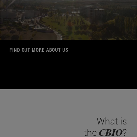
FIND OUT MORE ABOUT US
What is
CBIO
the
?