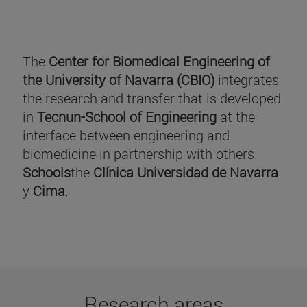
The
Center for Biomedical Engineering of
the University of Navarra (CBIO)
integrates
the research and transfer that is developed
in
Tecnun-School of Engineering
at the
interface between engineering and
biomedicine in partnership with others.
Schools
the
Clínica Universidad de Navarra
y
Cima
.
Research areas