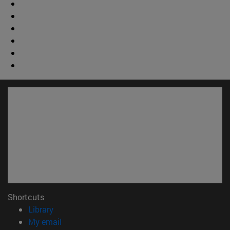
Shortcuts
(opens in new window)
Library
(opens in new window)
My email