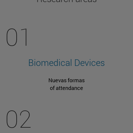
01
Biomedical Devices
Nuevas formas
of attendance
02