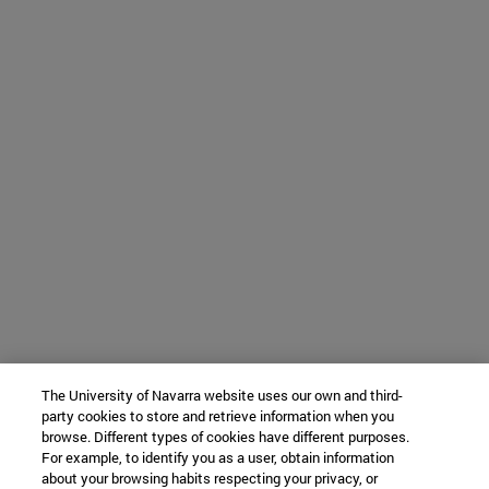
The University of Navarra website uses our own and third-
party cookies to store and retrieve information when you
browse. Different types of cookies have different purposes.
For example, to identify you as a user, obtain information
about your browsing habits respecting your privacy, or