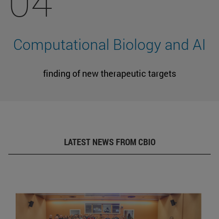
04
Computational Biology and AI
finding of new therapeutic targets
LATEST NEWS FROM CBIO