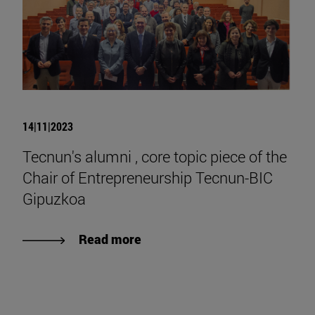
14|11|2023
Tecnun's alumni , core topic piece of the
Chair of Entrepreneurship Tecnun-BIC
Gipuzkoa
Read more