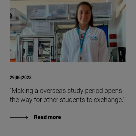
29|06|2023
"Making a overseas study period opens
the way for other students to exchange."
Read more