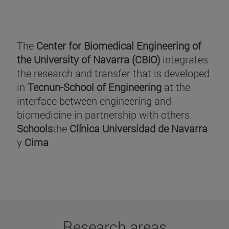
The
Center for Biomedical Engineering of
the University of Navarra (CBIO)
integrates
the research and transfer that is developed
in
Tecnun-School of Engineering
at the
interface between engineering and
biomedicine in partnership with others.
Schools
the
Clínica Universidad de Navarra
y
Cima
.
Research areas