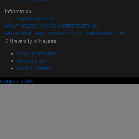
Information
TEL. +34 948 42 56 00
WHAT DEGREE ARE YOU INTERESTED IN?
WHICH MASTER'S DEGREE ARE YOU INTERESTED IN?
© University of Navarra
Legal information
Accessibility
Cookie settings
campus locator