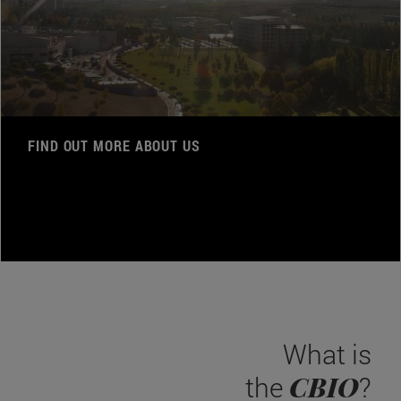
FIND OUT MORE ABOUT US
What is
CBIO
the
?