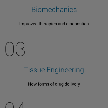
Biomechanics
Improved therapies and diagnostics
03
Tissue Engineering
New forms of drug delivery