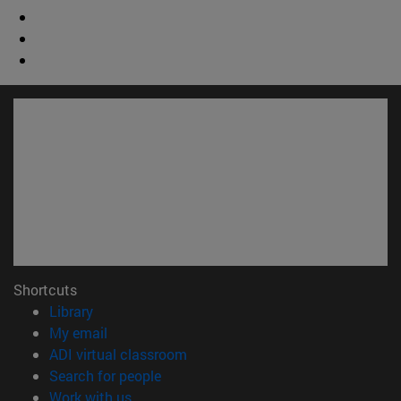
Shortcuts
(opens in new window)
Library
(opens in new window)
My email
(opens in new window)
ADI virtual classroom
(opens in new window)
Search for people
(opens in new window)
Work with us