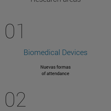
01
Biomedical Devices
Nuevas formas
of attendance
02