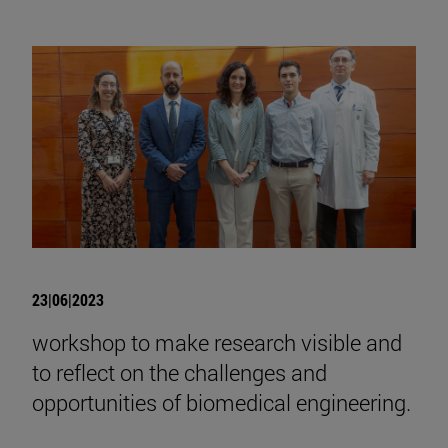
23|06|2023
workshop to make research visible and
to reflect on the challenges and
opportunities of biomedical engineering.