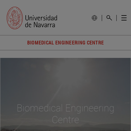
BIOMEDICAL ENGINEERING CENTRE
Biomedical Engineering
Centre