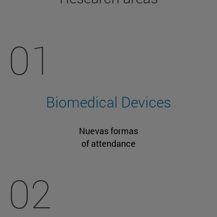
01
Biomedical Devices
Nuevas formas
of attendance
02