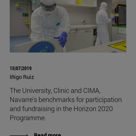
15|07|2019
Iñigo Ruiz
The University, Clinic and CIMA,
Navarre's benchmarks for participation
and fundraising in the Horizon 2020
Programme.
Read more