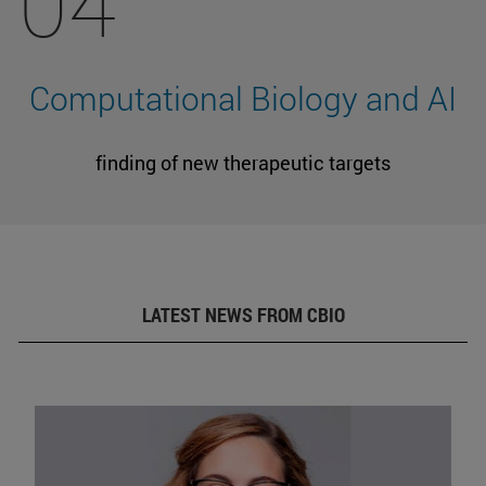
04
Computational Biology and AI
finding of new therapeutic targets
LATEST NEWS FROM CBIO