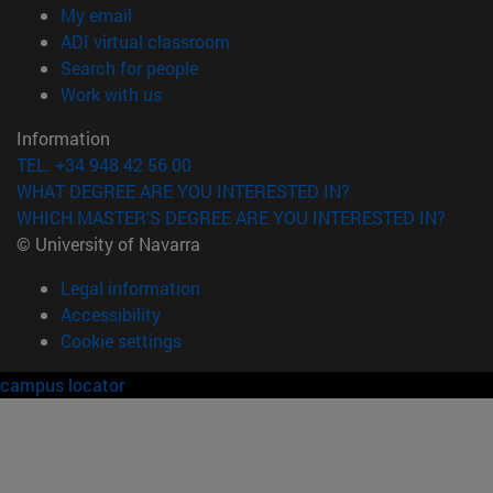
(opens in new window)
My email
(opens in new window)
ADI virtual classroom
(opens in new window)
Search for people
(opens in new window)
Work with us
Information
TEL. +34 948 42 56 00
WHAT DEGREE ARE YOU INTERESTED IN?
WHICH MASTER'S DEGREE ARE YOU INTERESTED IN?
© University of Navarra
Legal information
Accessibility
Cookie settings
campus locator