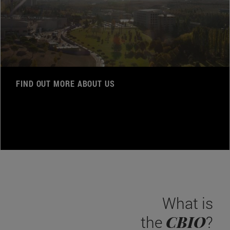
FIND OUT MORE ABOUT US
What is
CBIO
the
?