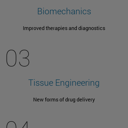
Biomechanics
Improved therapies and diagnostics
03
Tissue Engineering
New forms of drug delivery