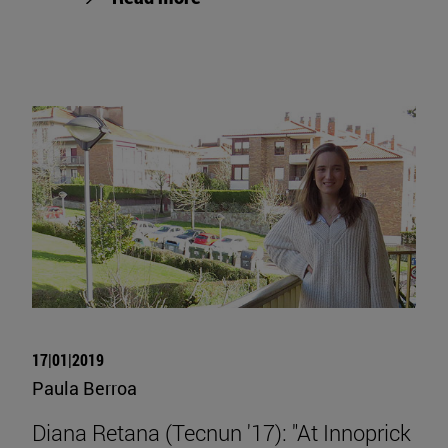
17|01|2019
Paula Berroa
Diana Retana (Tecnun '17): "At Innoprick