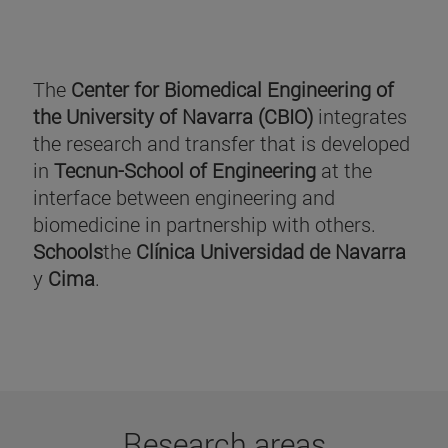
The
Center for Biomedical Engineering of
the University of Navarra (CBIO)
integrates
the research and transfer that is developed
in
Tecnun-School of Engineering
at the
interface between engineering and
biomedicine in partnership with others.
Schools
the
Clínica Universidad de Navarra
y
Cima
.
Research areas