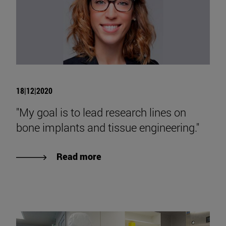
18|12|2020
"My goal is to lead research lines on
bone implants and tissue engineering."
Read more