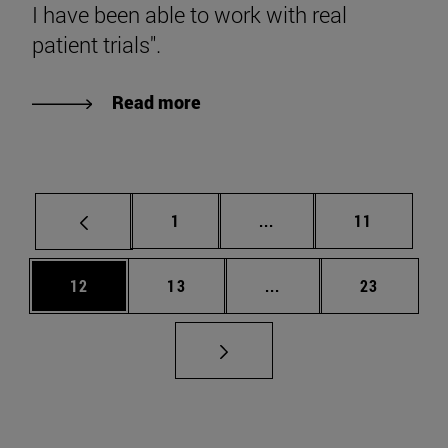
I have been able to work with real
patient trials".
Read more
Page
Intermediate pages Use
Page
1
...
11
Page
Page
Intermediate pages Us
Page
12
13
...
23