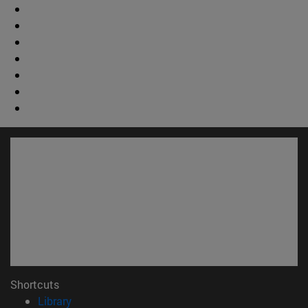
Shortcuts
(opens in new window)
Library