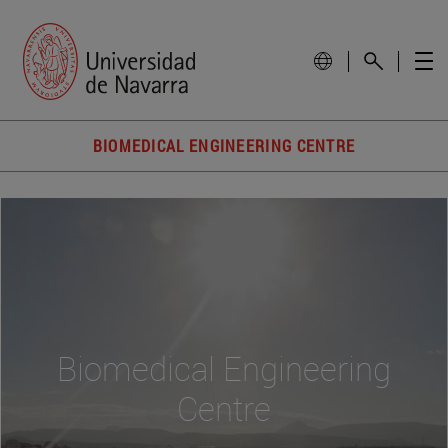
BIOMEDICAL ENGINEERING CENTRE
Biomedical Engineering
Centre