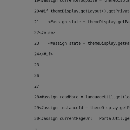
19
<#assign currentGroupSite = themeDispla
20
<#if themeDisplay.getLayout().getPrivat
21
    <#assign state = themeDisplay.getPa
22
<#else> 
23
    <#assign state = themeDisplay.getPa
24
</#if> 
25
26
27
28
<#assign readMore = languageUtil.get(lo
29
<#assign instanceId = themeDisplay.getP
30
<#assign currentPageUrl = PortalUtil.ge
31