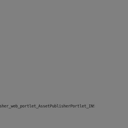
sher_web_portlet_AssetPublisherPortlet_INSTANCE_", "")> 