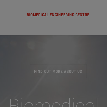
BIOMEDICAL ENGINEERING CENTRE
FIND OUT MORE ABOUT US
Biomedical