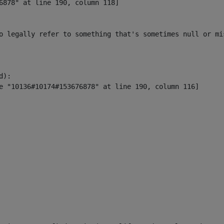
6878" at line 190, column 118]

o legally refer to something that's sometimes null or mi
):
