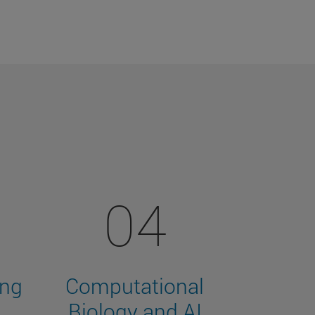
04
ing
Computational
Biology and AI