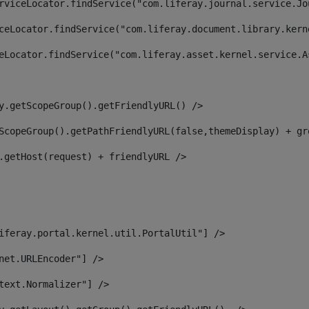
rviceLocator.findService("com.liferay.journal.service.Jo
ceLocator.findService("com.liferay.document.library.kern
eLocator.findService("com.liferay.asset.kernel.service.A
y.getScopeGroup().getFriendlyURL() /> 
ScopeGroup().getPathFriendlyURL(false,themeDisplay) + gr
.getHost(request) + friendlyURL /> 
iferay.portal.kernel.util.PortalUtil"] /> 
net.URLEncoder"] /> 
text.Normalizer"] /> 