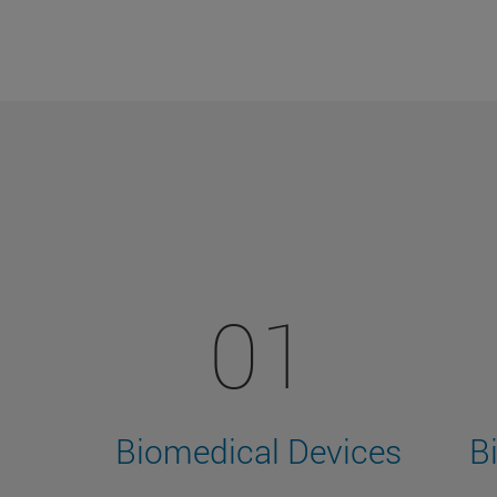
01
Biomedical Devices
B