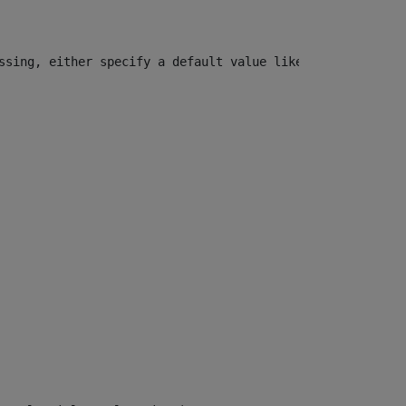
ssing, either specify a default value like myOptionalVar