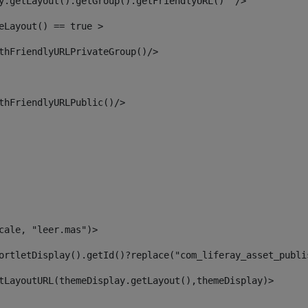
y.getLayout().getGroup().getFriendlyURL()  /> 
eLayout() == true > 
thFriendlyURLPrivateGroup()/> 
thFriendlyURLPublic()/> 
cale, "leer.mas")> 
ortletDisplay().getId()?replace("com_liferay_asset_publi
tLayoutURL(themeDisplay.getLayout(),themeDisplay)> 