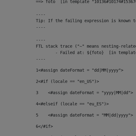
==> foto  [in template "10136#10174#15367
----

Tip: If the failing expression is known t
----

----

FTL stack trace ("~" means nesting-related
	- Failed at: ${foto}  [in template "10136#10174#153676878" at line 190, column 116]

----
1
<#assign dateFormat = "dd|MM|yyyy"> 
2
<#if (locale == "en_US")> 
3
    <#assign dateFormat = "yyyy|MM|dd"> 
4
<#elseif (locale == "eu_ES")> 
5
    <#assign dateFormat = "MM|dd|yyyy"> 
6
</#if> 