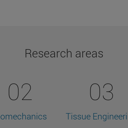
Research areas
02
03
iomechanics
Tissue Engineer