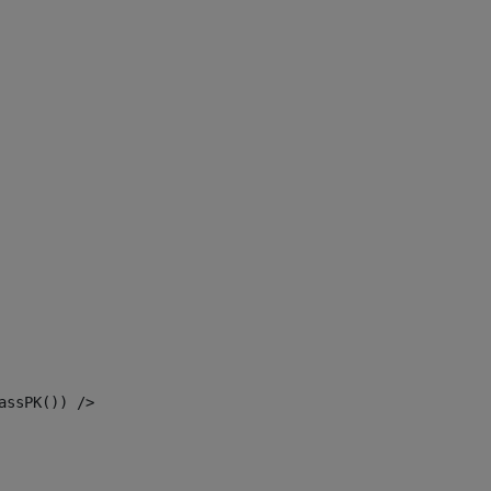
assPK()) /> 