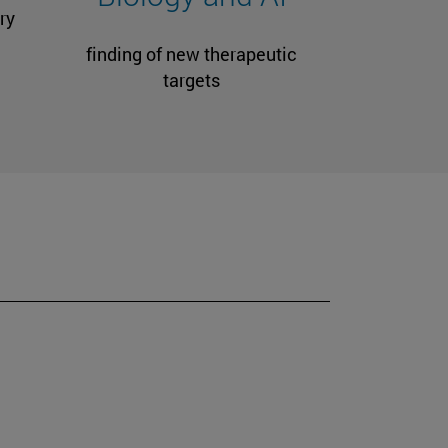
ry
finding of new therapeutic
targets