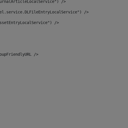
urnalArticleLocalService") /> 
el.service.DLFileEntryLocalService") /> 
ssetEntryLocalService") /> 
oupFriendlyURL /> 