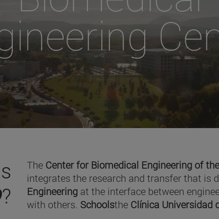
gineering Cen
is
The
Center for Biomedical Engineering of the
integrates the research and transfer that is 
O
?
Engineering
at the interface between enginee
with others.
Schools
the
Clínica Universidad