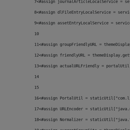
7
<#assign journalArticleLocalService = se
8
<#assign dlFileEntryLocalService = servi
9
<#assign assetEntryLocalService = servic
10
11
<#assign groupFriendlyURL = themeDispla
12
<#assign friendlyURL = themeDisplay.get
13
<#assign actualURLFriendly = portalUtil
14
15
16
<#assign PortalUtil = staticUtil["com.l
17
<#assign URLEncoder = staticUtil["java.
18
<#assign Normalizer = staticUtil["java.