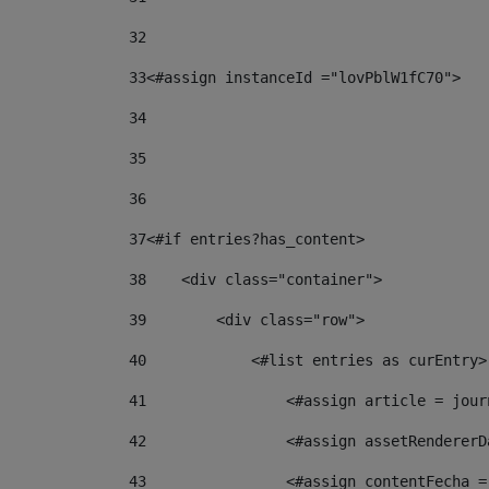
32
33
<#assign instanceId ="lovPblW1fC70"> 
34
35
36
37
<#if entries?has_content> 
38
    <div class="container"> 
39
        <div class="row"> 
40
            <#list entries as curEntry>
41
                <#assign article = jour
42
                <#assign assetRendererD
43
                <#assign contentFecha =