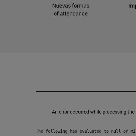
Nuevas formas
Im
of attendance
An error occurred while processing the
The following has evaluated to null or mis