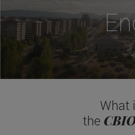
En
What 
CBI
the