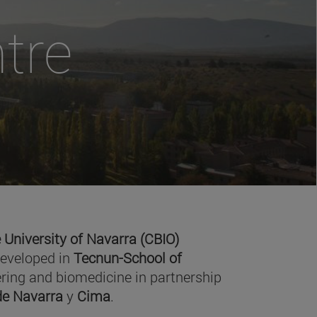
tre
 University of Navarra (CBIO)
developed in
Tecnun-School of
ring and biomedicine in partnership
 de Navarra
y
Cima
.