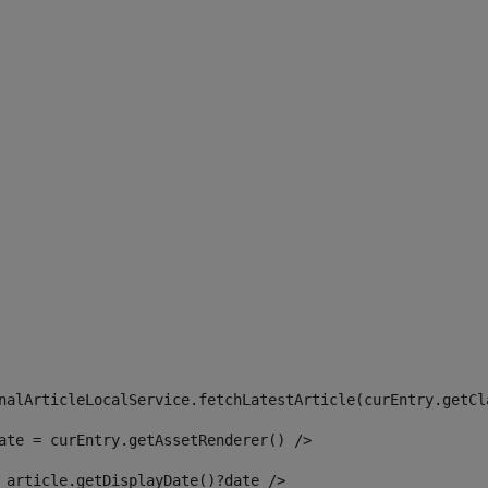
 
nalArticleLocalService.fetchLatestArticle(curEntry.getCl
ate = curEntry.getAssetRenderer() /> 
 article.getDisplayDate()?date /> 