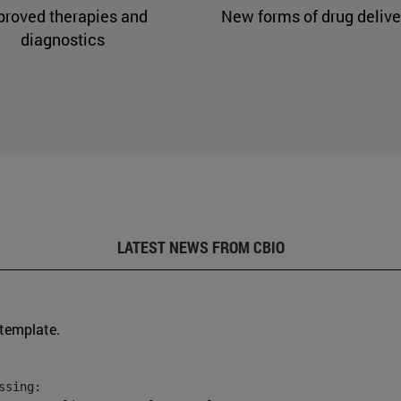
proved therapies and
New forms of drug delive
diagnostics
LATEST NEWS FROM CBIO
 template.
sing:
