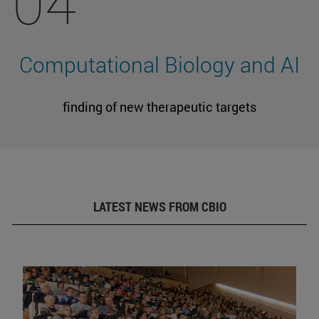
04
Computational Biology and AI
finding of new therapeutic targets
LATEST NEWS FROM CBIO