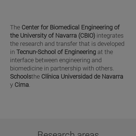
The
Center for Biomedical Engineering of
the University of Navarra (CBIO)
integrates
the research and transfer that is developed
in
Tecnun-School of Engineering
at the
interface between engineering and
biomedicine in partnership with others.
Schools
the
Clínica Universidad de Navarra
y
Cima
.
Research areas