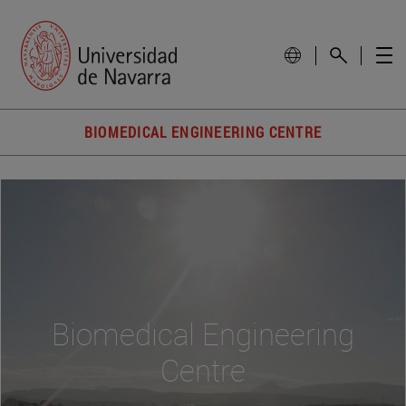
BIOMEDICAL ENGINEERING CENTRE
Biomedical Engineering
Centre