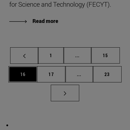
for Science and Technology (FECYT).
Read more
Page
Intermediate pages Use
Page
1
...
15
Page
Page
Intermediate pages Us
Page
16
17
...
23