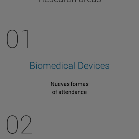
01
Biomedical Devices
Nuevas formas
of attendance
02