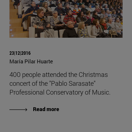
23|12|2016
María Pilar Huarte
400 people attended the Christmas
concert of the "Pablo Sarasate"
Professional Conservatory of Music.
Read more