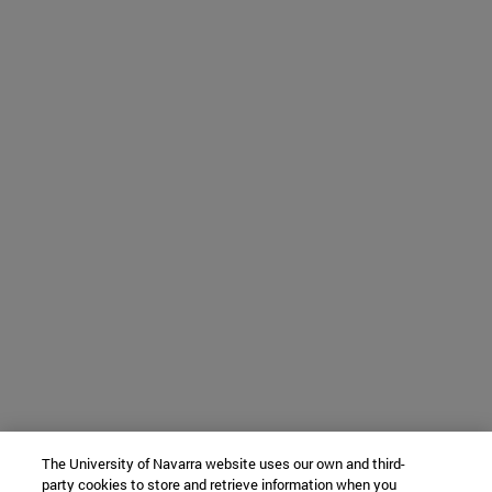
The University of Navarra website uses our own and third-
party cookies to store and retrieve information when you