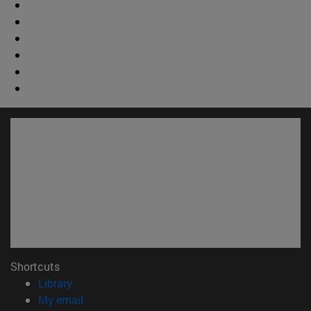
Shortcuts
(opens in new window)
Library
(opens in new window)
My email