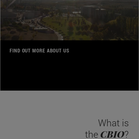
FIND OUT MORE ABOUT US
What is
CBIO
the
?