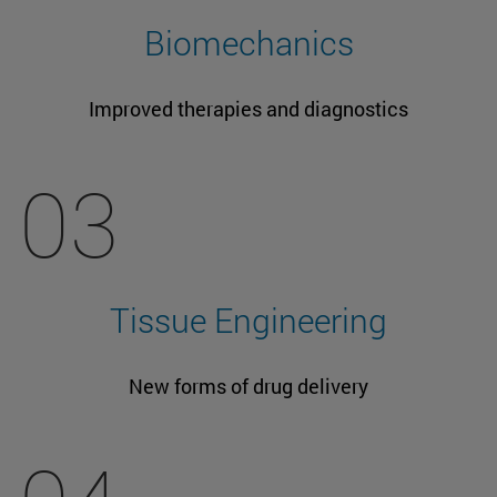
Biomechanics
Improved therapies and diagnostics
03
Tissue Engineering
New forms of drug delivery