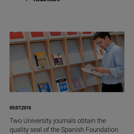
05|07|2016
Two University journals obtain the
quality seal of the Spanish Foundation