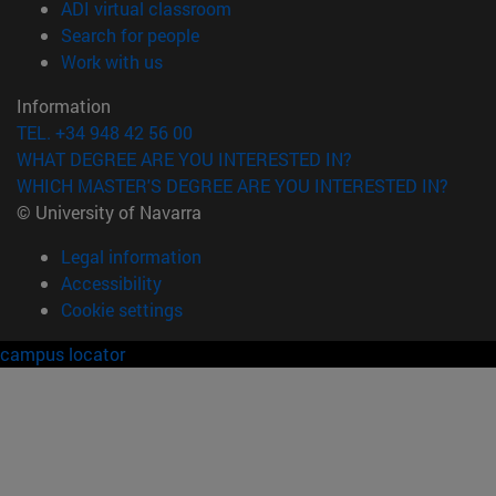
(opens in new window)
ADI virtual classroom
(opens in new window)
Search for people
(opens in new window)
Work with us
Information
TEL. +34 948 42 56 00
WHAT DEGREE ARE YOU INTERESTED IN?
WHICH MASTER'S DEGREE ARE YOU INTERESTED IN?
© University of Navarra
Legal information
Accessibility
Cookie settings
campus locator