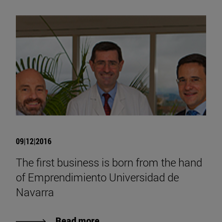
09|12|2016
The first business is born from the hand
of Emprendimiento Universidad de
Navarra
Read more