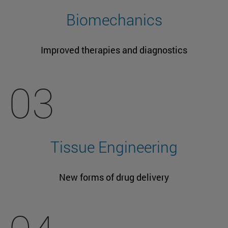
Biomechanics
Improved therapies and diagnostics
03
Tissue Engineering
New forms of drug delivery