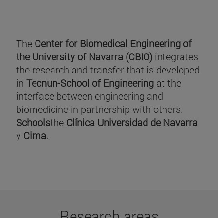
The
Center for Biomedical Engineering of
the University of Navarra (CBIO)
integrates
the research and transfer that is developed
in
Tecnun-School of Engineering
at the
interface between engineering and
biomedicine in partnership with others.
Schools
the
Clínica Universidad de Navarra
y
Cima
.
Research areas