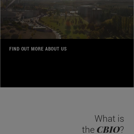
FIND OUT MORE ABOUT US
What is
CBIO
the
?