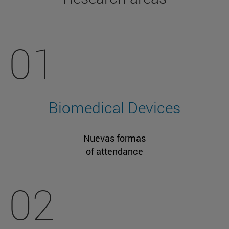
01
Biomedical Devices
Nuevas formas
of attendance
02