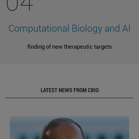
04
Computational Biology and AI
finding of new therapeutic targets
LATEST NEWS FROM CBIO