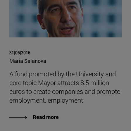
31|05|2016
Maria Salanova
A fund promoted by the University and
core topic Mayor attracts 8.5 million
euros to create companies and promote
employment. employment
Read more