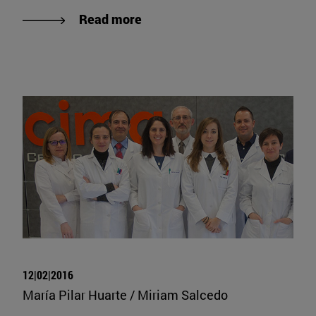
Read more
12|02|2016
María Pilar Huarte / Miriam Salcedo