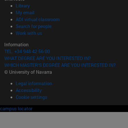
(opens in new window)
Library
(opens in new window)
My email
(opens in new window)
ADI virtual classroom
(opens in new window)
Search for people
(opens in new window)
Work with us
Information
TEL. +34 948 42 56 00
WHAT DEGREE ARE YOU INTERESTED IN?
WHICH MASTER'S DEGREE ARE YOU INTERESTED IN?
© University of Navarra
Legal information
Accessibility
Cookie settings
campus locator