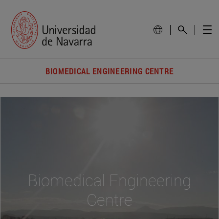
BIOMEDICAL ENGINEERING CENTRE
Biomedical Engineering
Centre