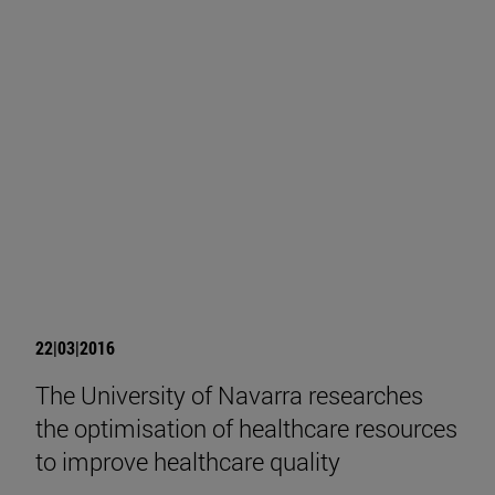
22|03|2016
The University of Navarra researches
the optimisation of healthcare resources
to improve healthcare quality