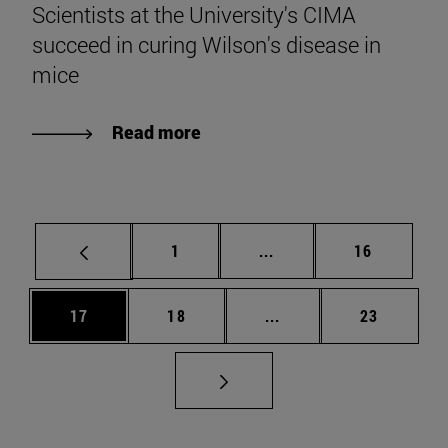
Scientists at the University's CIMA
succeed in curing Wilson's disease in
mice
Read more
Page
Intermediate pages Use
Page
1
...
16
Page
Page
Intermediate pages Us
Page
17
18
...
23